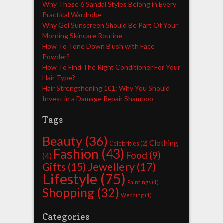
Why These 6 Sandal Styles Belong in Every
Practical Wardrobe
Why Gel Sunscreen Should Be Part Of Your
Morning Skincare Routine
How To Tone Down Blush with Face
Powder?
How To Find The Right Conditioner For Your
Hair Type?
Hair Strengthening 101: Why You Should
Invest in a Damage Repair Shampoo
Tags
Beauty
(36)
Clothing
Celebrities
(2)
Fashion
(43)
Food
(9)
(4)
Jewellery
(17)
Gifts
(15)
Lifestyle
(75)
Paintings
(1)
Shopping
(32)
Wedding
(1)
Categories