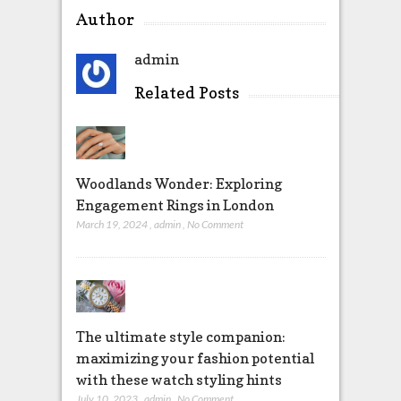
Author
admin
Related Posts
Woodlands Wonder: Exploring
Engagement Rings in London
March 19, 2024
,
admin
,
No Comment
The ultimate style companion:
maximizing your fashion potential
with these watch styling hints
July 10, 2023
,
admin
,
No Comment