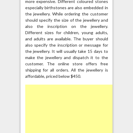
more expensive. Different coloured stones
especially birthstones are also embedded in
the jewellery. While ordering the customer
should specify the size of the jewellery and
also the inscription on the jewellery.
Different sizes for children, young adults,
and adults are available. The buyer should
also specify the inscription or message for
the jewellery. It will usually take 15 days to
make the jewellery and dispatch it to the
customer. The online store offers free
shipping for all orders. All the jewellery is
affordable, priced below $450.