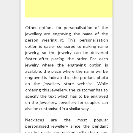
Other options for personalisation of the
jewellery are engraving the name of the
person wearing it. This personalisation
option is easier compared to making name
jewelry, so the jewelry can be delivered
faster after placing the order. For each
jewelry where the engraving option is
available, the place where the name will be
engraved is indicated in the product photo
on the jewellery store website. While
ordering this jewellery, the customer has to
specify the text which has to be engraved
on the jewellery. Jewellery for couples can
also be customised in a similar way.
Necklaces are the most popular
personalised jewellery since the pendant
can be easily customised with the name.