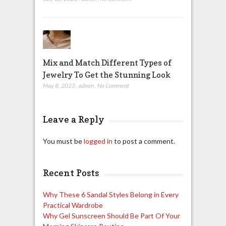
Mix and Match Different Types of
Jewelry To Get the Stunning Look
May 8, 2023
,
admin
,
No Comment
Leave a Reply
You must be
logged in
to post a comment.
Recent Posts
Why These 6 Sandal Styles Belong in Every
Practical Wardrobe
Why Gel Sunscreen Should Be Part Of Your