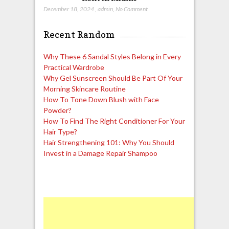
December 18, 2024
,
admin
,
No Comment
Recent Random
Why These 6 Sandal Styles Belong in Every
Practical Wardrobe
Why Gel Sunscreen Should Be Part Of Your
Morning Skincare Routine
How To Tone Down Blush with Face
Powder?
How To Find The Right Conditioner For Your
Hair Type?
Hair Strengthening 101: Why You Should
Invest in a Damage Repair Shampoo