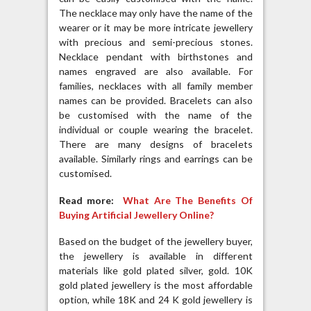
The necklace may only have the name of the
wearer or it may be more intricate jewellery
with precious and semi-precious stones.
Necklace pendant with birthstones and
names engraved are also available. For
families, necklaces with all family member
names can be provided. Bracelets can also
be customised with the name of the
individual or couple wearing the bracelet.
There are many designs of bracelets
available. Similarly rings and earrings can be
customised.
Read more:
What Are The Benefits Of
Buying Artificial Jewellery Online?
Based on the budget of the jewellery buyer,
the jewellery is available in different
materials like gold plated silver, gold. 10K
gold plated jewellery is the most affordable
option, while 18K and 24 K gold jewellery is