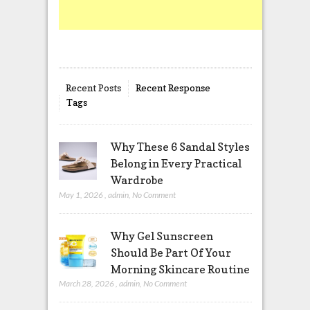
Recent Posts
Recent Response
Tags
Why These 6 Sandal Styles
Belong in Every Practical
Wardrobe
May 1, 2026
,
admin
,
No Comment
Why Gel Sunscreen
Should Be Part Of Your
Morning Skincare Routine
March 28, 2026
,
admin
,
No Comment