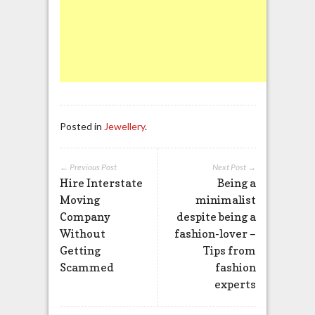
Posted in
Jewellery
.
← Previous Post
Next Post →
Hire Interstate
Being a
Moving
minimalist
Company
despite being a
Without
fashion-lover –
Getting
Tips from
Scammed
fashion
experts