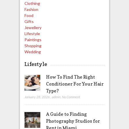
Clothing
Fashion
Food
Gifts
Jewellery
Lifestyle
Paintings
Shopping
Wedding
Lifestyle
How To Find The Right
Conditioner For Your Hair
Type?
January 28, 2026
,
admin
,
No Comment
A Guide to Finding
Photography Studios for
Rent in Miami