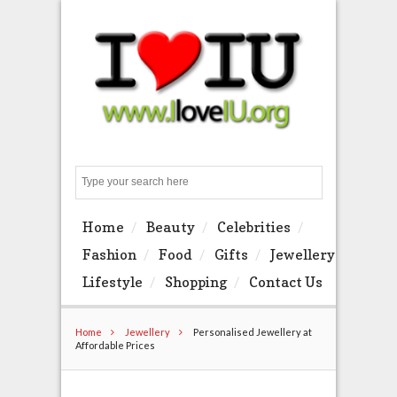
Search
Home
Beauty
Celebrities
Fashion
Food
Gifts
Jewellery
Lifestyle
Shopping
Contact Us
Home
Jewellery
Personalised Jewellery at
Affordable Prices