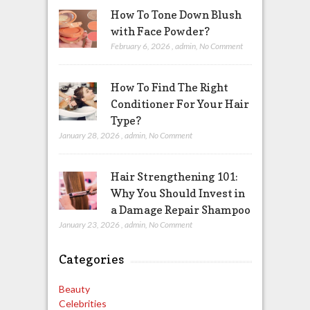
How To Tone Down Blush
with Face Powder?
February 6, 2026
,
admin
,
No Comment
How To Find The Right
Conditioner For Your Hair
Type?
January 28, 2026
,
admin
,
No Comment
Hair Strengthening 101:
Why You Should Invest in
a Damage Repair Shampoo
January 23, 2026
,
admin
,
No Comment
Categories
Beauty
Celebrities