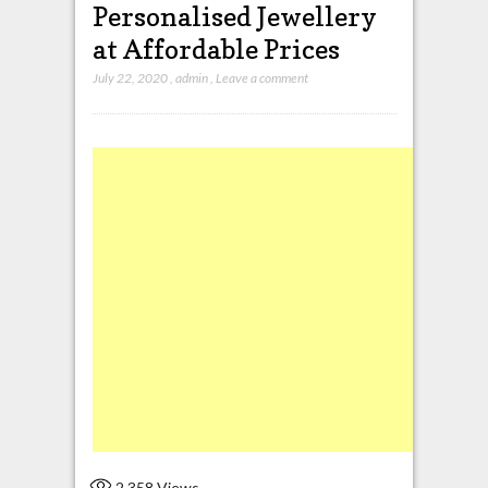
Personalised Jewellery
at Affordable Prices
July 22, 2020
,
admin
,
Leave a comment
2,358
Views