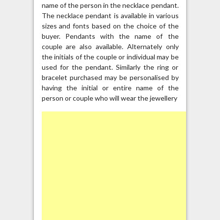
name of the person in the necklace pendant.
The necklace pendant is available in various
sizes and fonts based on the choice of the
buyer. Pendants with the name of the
couple are also available. Alternately only
the initials of the couple or individual may be
used for the pendant. Similarly the ring or
bracelet purchased may be personalised by
having the initial or entire name of the
person or couple who will wear the jewellery