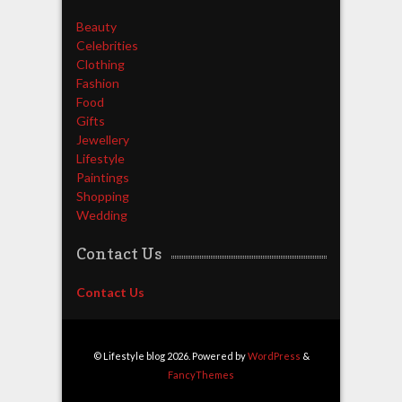
Beauty
Celebrities
Clothing
Fashion
Food
Gifts
Jewellery
Lifestyle
Paintings
Shopping
Wedding
Contact Us
Contact Us
© Lifestyle blog 2026. Powered by
WordPress
&
FancyThemes