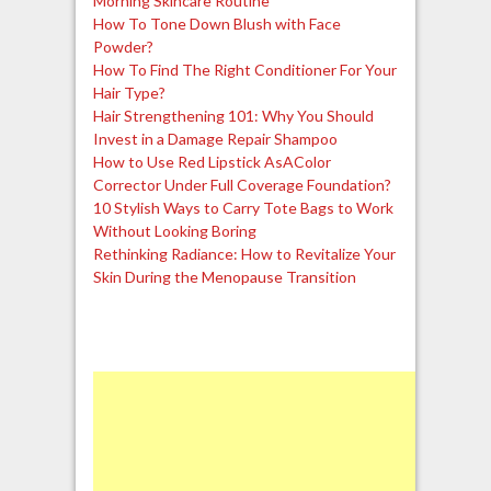
Morning Skincare Routine
How To Tone Down Blush with Face
Powder?
How To Find The Right Conditioner For Your
Hair Type?
Hair Strengthening 101: Why You Should
Invest in a Damage Repair Shampoo
How to Use Red Lipstick AsAColor
Corrector Under Full Coverage Foundation?
10 Stylish Ways to Carry Tote Bags to Work
Without Looking Boring
Rethinking Radiance: How to Revitalize Your
Skin During the Menopause Transition