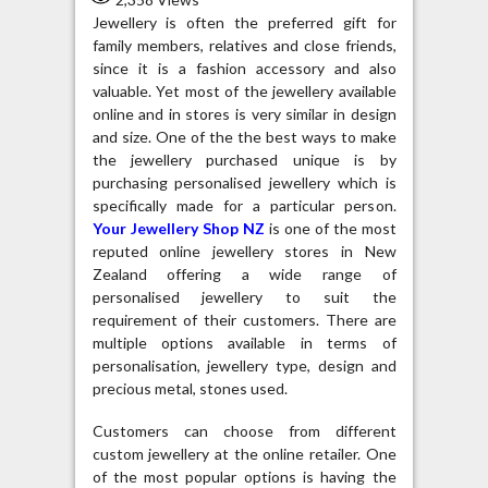
Jewellery is often the preferred gift for
family members, relatives and close friends,
since it is a fashion accessory and also
valuable. Yet most of the jewellery available
online and in stores is very similar in design
and size. One of the the best ways to make
the jewellery purchased unique is by
purchasing personalised jewellery which is
specifically made for a particular person.
Your Jewellery Shop NZ
is one of the most
reputed online jewellery stores in New
Zealand offering a wide range of
personalised jewellery to suit the
requirement of their customers. There are
multiple options available in terms of
personalisation, jewellery type, design and
precious metal, stones used.
Customers can choose from different
custom jewellery at the online retailer. One
of the most popular options is having the