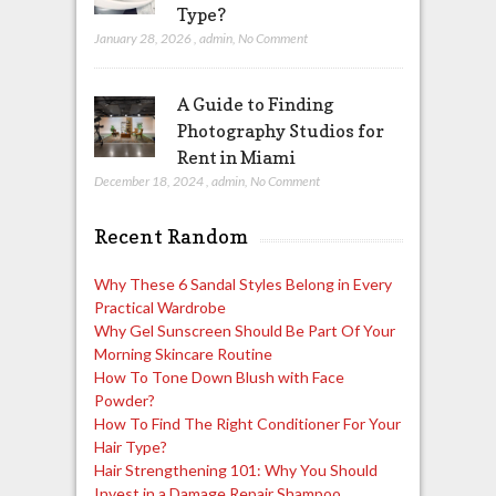
Type?
January 28, 2026
,
admin
,
No Comment
A Guide to Finding
Photography Studios for
Rent in Miami
December 18, 2024
,
admin
,
No Comment
Recent Random
Why These 6 Sandal Styles Belong in Every
Practical Wardrobe
Why Gel Sunscreen Should Be Part Of Your
Morning Skincare Routine
How To Tone Down Blush with Face
Powder?
How To Find The Right Conditioner For Your
Hair Type?
Hair Strengthening 101: Why You Should
Invest in a Damage Repair Shampoo