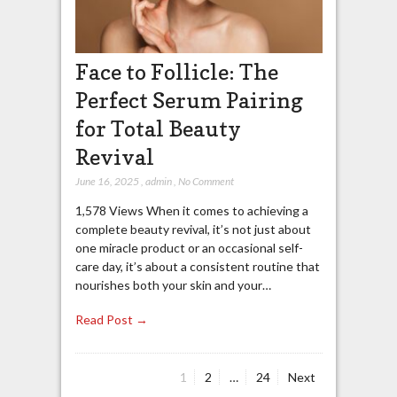
Face to Follicle: The
Perfect Serum Pairing
for Total Beauty
Revival
June 16, 2025
,
admin
,
No Comment
1,578 Views When it comes to achieving a
complete beauty revival, it’s not just about
one miracle product or an occasional self-
care day, it’s about a consistent routine that
nourishes both your skin and your…
Read Post →
Page
Page
Page
1
2
…
24
Next
Posts