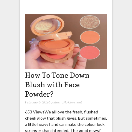
How To Tone Down
Blush with Face
Powder?
February 6, 2026
,
admin
,
No Comment
653 ViewsWe all love the fresh, flushed-
cheek glow that blush gives. But sometimes,
a little heavy hand can make the colour look
stronger than intended. The good news?