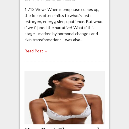
1,713 Views When menopause comes up,
the focus often shifts to what’s lost:
estrogen, energy, sleep, patience. But what
if we flipped the narrative? What if this
stage—marked by hormonal changes and
skin transformations—was also…
Read Post →