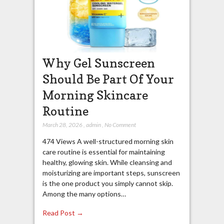
Why Gel Sunscreen
Should Be Part Of Your
Morning Skincare
Routine
March 28, 2026
,
admin
,
No Comment
474 Views A well-structured morning skin
care routine is essential for maintaining
healthy, glowing skin. While cleansing and
moisturizing are important steps, sunscreen
is the one product you simply cannot skip.
Among the many options…
Read Post →