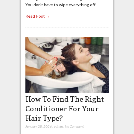
You don’t have to wipe everything off…
Read Post →
How To Find The Right
Conditioner For Your
Hair Type?
January 28, 2026
,
admin
,
No Comment