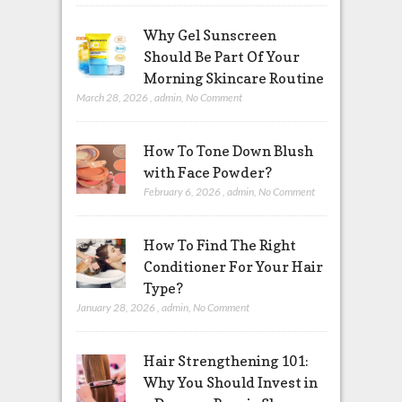
Why Gel Sunscreen
Should Be Part Of Your
Morning Skincare Routine
March 28, 2026
,
admin
,
No Comment
How To Tone Down Blush
with Face Powder?
February 6, 2026
,
admin
,
No Comment
How To Find The Right
Conditioner For Your Hair
Type?
January 28, 2026
,
admin
,
No Comment
Hair Strengthening 101:
Why You Should Invest in