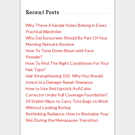
navigation
Recent Posts
Why These 6 Sandal Styles Belong in Every
Practical Wardrobe
Why Gel Sunscreen Should Be Part Of Your
Morning Skincare Routine
How To Tone Down Blush with Face
Powder?
How To Find The Right Conditioner For Your
Hair Type?
Hair Strengthening 101: Why You Should
Invest in a Damage Repair Shampoo
How to Use Red Lipstick AsAColor
Corrector Under Full Coverage Foundation?
10 Stylish Ways to Carry Tote Bags to Work
Without Looking Boring
Rethinking Radiance: How to Revitalize Your
Skin During the Menopause Transition