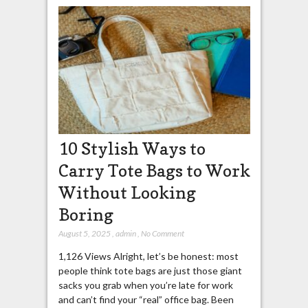
10 Stylish Ways to
Carry Tote Bags to Work
Without Looking
Boring
August 5, 2025
,
admin
,
No Comment
1,126 Views Alright, let’s be honest: most
people think tote bags are just those giant
sacks you grab when you’re late for work
and can’t find your “real” office bag. Been