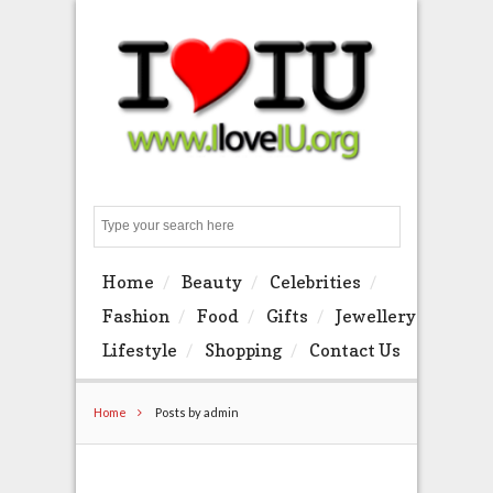
Search
Home
Beauty
Celebrities
Fashion
Food
Gifts
Jewellery
Lifestyle
Shopping
Contact Us
Home
Posts by admin