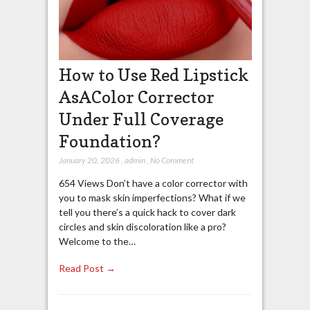
How to Use Red Lipstick
AsAColor Corrector
Under Full Coverage
Foundation?
January 20, 2026
,
admin
,
No Comment
654 Views Don’t have a color corrector with
you to mask skin imperfections? What if we
tell you there’s a quick hack to cover dark
circles and skin discoloration like a pro?
Welcome to the…
Read Post →