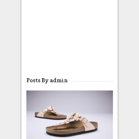
Posts By admin