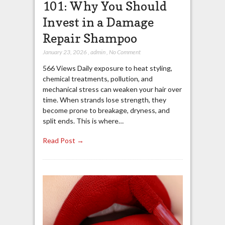
101: Why You Should
Invest in a Damage
Repair Shampoo
January 23, 2026
,
admin
,
No Comment
566 Views Daily exposure to heat styling,
chemical treatments, pollution, and
mechanical stress can weaken your hair over
time. When strands lose strength, they
become prone to breakage, dryness, and
split ends. This is where…
Read Post →