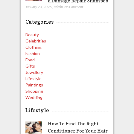
a Damage Repair Shampoo
January 23, 2026
,
admin
,
No Comment
Categories
Beauty
Celebrities
Clothing
Fashion
Food
Gifts
Jewellery
Lifestyle
Paintings
Shopping
Wedding
Lifestyle
How To Find The Right
Conditioner For Your Hair