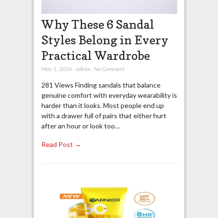
Why These 6 Sandal
Styles Belong in Every
Practical Wardrobe
May 1, 2026
,
admin
,
No Comment
281 Views Finding sandals that balance
genuine comfort with everyday wearability is
harder than it looks. Most people end up
with a drawer full of pairs that either hurt
after an hour or look too…
Read Post →