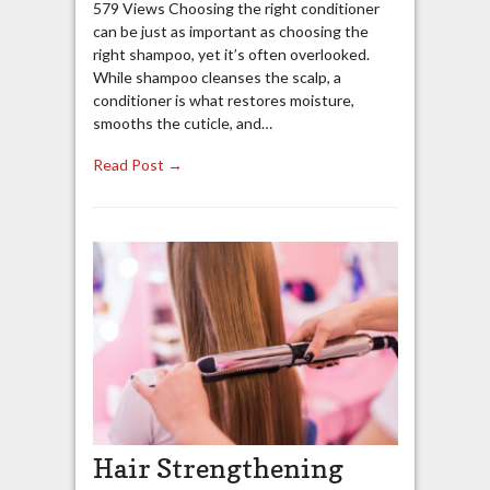
579 Views Choosing the right conditioner
can be just as important as choosing the
right shampoo, yet it’s often overlooked.
While shampoo cleanses the scalp, a
conditioner is what restores moisture,
smooths the cuticle, and…
Read Post →
Hair Strengthening