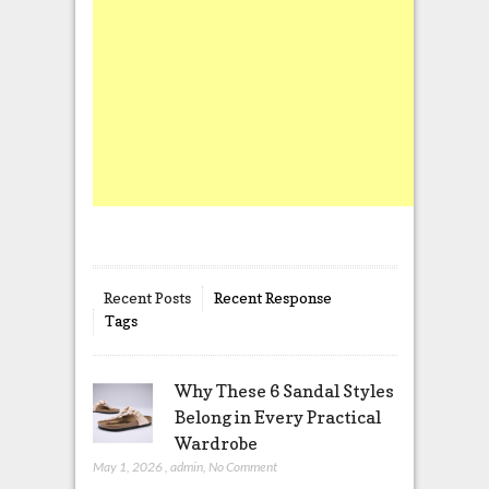
Recent Posts
Recent Response
Tags
Why These 6 Sandal Styles
Belong in Every Practical
Wardrobe
May 1, 2026
,
admin
,
No Comment