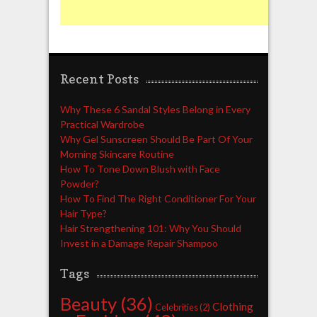
Recent Posts
Why These 6 Sandal Styles Belong in Every
Practical Wardrobe
Why Gel Sunscreen Should Be Part Of Your
Morning Skincare Routine
How To Tone Down Blush with Face
Powder?
How To Find The Right Conditioner For Your
Hair Type?
Hair Strengthening 101: Why You Should
Invest in a Damage Repair Shampoo
Tags
Beauty
(36)
Clothing
Celebrities
(2)