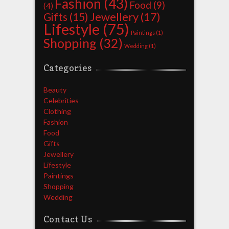
Fashion
(43)
Food
(9)
(4)
Jewellery
(17)
Gifts
(15)
Lifestyle
(75)
Paintings
(1)
Shopping
(32)
Wedding
(1)
Categories
Beauty
Celebrities
Clothing
Fashion
Food
Gifts
Jewellery
Lifestyle
Paintings
Shopping
Wedding
Contact Us