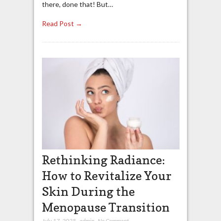
there, done that! But…
Read Post →
Rethinking Radiance:
How to Revitalize Your
Skin During the
Menopause Transition
July 17, 2025
,
admin
,
No Comment