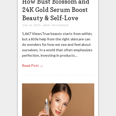
How Bust Blossom and
24K Gold Serum Boost
Beauty & Self-Love
June 16, 2025
,
admin
,
No Comment
1,667 ViewsTrue beauty starts from within,
but a little help from the right skincare can
do wonders for how we see and feel about
ourselves. In a world that often emphasizes
perfection, investing in products…
Read Post →