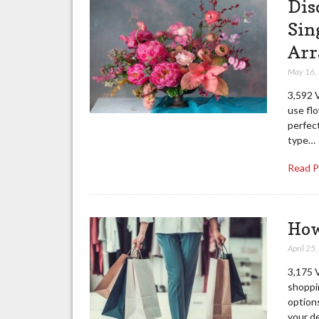
Dis
Sin
Arr
May 16,
3,592 
use fl
perfec
type…
Read 
How
April 25
3,175 
shoppi
options
your d