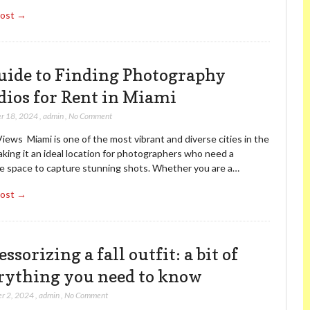
Post →
uide to Finding Photography
dios for Rent in Miami
r 18, 2024
,
admin
,
No Comment
iews Miami is one of the most vibrant and diverse cities in the
aking it an ideal location for photographers who need a
ve space to capture stunning shots. Whether you are a…
Post →
ssorizing a fall outfit: a bit of
rything you need to know
r 2, 2024
,
admin
,
No Comment