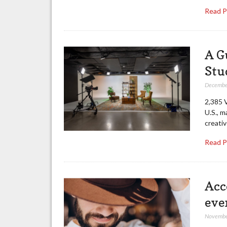
Read 
A G
Stu
Decembe
2,385 V
U.S., m
creati
Read 
Acce
eve
Novembe