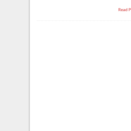
Read 
Posts
navigation