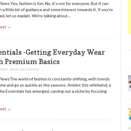
iews Yes, fashion is fun. No, it’s not for everyone. But it can
h a little bit of guidance and some interest towards it. If you’re
d, let us explain. We’re talking about…
Post →
entials -Getting Everyday Wear
h Premium Basics
 2024
,
admin
,
No Comment
iewsThe world of fashion is constantly shifting, with trends
me and go as quickly as the seasons. Amidst this whirlwind, a
ike Essentials has emerged, carving out a niche by focusing
Post →
M