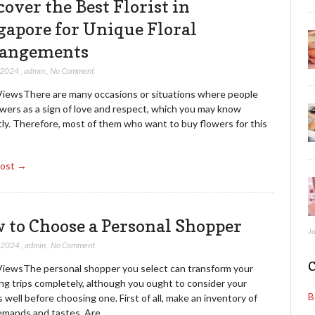
cover the Best Florist in
gapore for Unique Floral
angements
 2024
,
admin
,
No Comment
ViewsThere are many occasions or situations where people
owers as a sign of love and respect, which you may know
tly. Therefore, most of them who want to buy flowers for this
Post →
 to Choose a Personal Shopper
J
, 2024
,
admin
,
No Comment
C
ViewsThe personal shopper you select can transform your
ng trips completely, although you ought to consider your
B
 well before choosing one. First of all, make an inventory of
emands and tastes. Are…