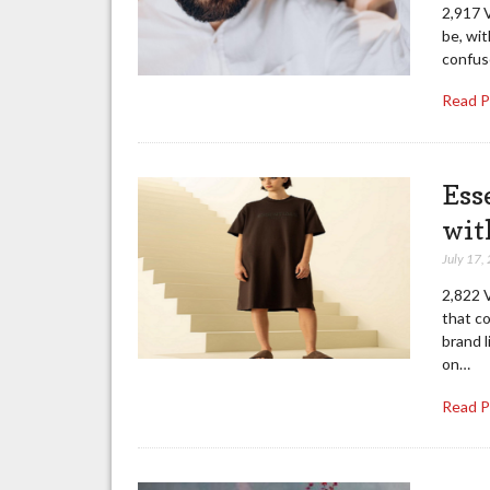
2,917 V
be, wit
confuse
Read 
Ess
wit
July 17,
2,822 V
that co
brand l
on…
Read 