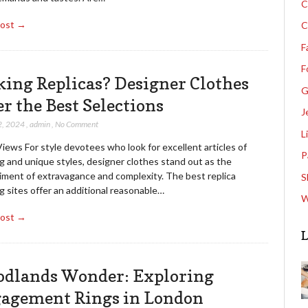
C
Post →
C
F
F
king Replicas? Designer Clothes
G
er the Best Selections
J
2, 2024
,
admin
,
No Comment
L
iews For style devotees who look for excellent articles of
P
g and unique styles, designer clothes stand out as the
ment of extravagance and complexity. The best replica
S
g sites offer an additional reasonable…
W
Post →
L
dlands Wonder: Exploring
agement Rings in London