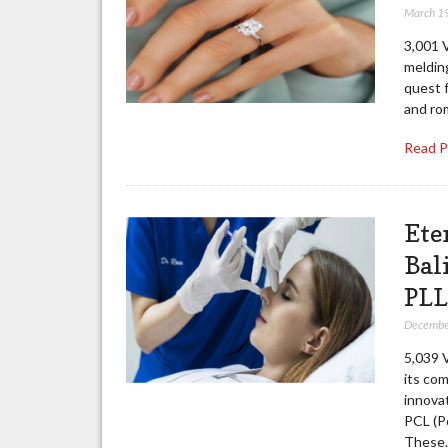
March 1
3,001 
meldin
quest 
and ro
Read 
Ete
Bal
PLL
Decembe
5,039 
its com
innovat
PCL (Po
These