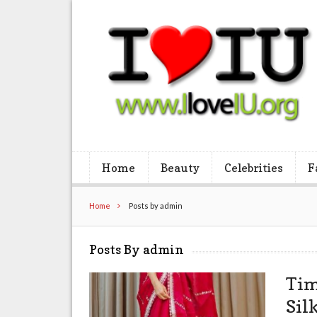
Home
Beauty
Celebrities
F
Home
Posts by admin
Posts By admin
Tim
Sil