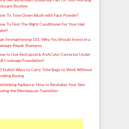
kincare Routine
ow To Tone Down Blush with Face Powder?
ow To Find The Right Conditioner For Your Hair
ype?
air Strengthening 101: Why You Should Invest in a
amage Repair Shampoo
ow to Use Red Lipstick AsAColor Corrector Under
ull Coverage Foundation?
0 Stylish Ways to Carry Tote Bags to Work Without
ooking Boring
ethinking Radiance: How to Revitalize Your Skin
uring the Menopause Transition