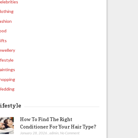
elebrities
lothing
ashion
ood
ifts
ewellery
ifestyle
aintings
hopping
edding
ifestyle
How To Find The Right
Conditioner For Your Hair Type?
January 28, 2026
,
admin
,
No Comment