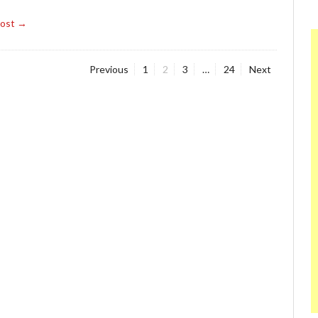
Post →
Page
Page
Page
Page
Previous
1
2
3
…
24
Next