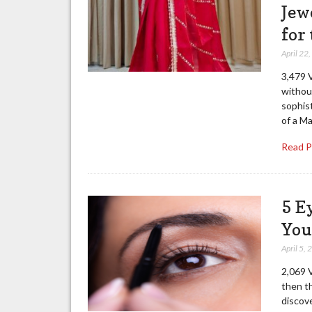
Jew
for
April 22
3,479 V
without
sophist
of a M
Read 
5 E
You
April 5,
2,069 V
then th
discov