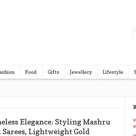
ashion
Food
Gifts
Jewellery
Lifestyle
R
eless Elegance: Styling Mashru
W
W
k Sarees, Lightweight Gold
W