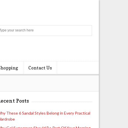
Search
Shopping
Contact Us
ecent Posts
hy These 6 Sandal Styles Belong in Every Practical
ardrobe
hy Gel Sunscreen Should Be Part Of Your Morning