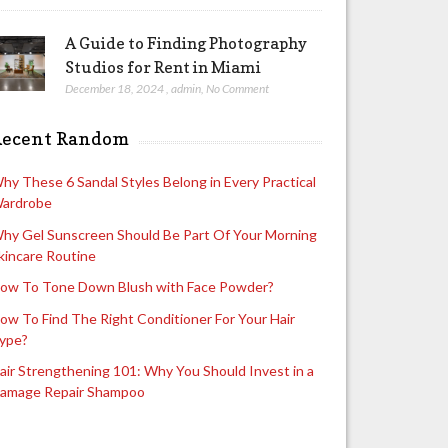
A Guide to Finding Photography
Studios for Rent in Miami
December 18, 2024
,
admin
,
No Comment
Recent Random
hy These 6 Sandal Styles Belong in Every Practical
ardrobe
hy Gel Sunscreen Should Be Part Of Your Morning
kincare Routine
ow To Tone Down Blush with Face Powder?
ow To Find The Right Conditioner For Your Hair
ype?
air Strengthening 101: Why You Should Invest in a
amage Repair Shampoo