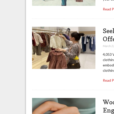
Read 
See
Off
March 2
4,053 V
clothin
embodi
clothin
Read 
Woo
Eng