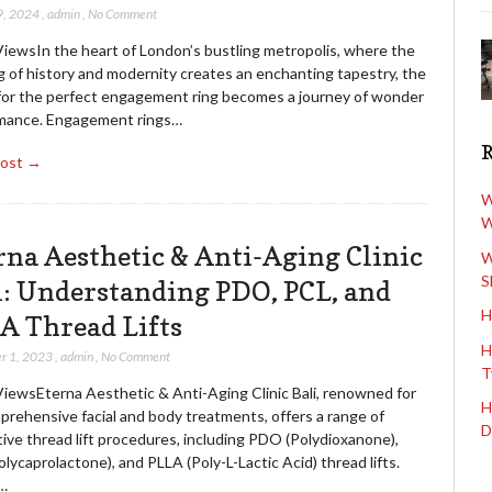
9, 2024
,
admin
,
No Comment
ViewsIn the heart of London’s bustling metropolis, where the
g of history and modernity creates an enchanting tapestry, the
for the perfect engagement ring becomes a journey of wonder
mance. Engagement rings…
Post →
W
W
rna Aesthetic & Anti-Aging Clinic
W
S
i: Understanding PDO, PCL, and
H
A Thread Lifts
H
r 1, 2023
,
admin
,
No Comment
T
ViewsEterna Aesthetic & Anti-Aging Clinic Bali, renowned for
H
prehensive facial and body treatments, offers a range of
D
ive thread lift procedures, including PDO (Polydioxanone),
lycaprolactone), and PLLA (Poly-L-Lactic Acid) thread lifts.
…