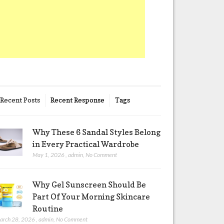
Recent Posts
Recent Response
Tags
Why These 6 Sandal Styles Belong
in Every Practical Wardrobe
May 1, 2026
,
admin
,
No Comment
Why Gel Sunscreen Should Be
Part Of Your Morning Skincare
Routine
arch 28, 2026
,
admin
,
No Comment