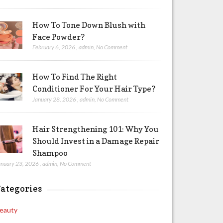
How To Tone Down Blush with
Face Powder?
February 6, 2026
,
admin
,
No Comment
How To Find The Right
Conditioner For Your Hair Type?
January 28, 2026
,
admin
,
No Comment
Hair Strengthening 101: Why You
Should Invest in a Damage Repair
Shampoo
anuary 23, 2026
,
admin
,
No Comment
ategories
eauty