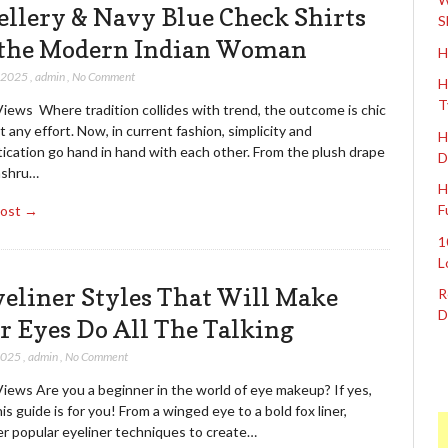
ellery & Navy Blue Check Shirts
S
 the Modern Indian Woman
H
, 2025
,
admin
,
No Comment
H
T
iews Where tradition collides with trend, the outcome is chic
 any effort. Now, in current fashion, simplicity and
H
ication go hand in hand with each other. From the plush drape
D
ashru…
H
F
Post →
1
L
yeliner Styles That Will Make
R
D
r Eyes Do All The Talking
 2025
,
admin
,
No Comment
iews Are you a beginner in the world of eye makeup? If yes,
is guide is for you! From a winged eye to a bold fox liner,
er popular eyeliner techniques to create…