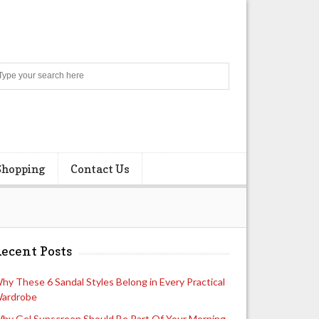
Search
Shopping
Contact Us
ecent Posts
hy These 6 Sandal Styles Belong in Every Practical
ardrobe
hy Gel Sunscreen Should Be Part Of Your Morning