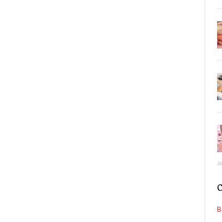
J
C
B