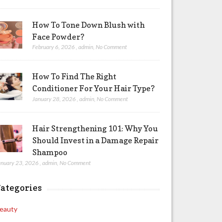
How To Tone Down Blush with
Face Powder?
February 6, 2026
,
admin
,
No Comment
How To Find The Right
Conditioner For Your Hair Type?
January 28, 2026
,
admin
,
No Comment
Hair Strengthening 101: Why You
Should Invest in a Damage Repair
Shampoo
anuary 23, 2026
,
admin
,
No Comment
ategories
eauty