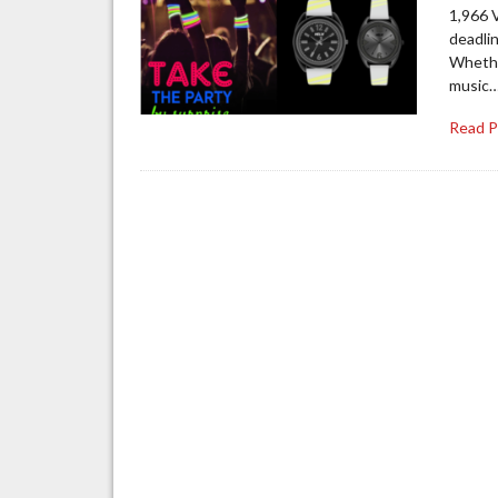
1,966 V
deadli
Whether
music
Read 