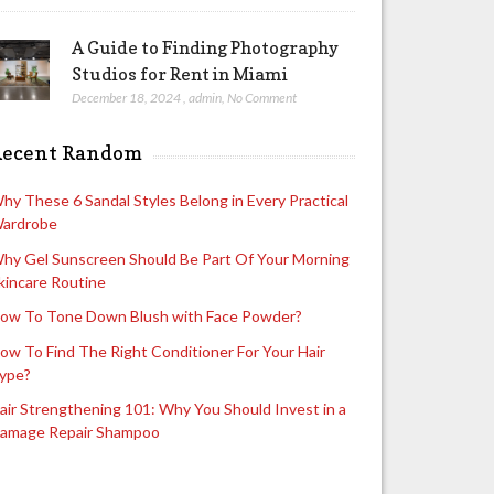
A Guide to Finding Photography
Studios for Rent in Miami
December 18, 2024
,
admin
,
No Comment
Recent Random
hy These 6 Sandal Styles Belong in Every Practical
ardrobe
hy Gel Sunscreen Should Be Part Of Your Morning
kincare Routine
ow To Tone Down Blush with Face Powder?
ow To Find The Right Conditioner For Your Hair
ype?
air Strengthening 101: Why You Should Invest in a
amage Repair Shampoo