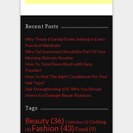
Recent Posts
Why These 6 Sandal Styles Belong in Every
Practical Wardrobe
Why Gel Sunscreen Should Be Part Of Your
Morning Skincare Routine
How To Tone Down Blush with Face
Powder?
How To Find The Right Conditioner For Your
Hair Type?
Hair Strengthening 101: Why You Should
Invest in a Damage Repair Shampoo
Tags
Beauty
(36)
Clothing
Celebrities
(2)
Fashion
(43)
Food
(9)
(4)