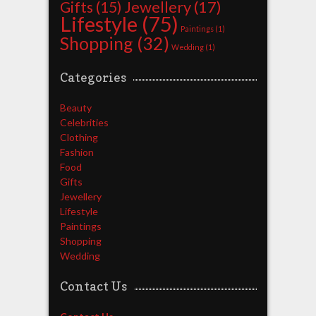
Jewellery
(17)
Gifts
(15)
Lifestyle
(75)
Paintings
(1)
Shopping
(32)
Wedding
(1)
Categories
Beauty
Celebrities
Clothing
Fashion
Food
Gifts
Jewellery
Lifestyle
Paintings
Shopping
Wedding
Contact Us