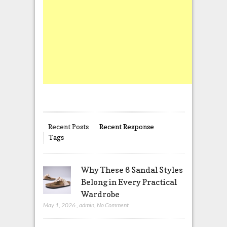
Recent Posts
Recent Response
Tags
Why These 6 Sandal Styles
Belong in Every Practical
Wardrobe
May 1, 2026
,
admin
,
No Comment