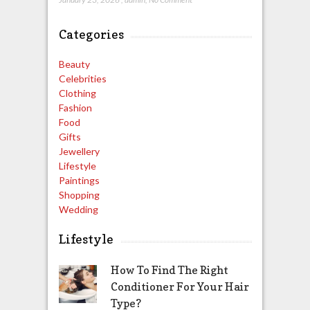
Categories
Beauty
Celebrities
Clothing
Fashion
Food
Gifts
Jewellery
Lifestyle
Paintings
Shopping
Wedding
Lifestyle
How To Find The Right
Conditioner For Your Hair
Type?