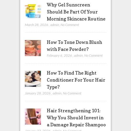
Why Gel Sunscreen
Should Be Part Of Your
Morning Skincare Routine
March 28, 2026
,
admin
,
No Comment
How To Tone Down Blush
with Face Powder?
February 6, 2026
,
admin
,
No Comment
How To Find The Right
Conditioner For Your Hair
Type?
January 28, 2026
,
admin
,
No Comment
Hair Strengthening 101:
Why You Should Invest in
a Damage Repair Shampoo
January 23, 2026
,
admin
,
No Comment