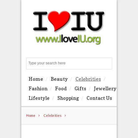
Search
Home
Beauty
Celebrities
Fashion
Food
Gifts
Jewellery
Lifestyle
Shopping
Contact Us
Home
Celebrities