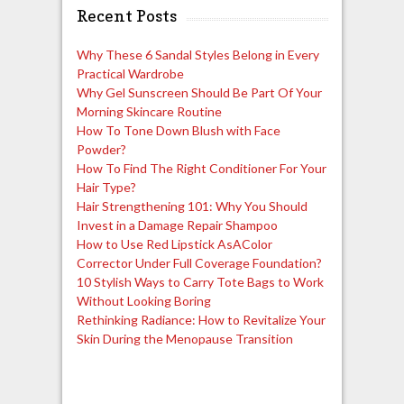
Recent Posts
Why These 6 Sandal Styles Belong in Every
Practical Wardrobe
Why Gel Sunscreen Should Be Part Of Your
Morning Skincare Routine
How To Tone Down Blush with Face
Powder?
How To Find The Right Conditioner For Your
Hair Type?
Hair Strengthening 101: Why You Should
Invest in a Damage Repair Shampoo
How to Use Red Lipstick AsAColor
Corrector Under Full Coverage Foundation?
10 Stylish Ways to Carry Tote Bags to Work
Without Looking Boring
Rethinking Radiance: How to Revitalize Your
Skin During the Menopause Transition