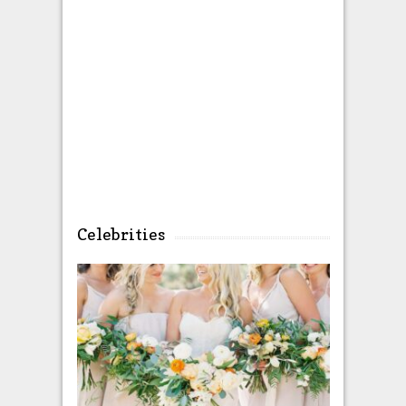
Celebrities