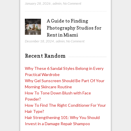
January 28, 2026
,
admin
,
No Comment
A Guide to Finding
Photography Studios for
Rent in Miami
December 18, 2024
,
admin
,
No Comment
Recent Random
Why These 6 Sandal Styles Belong in Every
Practical Wardrobe
Why Gel Sunscreen Should Be Part Of Your
Morning Skincare Routine
How To Tone Down Blush with Face
Powder?
How To Find The Right Conditioner For Your
Hair Type?
Hair Strengthening 101: Why You Should
Invest in a Damage Repair Shampoo