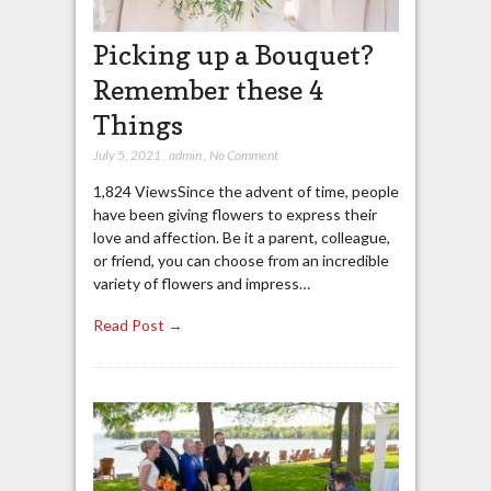
Picking up a Bouquet?
Remember these 4
Things
July 5, 2021
,
admin
,
No Comment
1,824 ViewsSince the advent of time, people
have been giving flowers to express their
love and affection. Be it a parent, colleague,
or friend, you can choose from an incredible
variety of flowers and impress…
Read Post →