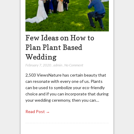
Few Ideas on How to
Plan Plant Based
Wedding
February 7, 2020
,
admin
,
No Comment
2,503 ViewsNature has certain beauty that
can resonate with every one of us. Plants
can be used to symbolize your eco-friendly
choice and if you can incorporate that during
your wedding ceremony, then you can…
Read Post →