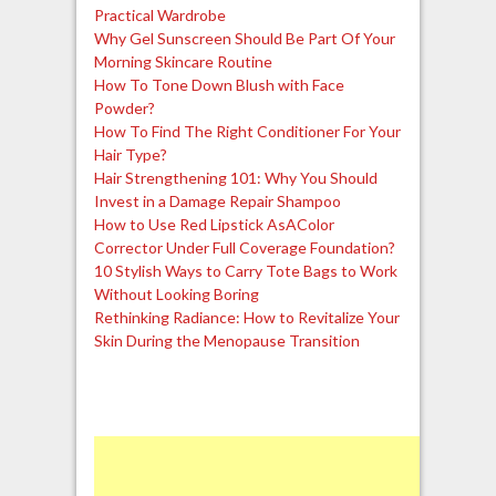
Practical Wardrobe
Why Gel Sunscreen Should Be Part Of Your
Morning Skincare Routine
How To Tone Down Blush with Face
Powder?
How To Find The Right Conditioner For Your
Hair Type?
Hair Strengthening 101: Why You Should
Invest in a Damage Repair Shampoo
How to Use Red Lipstick AsAColor
Corrector Under Full Coverage Foundation?
10 Stylish Ways to Carry Tote Bags to Work
Without Looking Boring
Rethinking Radiance: How to Revitalize Your
Skin During the Menopause Transition