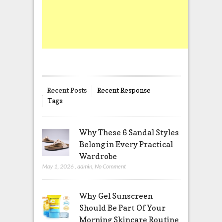
Recent Posts
Recent Response
Tags
Why These 6 Sandal Styles
Belong in Every Practical
Wardrobe
May 1, 2026
,
admin
,
No Comment
Why Gel Sunscreen
Should Be Part Of Your
Morning Skincare Routine