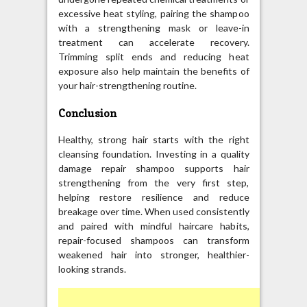
excessive heat styling, pairing the shampoo
with a strengthening mask or leave-in
treatment can accelerate recovery.
Trimming split ends and reducing heat
exposure also help maintain the benefits of
your hair-strengthening routine.
Conclusion
Healthy, strong hair starts with the right
cleansing foundation. Investing in a quality
damage repair shampoo supports hair
strengthening from the very first step,
helping restore resilience and reduce
breakage over time. When used consistently
and paired with mindful haircare habits,
repair-focused shampoos can transform
weakened hair into stronger, healthier-
looking strands.