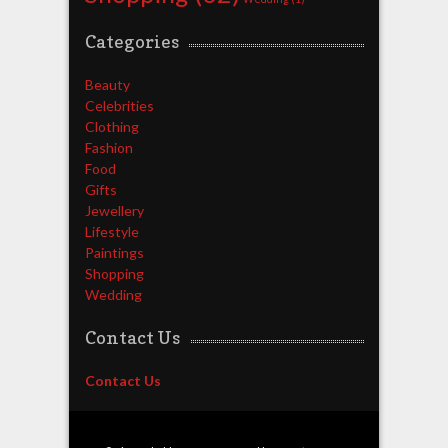
Categories
Beauty
Celebrities
Clothing
Fashion
Food
Gifts
Jewellery
Lifestyle
Paintings
Shopping
Wedding
Contact Us
Contact Us