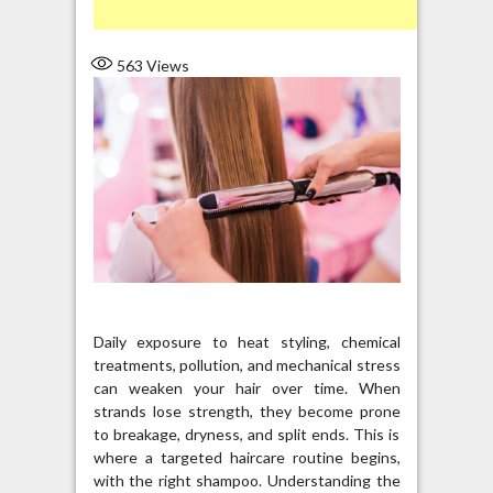
563
Views
Daily exposure to heat styling, chemical
treatments, pollution, and mechanical stress
can weaken your hair over time. When
strands lose strength, they become prone
to breakage, dryness, and split ends. This is
where a targeted haircare routine begins,
with the right shampoo. Understanding the