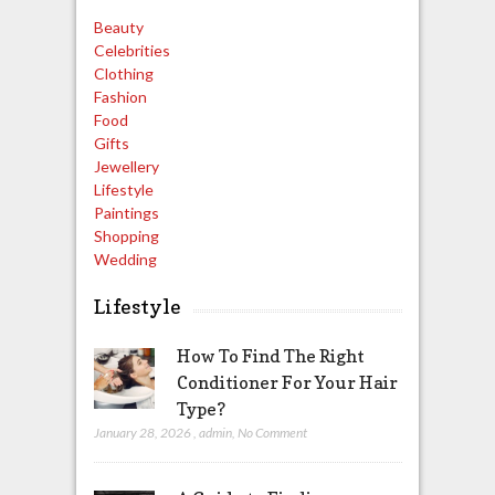
Beauty
Celebrities
Clothing
Fashion
Food
Gifts
Jewellery
Lifestyle
Paintings
Shopping
Wedding
Lifestyle
How To Find The Right
Conditioner For Your Hair
Type?
January 28, 2026
,
admin
,
No Comment