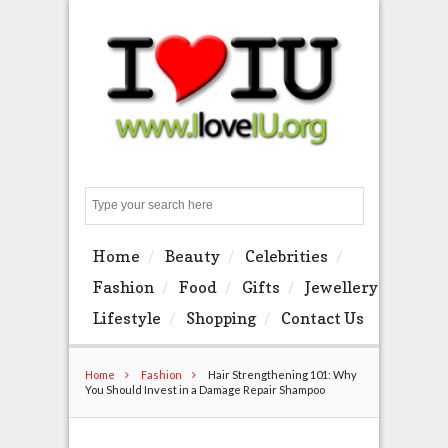
Search
Home
Beauty
Celebrities
Fashion
Food
Gifts
Jewellery
Lifestyle
Shopping
Contact Us
Home
Fashion
Hair Strengthening 101: Why
You Should Invest in a Damage Repair Shampoo