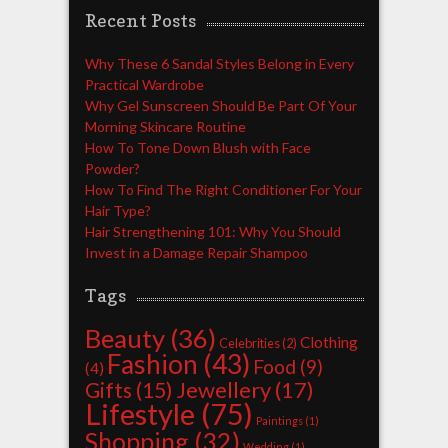
Recent Posts
Why These 6 Sandal Styles Belong in Every
Practical Wardrobe
Why Gel Sunscreen Should Be Part Of Your
Morning Skincare Routine
How To Tone Down Blush with Face
Powder?
How To Find The Right Conditioner For Your
Hair Type?
Hair Strengthening 101: Why You Should
Invest in a Damage Repair Shampoo
Tags
Beauty
(36)
Clothing
Celebrities
(2)
Fashion
(43)
Food
(9)
(4)
Jewellery
(17)
Gifts
(15)
Lifestyle
(75)
Paintings
(1)
Shopping
(32)
Wedding
(1)