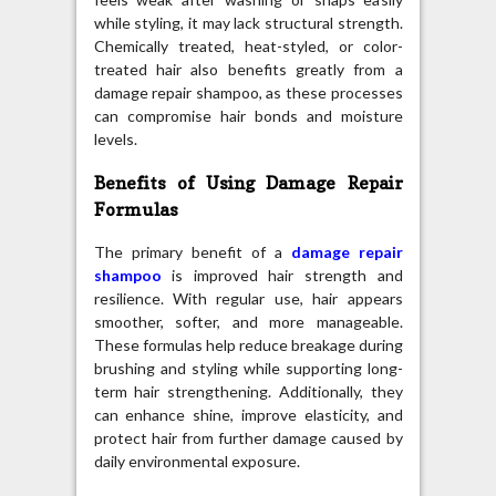
while styling, it may lack structural strength.
Chemically treated, heat-styled, or color-
treated hair also benefits greatly from a
damage repair shampoo, as these processes
can compromise hair bonds and moisture
levels.
Benefits of Using Damage Repair
Formulas
The primary benefit of a
damage repair
shampoo
is improved hair strength and
resilience. With regular use, hair appears
smoother, softer, and more manageable.
These formulas help reduce breakage during
brushing and styling while supporting long-
term hair strengthening. Additionally, they
can enhance shine, improve elasticity, and
protect hair from further damage caused by
daily environmental exposure.