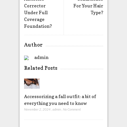
Corrector
For Your Hair
Under Full
Type?
Coverage
Foundation?
Author
admin
Related Posts
Accessorizing a fall outfit: a bit of
everything you need to know
November 2, 2024
,
admin
,
No Comment