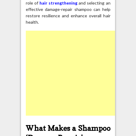
role of
hair strengthening
and selecting an
effective damage-repair shampoo can help
restore resilience and enhance overall hair
health.
What Makes a Shampoo