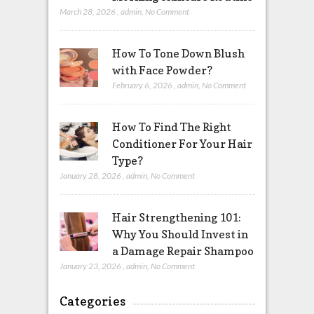
March 28, 2026
,
admin
,
No Comment
How To Tone Down Blush
with Face Powder?
February 6, 2026
,
admin
,
No Comment
How To Find The Right
Conditioner For Your Hair
Type?
January 28, 2026
,
admin
,
No Comment
Hair Strengthening 101:
Why You Should Invest in
a Damage Repair Shampoo
January 23, 2026
,
admin
,
No Comment
Categories