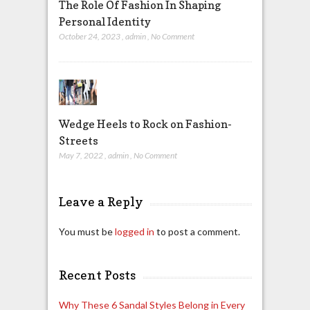
The Role Of Fashion In Shaping
Personal Identity
October 24, 2023
,
admin
,
No Comment
Wedge Heels to Rock on Fashion-
Streets
May 7, 2022
,
admin
,
No Comment
Leave a Reply
You must be
logged in
to post a comment.
Recent Posts
Why These 6 Sandal Styles Belong in Every