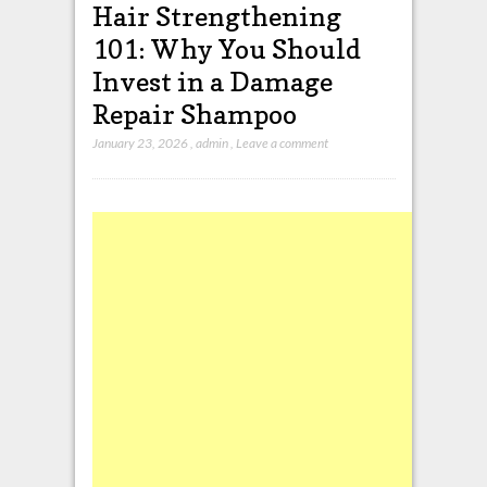
Hair Strengthening
101: Why You Should
Invest in a Damage
Repair Shampoo
January 23, 2026
,
admin
,
Leave a comment