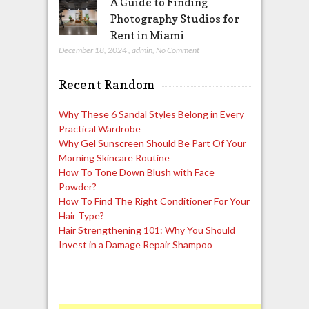
A Guide to Finding
Photography Studios for
Rent in Miami
December 18, 2024
,
admin
,
No Comment
Recent Random
Why These 6 Sandal Styles Belong in Every
Practical Wardrobe
Why Gel Sunscreen Should Be Part Of Your
Morning Skincare Routine
How To Tone Down Blush with Face
Powder?
How To Find The Right Conditioner For Your
Hair Type?
Hair Strengthening 101: Why You Should
Invest in a Damage Repair Shampoo