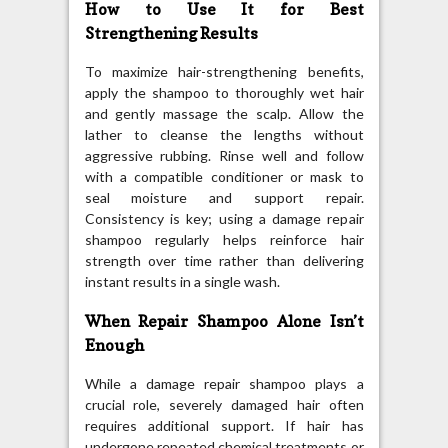
How to Use It for Best
Strengthening Results
To maximize hair-strengthening benefits,
apply the shampoo to thoroughly wet hair
and gently massage the scalp. Allow the
lather to cleanse the lengths without
aggressive rubbing. Rinse well and follow
with a compatible conditioner or mask to
seal moisture and support repair.
Consistency is key; using a damage repair
shampoo regularly helps reinforce hair
strength over time rather than delivering
instant results in a single wash.
When Repair Shampoo Alone Isn’t
Enough
While a damage repair shampoo plays a
crucial role, severely damaged hair often
requires additional support. If hair has
undergone repeated chemical treatments or