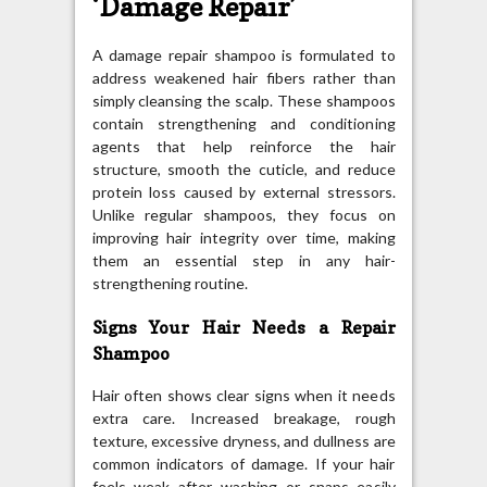
‘Damage Repair’
A damage repair shampoo is formulated to
address weakened hair fibers rather than
simply cleansing the scalp. These shampoos
contain strengthening and conditioning
agents that help reinforce the hair
structure, smooth the cuticle, and reduce
protein loss caused by external stressors.
Unlike regular shampoos, they focus on
improving hair integrity over time, making
them an essential step in any hair-
strengthening routine.
Signs Your Hair Needs a Repair
Shampoo
Hair often shows clear signs when it needs
extra care. Increased breakage, rough
texture, excessive dryness, and dullness are
common indicators of damage. If your hair
feels weak after washing or snaps easily