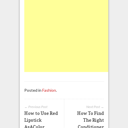
Posted in
Fashion
.
← Previous Post
Next Post →
How to Use Red
How To Find
Lipstick
The Right
AsAColor
Conditioner