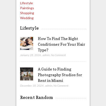
Lifestyle
Paintings
Shopping
Wedding
Lifestyle
How To Find The Right
Conditioner For Your Hair
Type?
January 28, 2026
,
admin
,
No Comment
A Guide to Finding
Photography Studios for
Rent in Miami
December 18, 2024
,
admin
,
No Comment
Recent Random