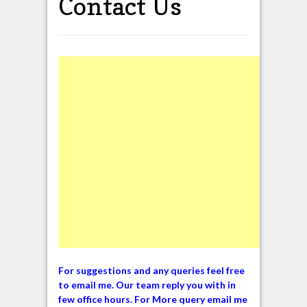
Contact Us
For suggestions and any queries feel free
to email me. Our team reply you with in
few office hours. For More query email me