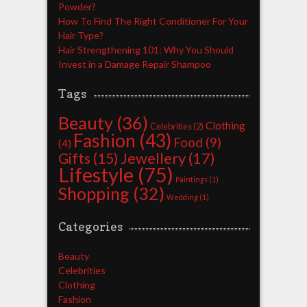
Powder?
How To Find The Right Conditioner For Your
Hair Type?
Hair Strengthening 101: Why You Should
Invest in a Damage Repair Shampoo
Tags
Beauty
(36)
Clothing
Celebrities
(2)
Fashion
(43)
Food
(9)
(4)
Jewellery
(17)
Gifts
(15)
Lifestyle
(75)
Paintings
(1)
Shopping
(32)
Wedding
(1)
Categories
Beauty
Celebrities
Clothing
Fashion