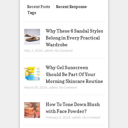
Recent Posts
Recent Response
Tags
Why These 6 Sandal Styles
Belong in Every Practical
Wardrobe
May 1, 2026
,
admin
,
No Comment
Why Gel Sunscreen
Should Be Part Of Your
Morning Skincare Routine
March 28, 2026
,
admin
,
No Comment
How To Tone Down Blush
with Face Powder?
February 6, 2026
,
admin
,
No Comment