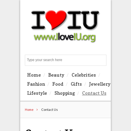
Search
Home
Beauty
Celebrities
Fashion
Food
Gifts
Jewellery
Lifestyle
Shopping
Contact Us
Home
Contact Us