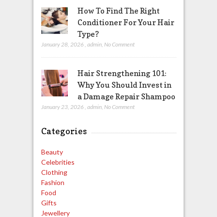
How To Find The Right
Conditioner For Your Hair
Type?
January 28, 2026
,
admin
,
No Comment
Hair Strengthening 101:
Why You Should Invest in
a Damage Repair Shampoo
January 23, 2026
,
admin
,
No Comment
Categories
Beauty
Celebrities
Clothing
Fashion
Food
Gifts
Jewellery