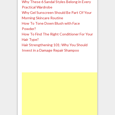
Why These 6 Sandal Styles Belong in Every
Practical Wardrobe
Why Gel Sunscreen Should Be Part Of Your
Morning Skincare Routine
How To Tone Down Blush with Face
Powder?
How To Find The Right Conditioner For Your
Hair Type?
Hair Strengthening 101: Why You Should
Invest in a Damage Repair Shampoo