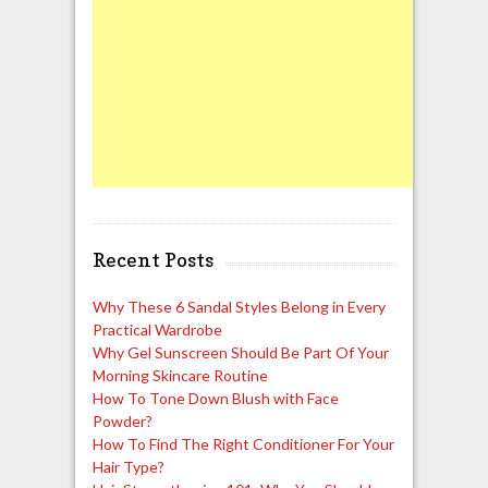
Recent Posts
Why These 6 Sandal Styles Belong in Every
Practical Wardrobe
Why Gel Sunscreen Should Be Part Of Your
Morning Skincare Routine
How To Tone Down Blush with Face
Powder?
How To Find The Right Conditioner For Your
Hair Type?