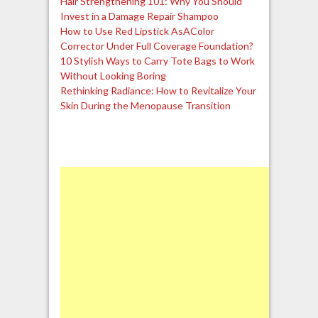
Hair Strengthening 101: Why You Should
Invest in a Damage Repair Shampoo
How to Use Red Lipstick AsAColor
Corrector Under Full Coverage Foundation?
10 Stylish Ways to Carry Tote Bags to Work
Without Looking Boring
Rethinking Radiance: How to Revitalize Your
Skin During the Menopause Transition