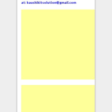
at:
kaushikitsolution@gmail.com