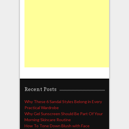
Recent Posts
Why These 6 Sandal Styles Belong in Every
Practical Wardrobe
Why Gel Sunscreen Should Be Part Of Your
Morning Skincare Routine
How To Tone Down Blush with Face