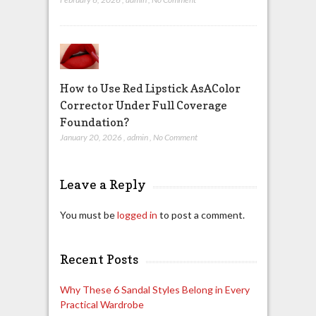
How to Use Red Lipstick AsAColor
Corrector Under Full Coverage
Foundation?
January 20, 2026
,
admin
,
No Comment
Leave a Reply
You must be
logged in
to post a comment.
Recent Posts
Why These 6 Sandal Styles Belong in Every
Practical Wardrobe