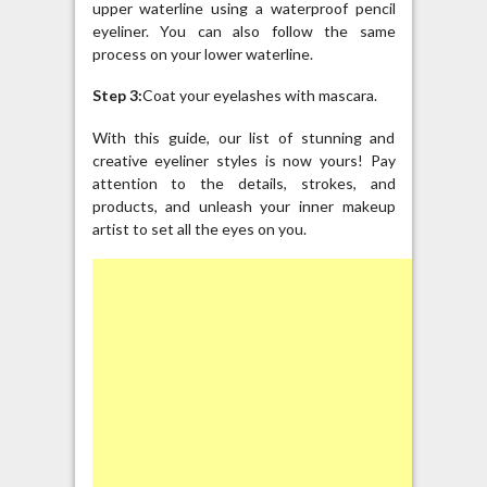
upper waterline using a waterproof pencil
eyeliner. You can also follow the same
process on your lower waterline.
Step 3:
Coat your eyelashes with mascara.
With this guide, our list of stunning and
creative eyeliner styles is now yours! Pay
attention to the details, strokes, and
products, and unleash your inner makeup
artist to set all the eyes on you.