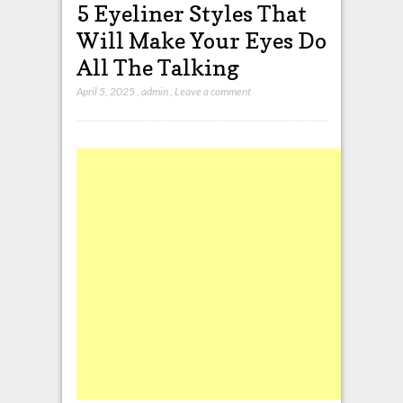
5 Eyeliner Styles That
Will Make Your Eyes Do
All The Talking
April 5, 2025
,
admin
,
Leave a comment