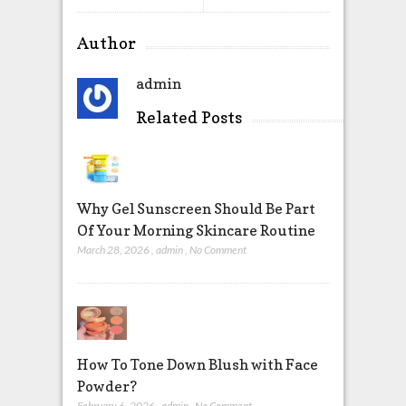
Author
admin
Related Posts
Why Gel Sunscreen Should Be Part
Of Your Morning Skincare Routine
March 28, 2026
,
admin
,
No Comment
How To Tone Down Blush with Face
Powder?
February 6, 2026
,
admin
,
No Comment