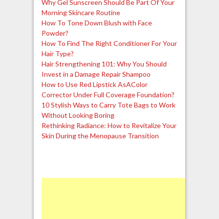
Why Gel Sunscreen Should Be Part Of Your
Morning Skincare Routine
How To Tone Down Blush with Face
Powder?
How To Find The Right Conditioner For Your
Hair Type?
Hair Strengthening 101: Why You Should
Invest in a Damage Repair Shampoo
How to Use Red Lipstick AsAColor
Corrector Under Full Coverage Foundation?
10 Stylish Ways to Carry Tote Bags to Work
Without Looking Boring
Rethinking Radiance: How to Revitalize Your
Skin During the Menopause Transition