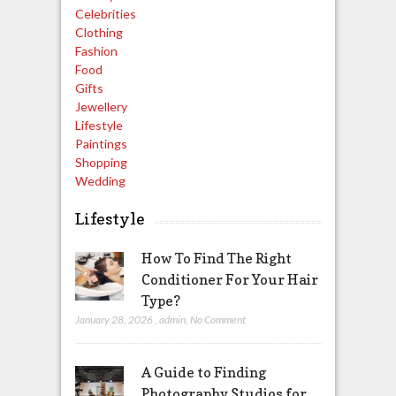
Celebrities
Clothing
Fashion
Food
Gifts
Jewellery
Lifestyle
Paintings
Shopping
Wedding
Lifestyle
How To Find The Right
Conditioner For Your Hair
Type?
January 28, 2026
,
admin
,
No Comment
A Guide to Finding
Photography Studios for