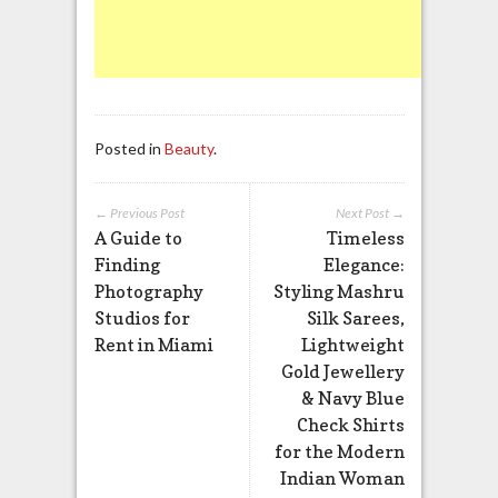
Posted in
Beauty
.
← Previous Post
Next Post →
A Guide to
Timeless
Finding
Elegance:
Photography
Styling Mashru
Studios for
Silk Sarees,
Rent in Miami
Lightweight
Gold Jewellery
& Navy Blue
Check Shirts
for the Modern
Indian Woman