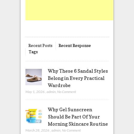
Recent Posts
Recent Response
Tags
Why These 6 Sandal Styles
Belong in Every Practical
Wardrobe
May 1, 2026
,
admin
,
No Comment
Why Gel Sunscreen
Should Be Part Of Your
Morning Skincare Routine
March 28, 2026
,
admin
,
No Comment