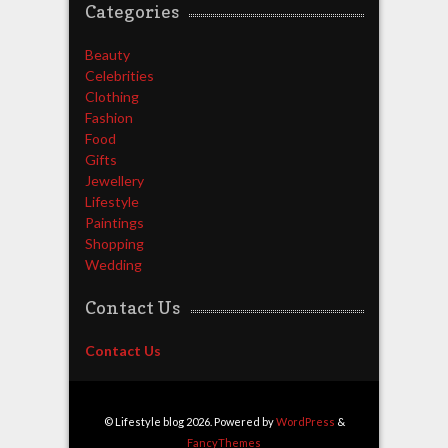
Categories
Beauty
Celebrities
Clothing
Fashion
Food
Gifts
Jewellery
Lifestyle
Paintings
Shopping
Wedding
Contact Us
Contact Us
© Lifestyle blog 2026. Powered by
WordPress
&
FancyThemes