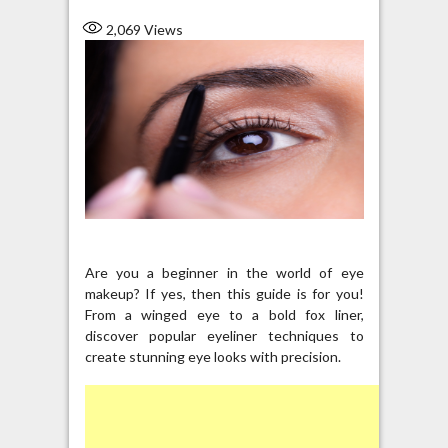
2,069
Views
Are you a beginner in the world of eye
makeup? If yes, then this guide is for you!
From a winged eye to a bold fox liner,
discover popular eyeliner techniques to
create stunning eye looks with precision.