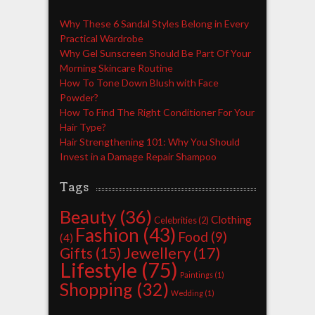
Why These 6 Sandal Styles Belong in Every
Practical Wardrobe
Why Gel Sunscreen Should Be Part Of Your
Morning Skincare Routine
How To Tone Down Blush with Face
Powder?
How To Find The Right Conditioner For Your
Hair Type?
Hair Strengthening 101: Why You Should
Invest in a Damage Repair Shampoo
Tags
Beauty
(36)
Clothing
Celebrities
(2)
Fashion
(43)
Food
(9)
(4)
Jewellery
(17)
Gifts
(15)
Lifestyle
(75)
Paintings
(1)
Shopping
(32)
Wedding
(1)