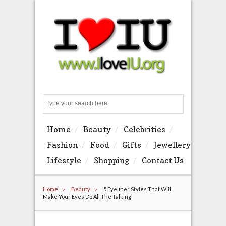
Search
Home
Beauty
Celebrities
Fashion
Food
Gifts
Jewellery
Lifestyle
Shopping
Contact Us
Home
Beauty
5 Eyeliner Styles That Will
Make Your Eyes Do All The Talking