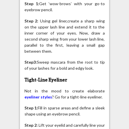
Step 1:
Get ‘wow-brows’ with your go-to
eyebrow pencil.
Step 2:
Using gel liner,create a sharp wing
on the upper lash line and extend it to the
inner corner of your eyes. Now, draw a
second sharp wing from your lower lash line,
parallel to the first, leaving a small gap
between them.
Step3:
Sweep mascara from the root to tip
of your lashes for a bold and edgy look.
Tight-Line Eyeliner
Not in the mood to create elaborate
eyeliner styles
? Go for a tight-line eyeliner.
Step 1:
Fill in sparse areas and define a sleek
shape using an eyebrow pencil.
Step 2:
Lift your eyelid and carefully line your