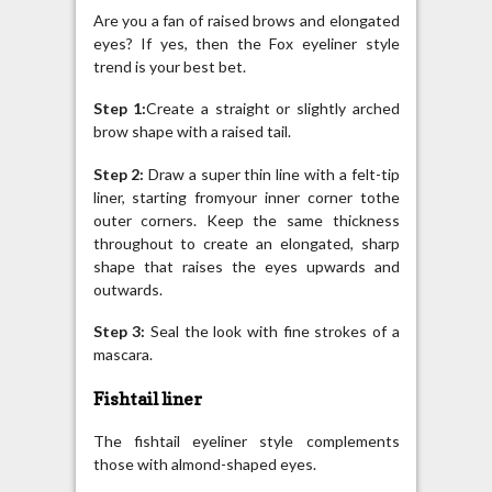
Are you a fan of raised brows and elongated
eyes? If yes, then the Fox eyeliner style
trend is your best bet.
Step 1:
Create a straight or slightly arched
brow shape with a raised tail.
Step 2:
Draw a super thin line with a felt-tip
liner, starting fromyour inner corner tothe
outer corners. Keep the same thickness
throughout to create an elongated, sharp
shape that raises the eyes upwards and
outwards.
Step 3:
Seal the look with fine strokes of a
mascara.
Fishtail liner
The fishtail eyeliner style complements
those with almond-shaped eyes.