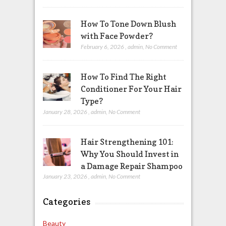
How To Tone Down Blush
with Face Powder?
February 6, 2026
,
admin
,
No Comment
How To Find The Right
Conditioner For Your Hair
Type?
January 28, 2026
,
admin
,
No Comment
Hair Strengthening 101:
Why You Should Invest in
a Damage Repair Shampoo
January 23, 2026
,
admin
,
No Comment
Categories
Beauty