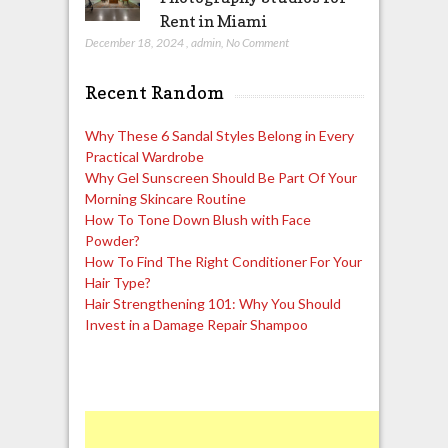
Rent in Miami
December 18, 2024
,
admin
,
No Comment
Recent Random
Why These 6 Sandal Styles Belong in Every
Practical Wardrobe
Why Gel Sunscreen Should Be Part Of Your
Morning Skincare Routine
How To Tone Down Blush with Face
Powder?
How To Find The Right Conditioner For Your
Hair Type?
Hair Strengthening 101: Why You Should
Invest in a Damage Repair Shampoo