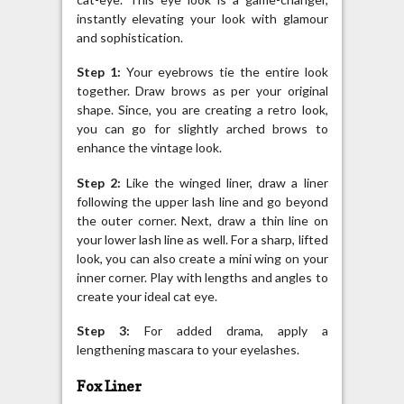
instantly elevating your look with glamour
and sophistication.
Step 1:
Your eyebrows tie the entire look
together. Draw brows as per your original
shape. Since, you are creating a retro look,
you can go for slightly arched brows to
enhance the vintage look.
Step 2:
Like the winged liner, draw a liner
following the upper lash line and go beyond
the outer corner. Next, draw a thin line on
your lower lash line as well. For a sharp, lifted
look, you can also create a mini wing on your
inner corner. Play with lengths and angles to
create your ideal cat eye.
Step 3:
For added drama, apply a
lengthening mascara to your eyelashes.
Fox Liner