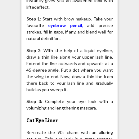
instantly gives you an awakened look with
liftedeffect.
Step 1:
Start with brow makeup. Take your
favourite
eyebrow pencil
,
add precise
strokes, fill in gaps, if any, and blend well for
natural definition.
Step 2:
With the help of a liquid eyeliner,
draw a thin line along your upper lash line.
Extend the line outwards and upwards at a
45-degree angle. Put a dot where you want
the wing to end. Now, draw a thin line from
there back to your lash line and gradually
build as you sweep it.
Step 3:
Complete your eye look with a
volumizing and lengthening mascara.
Cat Eye Liner
Re-create the 90s charm with an alluring
cat-eye. This eye look is a game-changer,