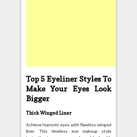
Top 5 Eyeliner Styles To
Make Your Eyes Look
Bigger
Thick Winged Liner
Achieve hypnotic eyes with flawless winged
liner. This timeless eye makeup style