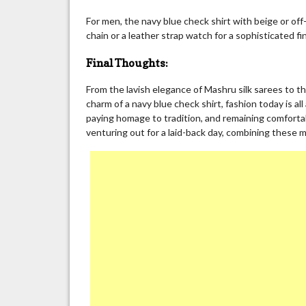
For men, the navy blue check shirt with beige or off-
chain or a leather strap watch for a sophisticated fin
Final Thoughts:
From the lavish elegance of Mashru silk sarees to th
charm of a navy blue check shirt, fashion today is al
paying homage to tradition, and remaining comfortab
venturing out for a laid-back day, combining these 