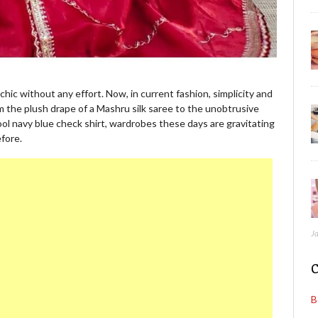
chic without any effort. Now, in current fashion, simplicity and
m the plush drape of a Mashru silk saree to the unobtrusive
ool navy blue check shirt, wardrobes these days are gravitating
fore.
J
C
B