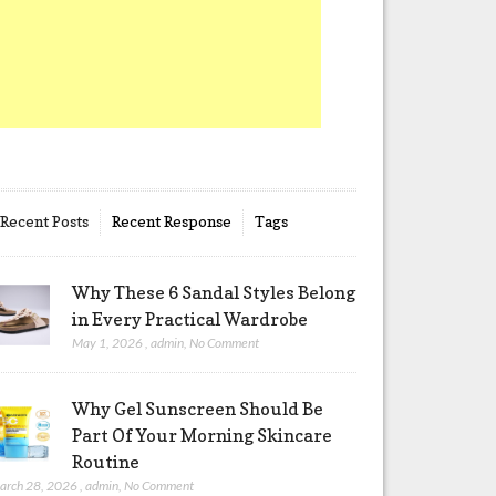
Recent Posts
Recent Response
Tags
Why These 6 Sandal Styles Belong
in Every Practical Wardrobe
May 1, 2026
,
admin
,
No Comment
Why Gel Sunscreen Should Be
Part Of Your Morning Skincare
Routine
arch 28, 2026
,
admin
,
No Comment