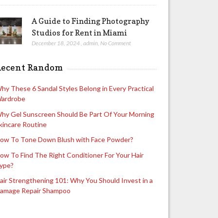
A Guide to Finding Photography
Studios for Rent in Miami
December 18, 2024
,
admin
,
No Comment
Recent Random
hy These 6 Sandal Styles Belong in Every Practical
ardrobe
hy Gel Sunscreen Should Be Part Of Your Morning
kincare Routine
ow To Tone Down Blush with Face Powder?
ow To Find The Right Conditioner For Your Hair
ype?
air Strengthening 101: Why You Should Invest in a
amage Repair Shampoo