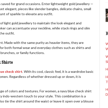
n saved for grand occasions. Enter lightweight gold jewellery —
yet elegant, pieces like slender bangles, delicate chains, small
nt of sparkle to elevate any outfit.
f light gold jewellery to maintain the look elegant and
oker can accentuate your neckline, while stack rings and slim
he outfit.
nt. Made with the same purity as heavier items, they are
W
 for both formal wear and everyday clothes such as shirts and
W
 brunches, or family functions.
W
S
 Shirts
H
lue check shirt
. With its cool, classic feel, it is a wardrobe basic
men. Regardless of whether dressed up or down, it is
H
T
H
nge of colors and textures. For women, a navy blue check shirt
D
ky indo-western touch to your style. This combination is a
so tie the shirt around the waist or leave it open over a blouse