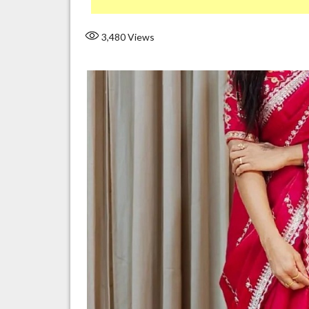
3,480
Views