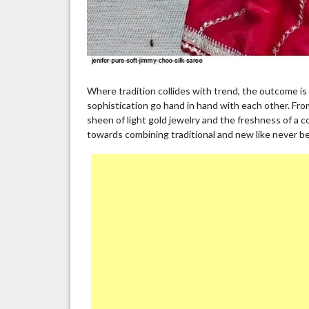
Where tradition collides with trend, the outcome is 
sophistication go hand in hand with each other. Fro
sheen of light gold jewelry and the freshness of a c
towards combining traditional and new like never be