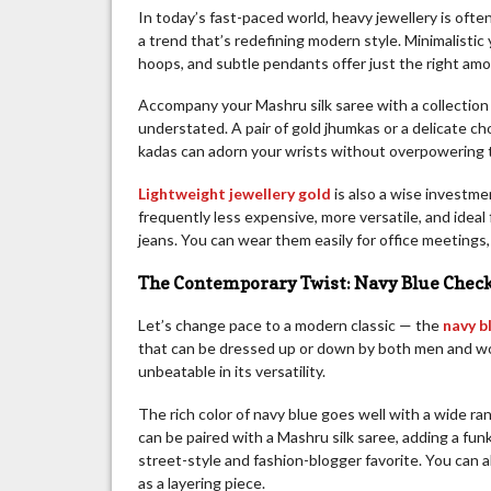
In today’s fast-paced world, heavy jewellery is ofte
a trend that’s redefining modern style. Minimalistic 
hoops, and subtle pendants offer just the right amou
Accompany your Mashru silk saree with a collection o
understated. A pair of gold jhumkas or a delicate ch
kadas can adorn your wrists without overpowering t
Lightweight jewellery gold
is also a wise investme
frequently less expensive, more versatile, and ideal
jeans. You can wear them easily for office meetings,
The Contemporary Twist: Navy Blue Check
Let’s change pace to a modern classic — the
navy b
that can be dressed up or down by both men and wo
unbeatable in its versatility.
The rich color of navy blue goes well with a wide ra
can be paired with a Mashru silk saree, adding a fun
street-style and fashion-blogger favorite. You can al
as a layering piece.