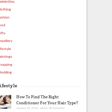
elebrities
lothing
ashion
ood
ifts
ewellery
ifestyle
aintings
hopping
edding
ifestyle
How To Find The Right
Conditioner For Your Hair Type?
January 28, 2026
,
admin
,
No Comment