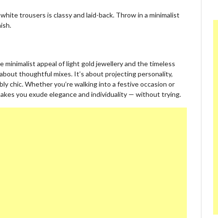
white trousers is classy and laid-back. Throw in a minimalist
ish.
e minimalist appeal of light gold jewellery and the timeless
l about thoughtful mixes. It’s about projecting personality,
ly chic. Whether you’re walking into a festive occasion or
makes you exude elegance and individuality — without trying.