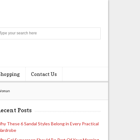
Search
Shopping
Contact Us
 Woman
ecent Posts
hy These 6 Sandal Styles Belong in Every Practical
ardrobe
hy Gel Sunscreen Should Be Part Of Your Morning