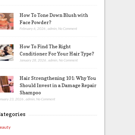
How To Tone Down Blush with
Face Powder?
February 6, 2026
,
admin
,
No Comment
How To Find The Right
Conditioner For Your Hair Type?
January 28, 2026
,
admin
,
No Comment
Hair Strengthening 101: Why You
Should Invest in a Damage Repair
Shampoo
anuary 23, 2026
,
admin
,
No Comment
ategories
eauty