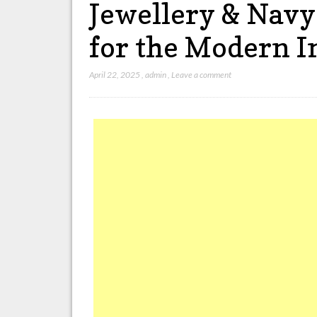
Jewellery & Navy
for the Modern 
April 22, 2025
,
admin
,
Leave a comment