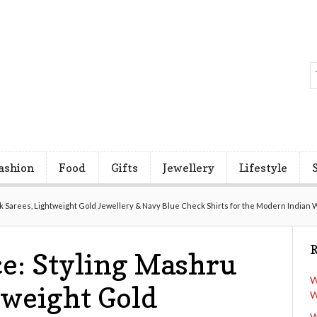
ashion
Food
Gifts
Jewellery
Lifestyle
lk Sarees, Lightweight Gold Jewellery & Navy Blue Check Shirts for the Modern Indian
R
e: Styling Mashru
W
tweight Gold
W
W