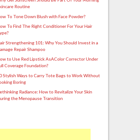
kincare Routine
ow To Tone Down Blush with Face Powder?
ow To Find The Right Conditioner For Your Hair
ype?
air Strengthening 101: Why You Should Invest in a
amage Repair Shampoo
ow to Use Red Lipstick AsAColor Corrector Under
ull Coverage Foundation?
0 Stylish Ways to Carry Tote Bags to Work Without
ooking Boring
ethinking Radiance: How to Revitalize Your Skin
uring the Menopause Transition