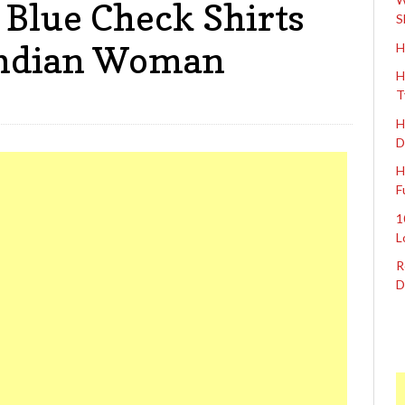
 Blue Check Shirts
S
Indian Woman
H
H
T
H
D
H
F
1
L
R
D