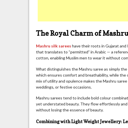
The Royal Charm of Mashru 
Mashru silk sarees
have their roots in Gujarat and 
that translates to “permitted” in Arabic — a referenc
cotton, enabling Muslim men to wear it without comp
What distinguishes the Mashru saree as simply the b
which ensures comfort and breathability, while the out
mix of utility and opulence makes the Mashru saree
weddings, or festive occasions.
Mashru sarees tend to include bold colour combinatio
yet understated beauty. They flow effortlessly and
without losing the essence of beauty.
Combining with Light Weight Jewellery: Le