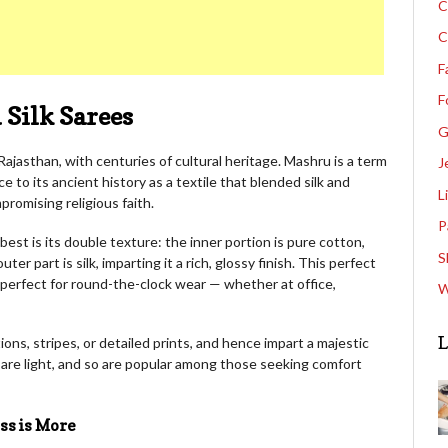
C
C
F
F
Silk Sarees
G
Rajasthan, with centuries of cultural heritage. Mashru is a term
J
e to its ancient history as a textile that blended silk and
L
romising religious faith.
P
est is its double texture: the inner portion is pure cotton,
S
er part is silk, imparting it a rich, glossy finish. This perfect
 perfect for round-the-clock wear — whether at office,
W
L
ns, stripes, or detailed prints, and hence impart a majestic
 are light, and so are popular among those seeking comfort
ss is More