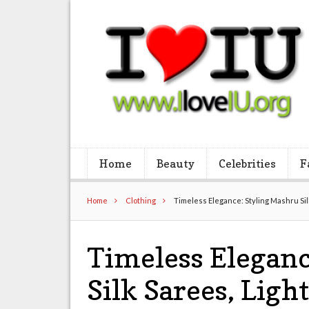
Home
Beauty
Celebrities
F
Home
Clothing
Timeless Elegance: Styling Mashru Si
Timeless Eleganc
Silk Sarees, Ligh