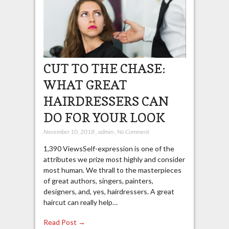
CUT TO THE CHASE:
WHAT GREAT
HAIRDRESSERS CAN
DO FOR YOUR LOOK
November 10, 2018
,
admin
,
No Comment
1,390 ViewsSelf-expression is one of the
attributes we prize most highly and consider
most human. We thrall to the masterpieces
of great authors, singers, painters,
designers, and, yes, hairdressers. A great
haircut can really help…
Read Post →