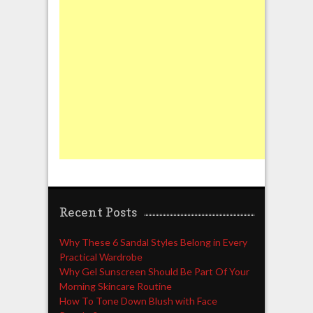
Recent Posts
Why These 6 Sandal Styles Belong in Every
Practical Wardrobe
Why Gel Sunscreen Should Be Part Of Your
Morning Skincare Routine
How To Tone Down Blush with Face