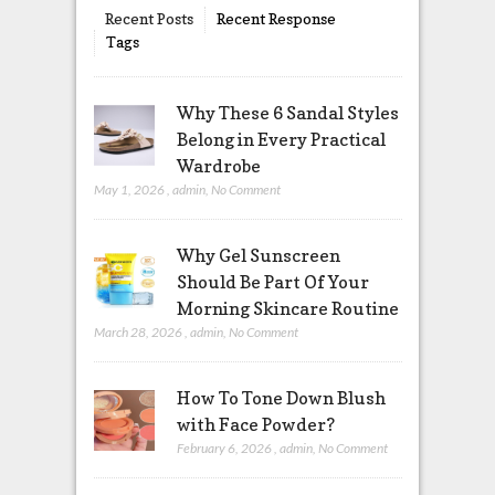
Recent Posts
Recent Response
Tags
Why These 6 Sandal Styles
Belong in Every Practical
Wardrobe
May 1, 2026
,
admin
,
No Comment
Why Gel Sunscreen
Should Be Part Of Your
Morning Skincare Routine
March 28, 2026
,
admin
,
No Comment
How To Tone Down Blush
with Face Powder?
February 6, 2026
,
admin
,
No Comment