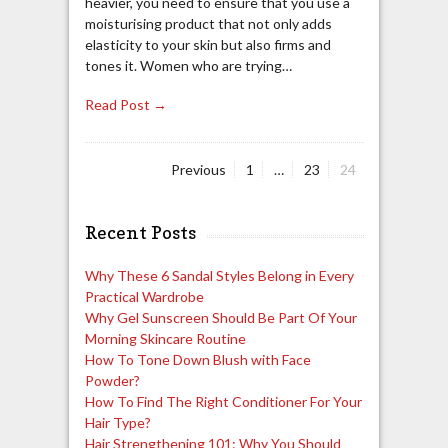
heavier, you need to ensure that you use a
moisturising product that not only adds
elasticity to your skin but also firms and
tones it. Women who are trying…
Read Post →
Page
Page
Page
Previous
1
…
23
24
Posts
navigation
Recent Posts
Why These 6 Sandal Styles Belong in Every
Practical Wardrobe
Why Gel Sunscreen Should Be Part Of Your
Morning Skincare Routine
How To Tone Down Blush with Face
Powder?
How To Find The Right Conditioner For Your
Hair Type?
Hair Strengthening 101: Why You Should