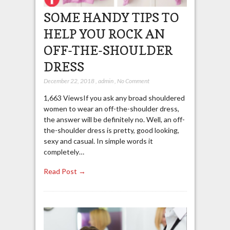
SOME HANDY TIPS TO
HELP YOU ROCK AN
OFF-THE-SHOULDER
DRESS
December 22, 2018
,
admin
,
No Comment
1,663 ViewsIf you ask any broad shouldered
women to wear an off-the-shoulder dress,
the answer will be definitely no. Well, an off-
the-shoulder dress is pretty, good looking,
sexy and casual. In simple words it
completely…
Read Post →