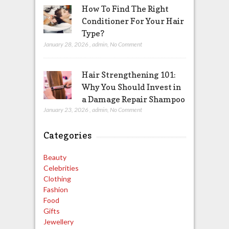
How To Find The Right
Conditioner For Your Hair
Type?
January 28, 2026
,
admin
,
No Comment
Hair Strengthening 101:
Why You Should Invest in
a Damage Repair Shampoo
January 23, 2026
,
admin
,
No Comment
Categories
Beauty
Celebrities
Clothing
Fashion
Food
Gifts
Jewellery