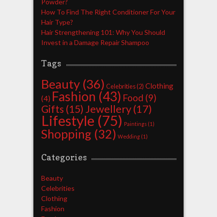
Powder?
How To Find The Right Conditioner For Your
Hair Type?
Hair Strengthening 101: Why You Should
Invest in a Damage Repair Shampoo
Tags
Beauty
(36)
Clothing
Celebrities
(2)
Fashion
(43)
Food
(9)
(4)
Jewellery
(17)
Gifts
(15)
Lifestyle
(75)
Paintings
(1)
Shopping
(32)
Wedding
(1)
Categories
Beauty
Celebrities
Clothing
Fashion