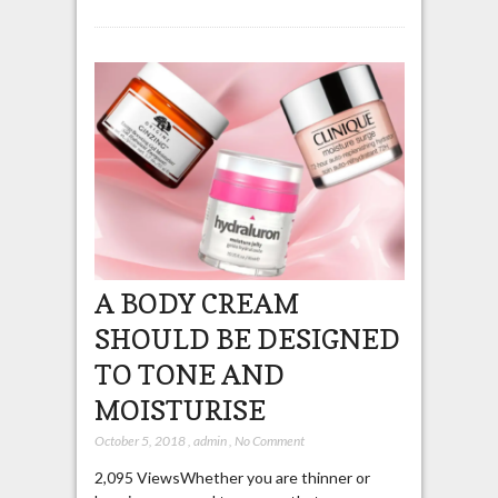
A BODY CREAM
SHOULD BE DESIGNED
TO TONE AND
MOISTURISE
October 5, 2018
,
admin
,
No Comment
2,095 ViewsWhether you are thinner or