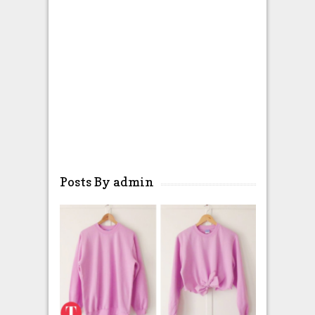
Posts By admin