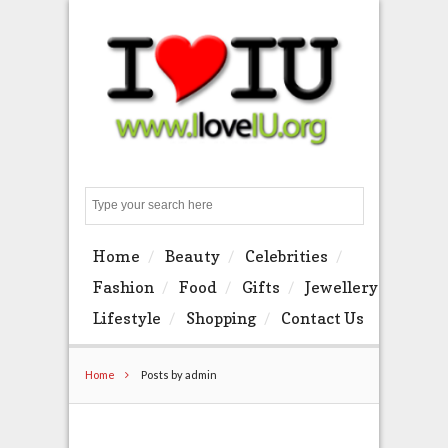
Search
Home
Beauty
Celebrities
Fashion
Food
Gifts
Jewellery
Lifestyle
Shopping
Contact Us
Home
Posts by admin