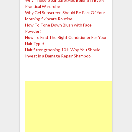
Why These 6 Sandal Styles Belong in Every
Practical Wardrobe
Why Gel Sunscreen Should Be Part Of Your
Morning Skincare Routine
How To Tone Down Blush with Face
Powder?
How To Find The Right Conditioner For Your
Hair Type?
Hair Strengthening 101: Why You Should
Invest in a Damage Repair Shampoo