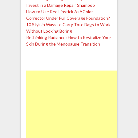
Invest in a Damage Repair Shampoo
How to Use Red Lipstick AsAColor
Corrector Under Full Coverage Foundation?
10 Stylish Ways to Carry Tote Bags to Work
Without Looking Boring
Rethinking Radiance: How to Revitalize Your
Skin During the Menopause Transition