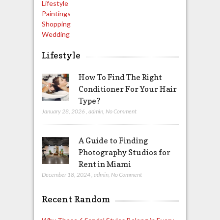
Lifestyle
Paintings
Shopping
Wedding
Lifestyle
How To Find The Right
Conditioner For Your Hair
Type?
January 28, 2026
,
admin
,
No Comment
A Guide to Finding
Photography Studios for
Rent in Miami
December 18, 2024
,
admin
,
No Comment
Recent Random