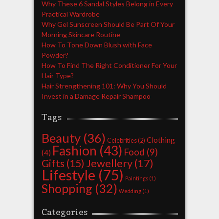
Why These 6 Sandal Styles Belong in Every
Practical Wardrobe
Why Gel Sunscreen Should Be Part Of Your
Morning Skincare Routine
How To Tone Down Blush with Face
Powder?
How To Find The Right Conditioner For Your
Hair Type?
Hair Strengthening 101: Why You Should
Invest in a Damage Repair Shampoo
Tags
Beauty
(36)
Clothing
Celebrities
(2)
Fashion
(43)
Food
(9)
(4)
Jewellery
(17)
Gifts
(15)
Lifestyle
(75)
Paintings
(1)
Shopping
(32)
Wedding
(1)
Categories