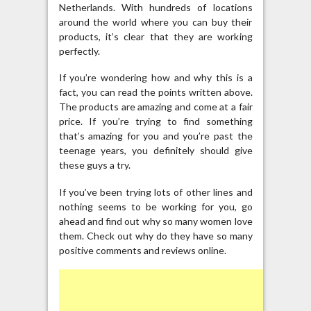
Netherlands. With hundreds of locations
around the world where you can buy their
products, it’s clear that they are working
perfectly.
If you’re wondering how and why this is a
fact, you can read the points written above.
The products are amazing and come at a fair
price. If you’re trying to find something
that’s amazing for you and you’re past the
teenage years, you definitely should give
these guys a try.
If you’ve been trying lots of other lines and
nothing seems to be working for you, go
ahead and find out why so many women love
them. Check out why do they have so many
positive comments and reviews online.