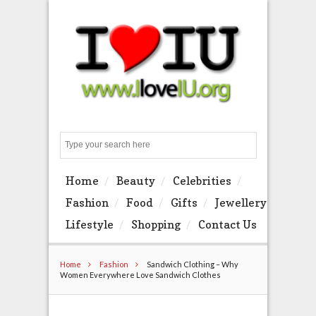
Search
Home
Beauty
Celebrities
Fashion
Food
Gifts
Jewellery
Lifestyle
Shopping
Contact Us
Home
Fashion
Sandwich Clothing – Why
Women Everywhere Love Sandwich Clothes