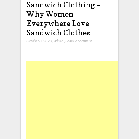
Sandwich Clothing –
Why Women
Everywhere Love
Sandwich Clothes
October 8, 2020
,
admin
,
Leave a comment