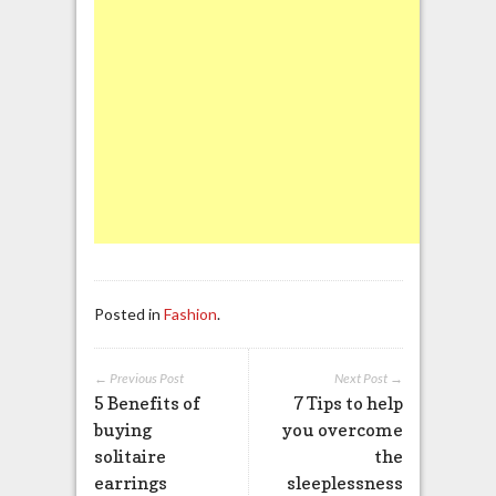
Posted in
Fashion
.
← Previous Post
Next Post →
5 Benefits of
7 Tips to help
buying
you overcome
solitaire
the
earrings
sleeplessness