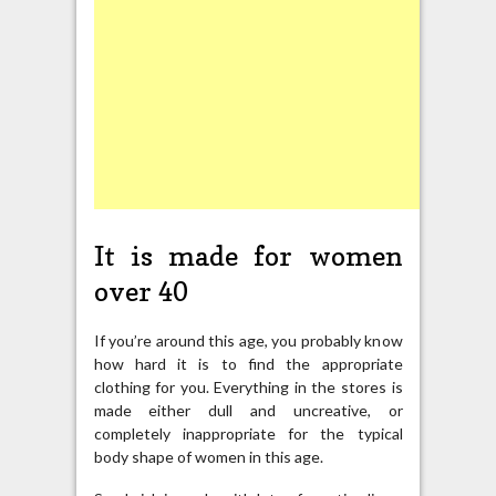
It is made for women
over 40
If you’re around this age, you probably know
how hard it is to find the appropriate
clothing for you. Everything in the stores is
made either dull and uncreative, or
completely inappropriate for the typical
body shape of women in this age.