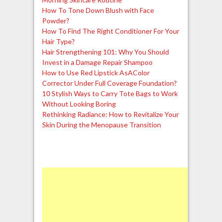
How To Tone Down Blush with Face
Powder?
How To Find The Right Conditioner For Your
Hair Type?
Hair Strengthening 101: Why You Should
Invest in a Damage Repair Shampoo
How to Use Red Lipstick AsAColor
Corrector Under Full Coverage Foundation?
10 Stylish Ways to Carry Tote Bags to Work
Without Looking Boring
Rethinking Radiance: How to Revitalize Your
Skin During the Menopause Transition