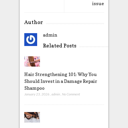
issue
Author
admin
Related Posts
Hair Strengthening 101: Why You
Should Invest in a Damage Repair
Shampoo
January 23, 2026
,
admin
,
No Comment