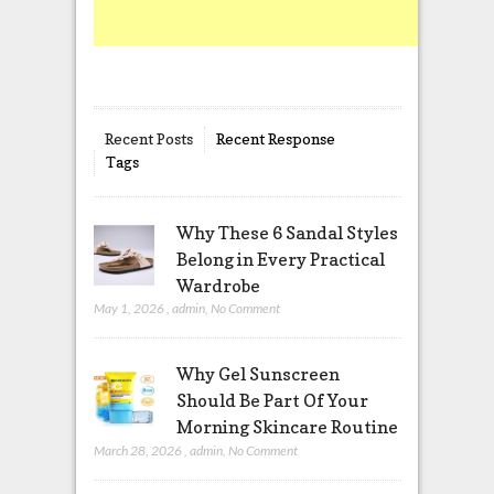
Recent Posts
Recent Response
Tags
Why These 6 Sandal Styles
Belong in Every Practical
Wardrobe
May 1, 2026
,
admin
,
No Comment
Why Gel Sunscreen
Should Be Part Of Your
Morning Skincare Routine
March 28, 2026
,
admin
,
No Comment