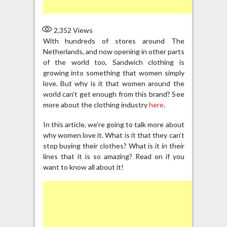
2,352
Views
With hundreds of stores around The
Netherlands, and now opening in other parts
of the world too, Sandwich clothing is
growing into something that women simply
love. But why is it that women around the
world can’t get enough from this brand? See
more about the clothing industry
here
.
In this article, we’re going to talk more about
why women love it. What is it that they can’t
stop buying their clothes? What is it in their
lines that it is so amazing? Read on if you
want to know all about it!