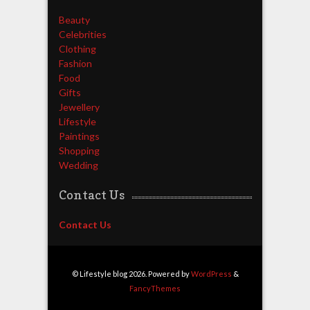
Beauty
Celebrities
Clothing
Fashion
Food
Gifts
Jewellery
Lifestyle
Paintings
Shopping
Wedding
Contact Us
Contact Us
© Lifestyle blog 2026. Powered by
WordPress
&
FancyThemes