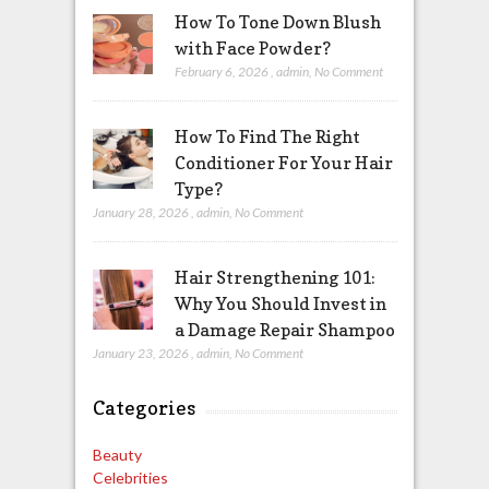
How To Tone Down Blush
with Face Powder?
February 6, 2026
,
admin
,
No Comment
How To Find The Right
Conditioner For Your Hair
Type?
January 28, 2026
,
admin
,
No Comment
Hair Strengthening 101:
Why You Should Invest in
a Damage Repair Shampoo
January 23, 2026
,
admin
,
No Comment
Categories
Beauty
Celebrities