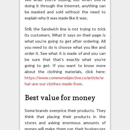
doing it through the internet, anything can
be masked and sold without the need to
explain why it was made like it was.
Still, the Sandwich line is not trying to trick
its customers. What it says on their page is
what you’re going to get after ordering. All
you need to do is choose what you like and
order it. See what it is made of and you can
be sure that that’s exactly what you’re
going to get. If you want to know more
about the clothing materials, click here:
https://www.commonobjective.co/article/w
hat-are-our-clothes-made-from
.
Best value for money
Some brands overprice their products. They
think that placing their products in the
stores and asking enormous amounts of
money will make them run their businesses