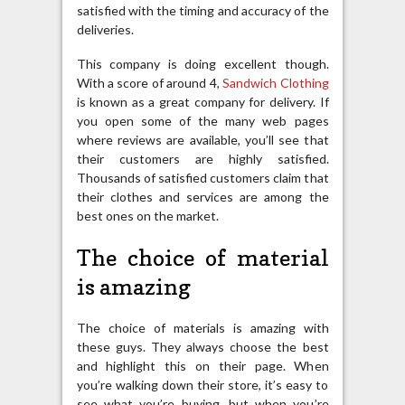
satisfied with the timing and accuracy of the
deliveries.
This company is doing excellent though.
With a score of around 4,
Sandwich Clothing
is known as a great company for delivery. If
you open some of the many web pages
where reviews are available, you’ll see that
their customers are highly satisfied.
Thousands of satisfied customers claim that
their clothes and services are among the
best ones on the market.
The choice of material
is amazing
The choice of materials is amazing with
these guys. They always choose the best
and highlight this on their page. When
you’re walking down their store, it’s easy to
see what you’re buying, but when you’re