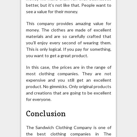
better, but it’s not like that. People want to
see a value for their money.
This company provides amazing value for
money. The clothes are made of excellent
materials and are so carefully crafted that
you’ll enjoy every second of wearing them.
This is only logical. If you pay for something,
you want to get a great product.
In this case, the prices are in the range of
most clothing companies. They are not
expensive and you still get an excellent
product. No gimmicks. Only original products
and creations that are going to be excellent
for everyone.
Conclusion
The Sandwich Clothing Company is one of
the best clothing companies in The