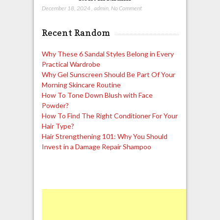
December 18, 2024
,
admin
,
No Comment
Recent Random
Why These 6 Sandal Styles Belong in Every
Practical Wardrobe
Why Gel Sunscreen Should Be Part Of Your
Morning Skincare Routine
How To Tone Down Blush with Face
Powder?
How To Find The Right Conditioner For Your
Hair Type?
Hair Strengthening 101: Why You Should
Invest in a Damage Repair Shampoo