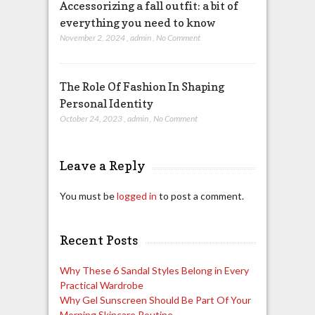
Accessorizing a fall outfit: a bit of
everything you need to know
November 2, 2024
,
admin
,
No Comment
The Role Of Fashion In Shaping
Personal Identity
October 24, 2023
,
admin
,
No Comment
Leave a Reply
You must be
logged in
to post a comment.
Recent Posts
Why These 6 Sandal Styles Belong in Every
Practical Wardrobe
Why Gel Sunscreen Should Be Part Of Your
Morning Skincare Routine