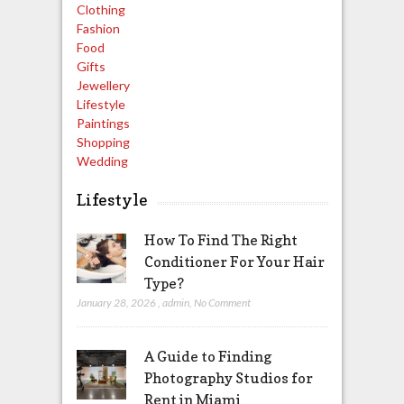
Clothing
Fashion
Food
Gifts
Jewellery
Lifestyle
Paintings
Shopping
Wedding
Lifestyle
How To Find The Right
Conditioner For Your Hair
Type?
January 28, 2026
,
admin
,
No Comment
A Guide to Finding
Photography Studios for
Rent in Miami