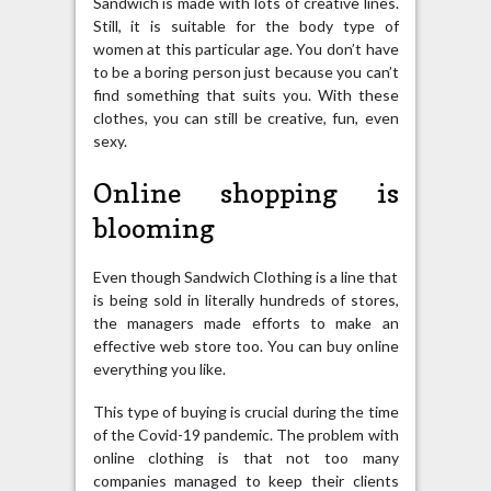
Sandwich is made with lots of creative lines.
Still, it is suitable for the body type of
women at this particular age. You don’t have
to be a boring person just because you can’t
find something that suits you. With these
clothes, you can still be creative, fun, even
sexy.
Online shopping is
blooming
Even though Sandwich Clothing is a line that
is being sold in literally hundreds of stores,
the managers made efforts to make an
effective web store too. You can buy online
everything you like.
This type of buying is crucial during the time
of the Covid-19 pandemic. The problem with
online clothing is that not too many
companies managed to keep their clients