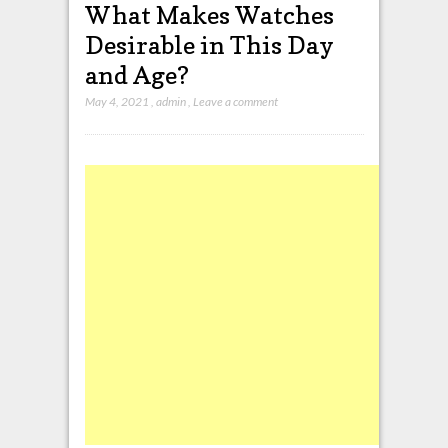
What Makes Watches
Desirable in This Day
and Age?
May 4, 2021
,
admin
,
Leave a comment