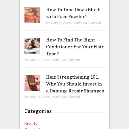
How To Tone Down Blush
with Face Powder?
February 6, 2026
,
admin
,
No Comment
How To Find The Right
Conditioner For Your Hair
Type?
January 28, 2026
,
admin
,
No Comment
Hair Strengthening 101:
Why You Should Invest in
a Damage Repair Shampoo
January 23, 2026
,
admin
,
No Comment
Categories
Beauty