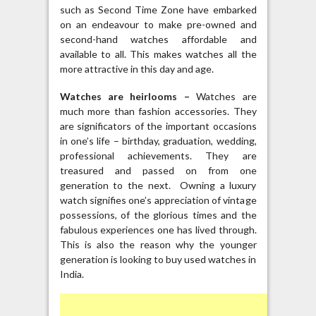
such as Second Time Zone have embarked
on an endeavour to make pre-owned and
second-hand watches affordable and
available to all. This makes watches all the
more attractive in this day and age.
Watches are heirlooms –
Watches are
much more than fashion accessories. They
are significators of the important occasions
in one’s life – birthday, graduation, wedding,
professional achievements. They are
treasured and passed on from one
generation to the next. Owning a luxury
watch signifies one’s appreciation of vintage
possessions, of the glorious times and the
fabulous experiences one has lived through.
This is also the reason why the younger
generation is looking to buy used watches in
India.