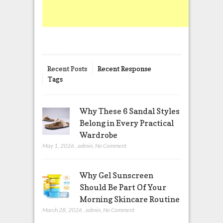
Recent Posts
Recent Response
Tags
Why These 6 Sandal Styles
Belong in Every Practical
Wardrobe
May 1, 2026
,
admin
,
No Comment
Why Gel Sunscreen
Should Be Part Of Your
Morning Skincare Routine
March 28, 2026
,
admin
,
No Comment