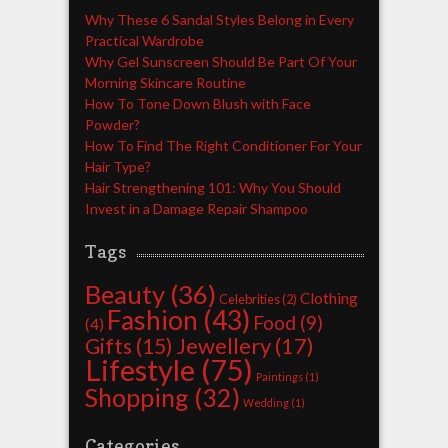
Why These 6 Sandal Styles Belong in Every
Practical Wardrobe
Why Gel Sunscreen Should Be Part Of Your
Morning Skincare Routine
How To Tone Down Blush with Face
Powder?
How To Find The Right Conditioner For Your
Hair Type?
Hair Strengthening 101: Why You Should
Invest in a Damage Repair Shampoo
Tags
Beauty
(36)
Clothing
Celebrities
(2)
Fashion
(43)
Food
(9)
(4)
Jewellery
(17)
Gifts
(15)
Lifestyle
(75)
Paintings
(1)
Shopping
(32)
Wedding
(1)
Categories