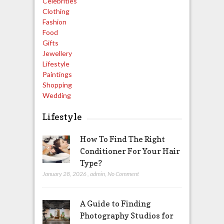
Celebrities
Clothing
Fashion
Food
Gifts
Jewellery
Lifestyle
Paintings
Shopping
Wedding
Lifestyle
How To Find The Right
Conditioner For Your Hair
Type?
January 28, 2026
,
admin
,
No Comment
A Guide to Finding
Photography Studios for