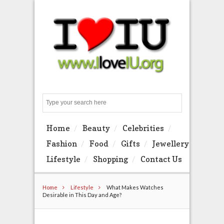
Search
Home
Beauty
Celebrities
Fashion
Food
Gifts
Jewellery
Lifestyle
Shopping
Contact Us
Home
Lifestyle
What Makes Watches
Desirable in This Day and Age?