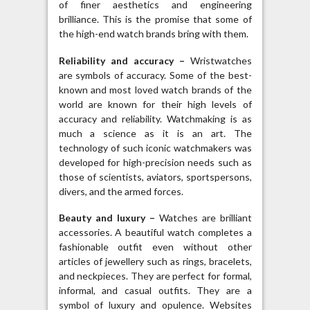
of finer aesthetics and engineering
brilliance. This is the promise that some of
the high-end watch brands bring with them.
Reliability and accuracy –
Wristwatches
are symbols of accuracy. Some of the best-
known and most loved watch brands of the
world are known for their high levels of
accuracy and reliability. Watchmaking is as
much a science as it is an art. The
technology of such iconic watchmakers was
developed for high-precision needs such as
those of scientists, aviators, sportspersons,
divers, and the armed forces.
Beauty and luxury –
Watches are brilliant
accessories. A beautiful watch completes a
fashionable outfit even without other
articles of jewellery such as rings, bracelets,
and neckpieces. They are perfect for formal,
informal, and casual outfits. They are a
symbol of luxury and opulence. Websites