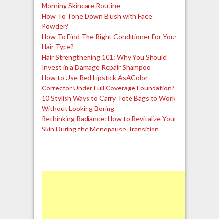
Morning Skincare Routine
How To Tone Down Blush with Face
Powder?
How To Find The Right Conditioner For Your
Hair Type?
Hair Strengthening 101: Why You Should
Invest in a Damage Repair Shampoo
How to Use Red Lipstick AsAColor
Corrector Under Full Coverage Foundation?
10 Stylish Ways to Carry Tote Bags to Work
Without Looking Boring
Rethinking Radiance: How to Revitalize Your
Skin During the Menopause Transition