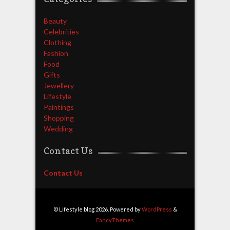
Beauty
Celebrities
Clothing
Fashion
Food
Gifts
Jewellery
Lifestyle
Paintings
Shopping
Wedding
Contact Us
Contact Us
© Lifestyle blog 2026. Powered by
WordPress
&
FancyThemes