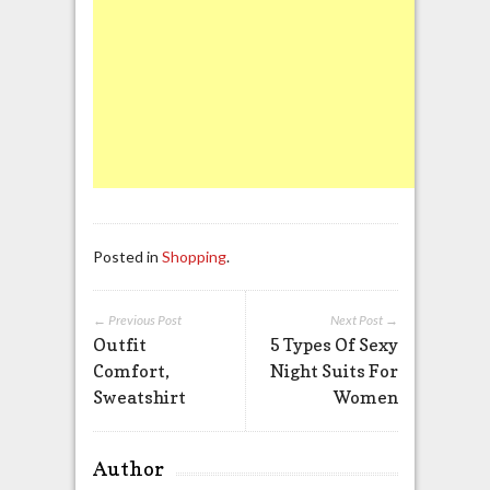
Posted in
Shopping
.
← Previous Post
Next Post →
Outfit
5 Types Of Sexy
Comfort,
Night Suits For
Sweatshirt
Women
Author