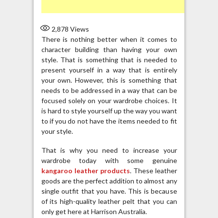
2,878
Views
There is nothing better when it comes to
character building than having your own
style. That is something that is needed to
present yourself in a way that is entirely
your own. However, this is something that
needs to be addressed in a way that can be
focused solely on your wardrobe choices. It
is hard to style yourself up the way you want
to if you do not have the items needed to fit
your style.
That is why you need to increase your
wardrobe today with some genuine
kangaroo leather products
. These leather
goods are the perfect addition to almost any
single outfit that you have. This is because
of its high-quality leather pelt that you can
only get here at Harrison Australia.