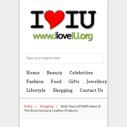
Search
Home
Beauty
Celebrities
Fashion
Food
Gifts
Jewellery
Lifestyle
Shopping
Contact Us
Home
Shopping
Style Yourself With Some of
The Best Genuine Leather Products