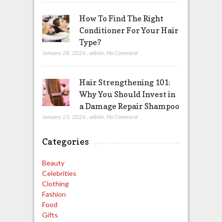
How To Find The Right
Conditioner For Your Hair
Type?
January 28, 2026
,
admin
,
No Comment
Hair Strengthening 101:
Why You Should Invest in
a Damage Repair Shampoo
January 23, 2026
,
admin
,
No Comment
Categories
Beauty
Celebrities
Clothing
Fashion
Food
Gifts