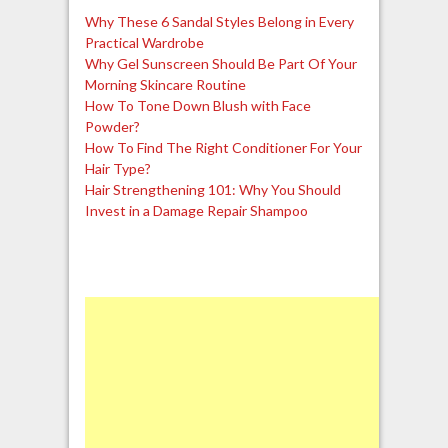
Why These 6 Sandal Styles Belong in Every
Practical Wardrobe
Why Gel Sunscreen Should Be Part Of Your
Morning Skincare Routine
How To Tone Down Blush with Face
Powder?
How To Find The Right Conditioner For Your
Hair Type?
Hair Strengthening 101: Why You Should
Invest in a Damage Repair Shampoo