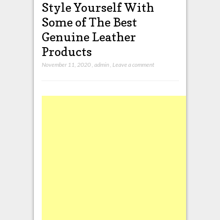
Style Yourself With
Some of The Best
Genuine Leather
Products
November 11, 2020
,
admin
,
Leave a comment