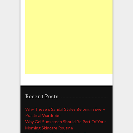
Recent Posts
Why These 6 Sandal Styles Belong in Every
Practical Wardrobe
Why Gel Sunscreen Should Be Part Of Your
Morning Skincare Routine