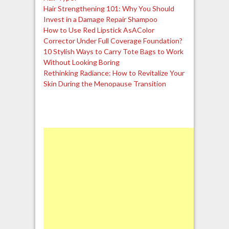
Hair Strengthening 101: Why You Should
Invest in a Damage Repair Shampoo
How to Use Red Lipstick AsAColor
Corrector Under Full Coverage Foundation?
10 Stylish Ways to Carry Tote Bags to Work
Without Looking Boring
Rethinking Radiance: How to Revitalize Your
Skin During the Menopause Transition