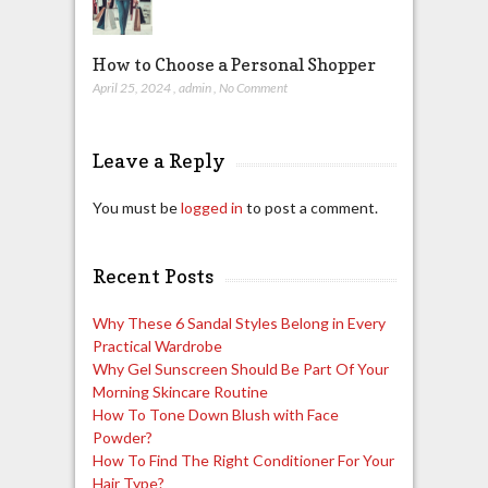
How to Choose a Personal Shopper
April 25, 2024
,
admin
,
No Comment
Leave a Reply
You must be
logged in
to post a comment.
Recent Posts
Why These 6 Sandal Styles Belong in Every
Practical Wardrobe
Why Gel Sunscreen Should Be Part Of Your
Morning Skincare Routine
How To Tone Down Blush with Face
Powder?
How To Find The Right Conditioner For Your
Hair Type?