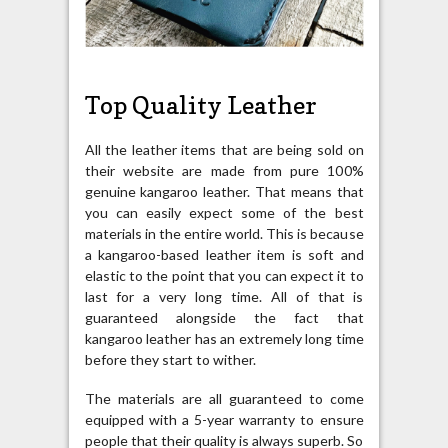
Top Quality Leather
All the leather items that are being sold on
their website are made from pure 100%
genuine kangaroo leather. That means that
you can easily expect some of the best
materials in the entire world. This is because
a kangaroo-based leather item is soft and
elastic to the point that you can expect it to
last for a very long time. All of that is
guaranteed alongside the fact that
kangaroo leather has an extremely long time
before they start to wither.
The materials are all guaranteed to come
equipped with a 5-year warranty to ensure
people that their quality is always superb. So