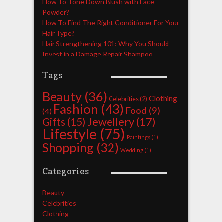
How To Tone Down Blush with Face
Powder?
How To Find The Right Conditioner For Your
Hair Type?
Hair Strengthening 101: Why You Should
Invest in a Damage Repair Shampoo
Tags
Beauty
(36)
Clothing
Celebrities
(2)
Fashion
(43)
Food
(9)
(4)
Jewellery
(17)
Gifts
(15)
Lifestyle
(75)
Paintings
(1)
Shopping
(32)
Wedding
(1)
Categories
Beauty
Celebrities
Clothing