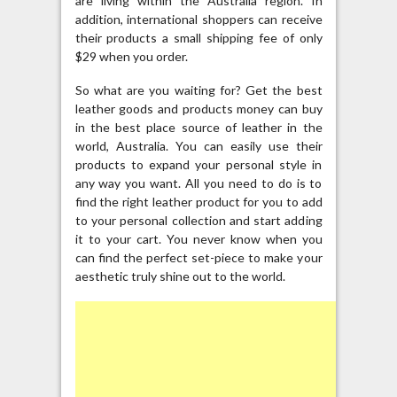
are living within the Australia region. In
addition, international shoppers can receive
their products a small shipping fee of only
$29 when you order.
So what are you waiting for? Get the best
leather goods and products money can buy
in the best place source of leather in the
world, Australia. You can easily use their
products to expand your personal style in
any way you want. All you need to do is to
find the right leather product for you to add
to your personal collection and start adding
it to your cart. You never know when you
can find the perfect set-piece to make your
aesthetic truly shine out to the world.