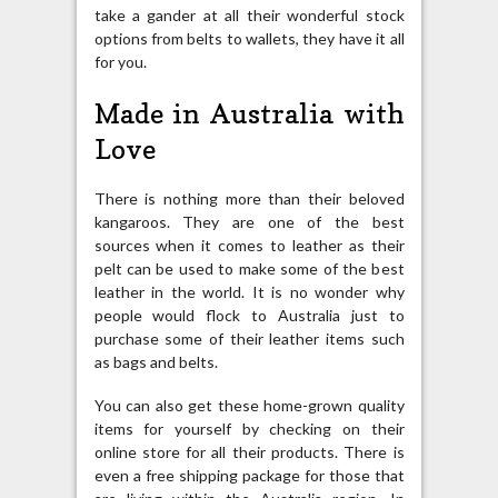
take a gander at all their wonderful stock
options from belts to wallets, they have it all
for you.
Made in Australia with
Love
There is nothing more than their beloved
kangaroos. They are one of the best
sources when it comes to leather as their
pelt can be used to make some of the best
leather in the world. It is no wonder why
people would flock to Australia just to
purchase some of their leather items such
as bags and belts.
You can also get these home-grown quality
items for yourself by checking on their
online store for all their products. There is
even a free shipping package for those that