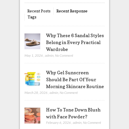
Recent Posts
Recent Response
Tags
Why These 6 Sandal Styles
Belong in Every Practical
Wardrobe
May 1, 2026
,
admin
,
No Comment
Why Gel Sunscreen
Should Be Part Of Your
Morning Skincare Routine
March 28, 2026
,
admin
,
No Comment
How To Tone Down Blush
with Face Powder?
February 6, 2026
,
admin
,
No Comment