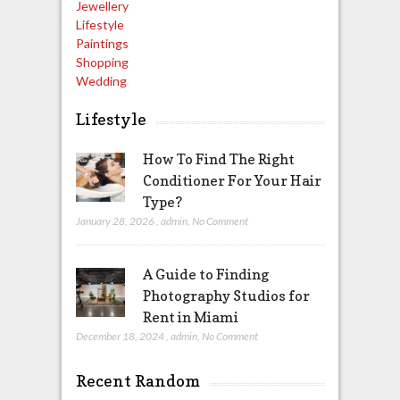
Jewellery
Lifestyle
Paintings
Shopping
Wedding
Lifestyle
How To Find The Right
Conditioner For Your Hair
Type?
January 28, 2026
,
admin
,
No Comment
A Guide to Finding
Photography Studios for
Rent in Miami
December 18, 2024
,
admin
,
No Comment
Recent Random