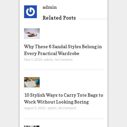
admin
Related Posts
Why These 6 Sandal Styles Belong in
Every Practical Wardrobe
May 1, 2026
,
admin
,
No Comment
10 Stylish Ways to Carry Tote Bags to
Work Without Looking Boring
August 5, 2025
,
admin
,
No Comment