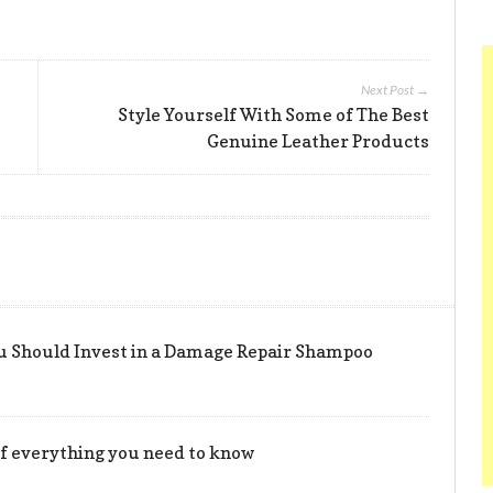
Next Post →
Style Yourself With Some of The Best
Genuine Leather Products
u Should Invest in a Damage Repair Shampoo
t of everything you need to know