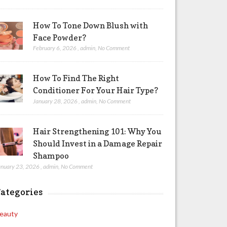
How To Tone Down Blush with
Face Powder?
February 6, 2026
,
admin
,
No Comment
How To Find The Right
Conditioner For Your Hair Type?
January 28, 2026
,
admin
,
No Comment
Hair Strengthening 101: Why You
Should Invest in a Damage Repair
Shampoo
anuary 23, 2026
,
admin
,
No Comment
ategories
eauty