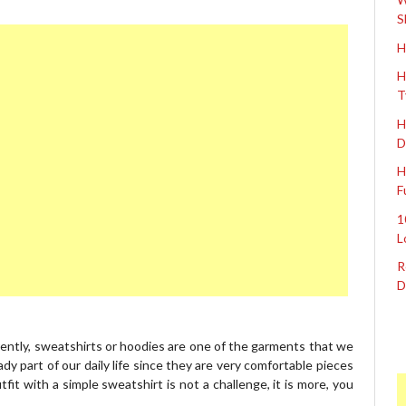
S
H
H
T
H
D
H
F
1
L
R
D
rently, sweatshirts or hoodies are one of the garments that we
dy part of our daily life since they are very comfortable pieces
fit with a simple sweatshirt is not a challenge, it is more, you