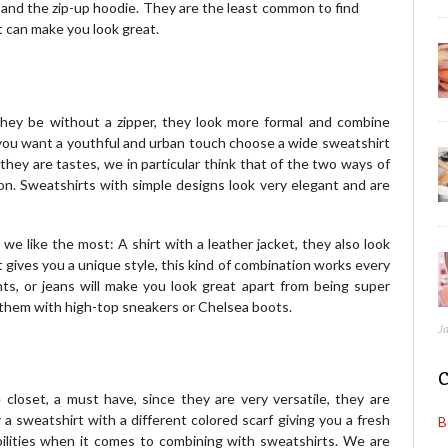
ie and the zip-up hoodie. They are the least common to find
t can make you look great.
ey be without a zipper, they look more formal and combine
if you want a youthful and urban touch choose a wide sweatshirt
 they are tastes, we in particular think that of the two ways of
shion. Sweatshirts with simple designs look very elegant and are
e like the most: A shirt with a leather jacket, they also look
 gives you a unique style, this kind of combination works every
ts, or jeans will make you look great apart from being super
 them with high-top sneakers or Chelsea boots.
J
C
e closet, a must have, since they are very versatile, they are
 a sweatshirt with a different colored scarf giving you a fresh
B
ilities when it comes to combining with sweatshirts. We are