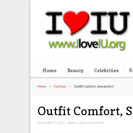
Home
Beauty
Celebrities
F
Home
Fashion
Outfit Comfort, Sweatshirt
Outfit Comfort, 
November 9, 2020
,
admin
,
Leave a comment