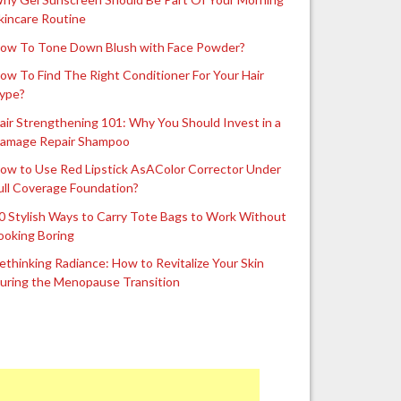
kincare Routine
ow To Tone Down Blush with Face Powder?
ow To Find The Right Conditioner For Your Hair
ype?
air Strengthening 101: Why You Should Invest in a
amage Repair Shampoo
ow to Use Red Lipstick AsAColor Corrector Under
ull Coverage Foundation?
0 Stylish Ways to Carry Tote Bags to Work Without
ooking Boring
ethinking Radiance: How to Revitalize Your Skin
uring the Menopause Transition