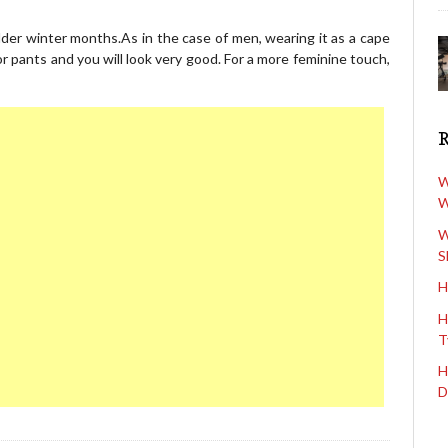
lder winter months.As in the case of men, wearing it as a cape
r pants and you will look very good. For a more feminine touch,
W
W
W
S
H
H
T
H
D