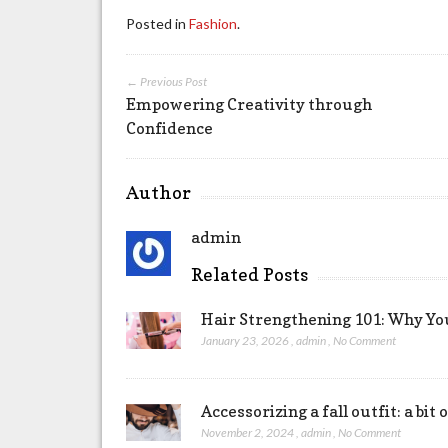
Posted in
Fashion
.
← Previous Post
Empowering Creativity through
Confidence
Author
admin
Related Posts
Hair Strengthening 101: Why Yo
January 23, 2026
,
admin
,
No Comment
Accessorizing a fall outfit: a bi
November 2, 2024
,
admin
,
No Comment