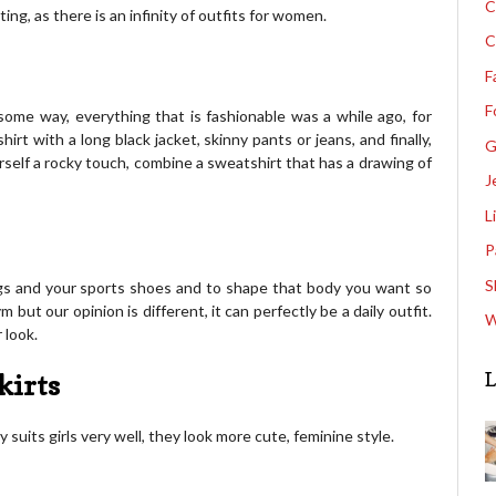
C
ing, as there is an infinity of outfits for women.
C
F
F
 some way, everything that is fashionable was a while ago, for
t with a long black jacket, skinny pants or jeans, and finally,
G
rself a rocky touch, combine a sweatshirt that has a drawing of
J
L
P
S
ngs and your sports shoes and to shape that body you want so
 but our opinion is different, it can perfectly be a daily outfit.
W
 look.
L
kirts
 suits girls very well, they look more cute, feminine style.