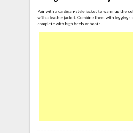
Pair with a cardigan-style jacket to warm up the co
with a leather jacket. Combine them with leggings o
complete with high heels or boots.