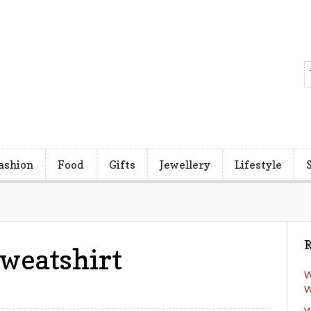
ashion
Food
Gifts
Jewellery
Lifestyle
R
Sweatshirt
W
W
W