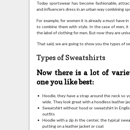
Today sportswear has become fashionable, attrac
and influencers dress in an urban way combining sp
For example, for women it is already a must have in
to combine them with style. In the case of men, it is
the label of clothing for men. But now they are uni
That said, we are going to show you the types of sw
Types of Sweatshirts
Now there is a lot of varie
one you like best:
Hoodie, they have a strap around the neck so yo
wide. They look great with a hoodless leather ja
Sweatshirt without hood or sweatshirt in Englis
outfits
Hoodie with a zip in the center, the typical swea
putting on a leather jacket or coat