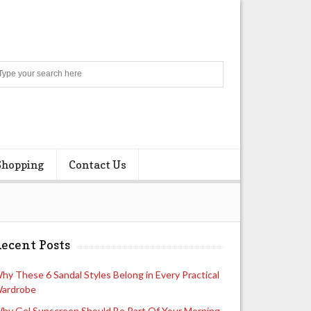
Search
Shopping
Contact Us
ecent Posts
hy These 6 Sandal Styles Belong in Every Practical
ardrobe
hy Gel Sunscreen Should Be Part Of Your Morning