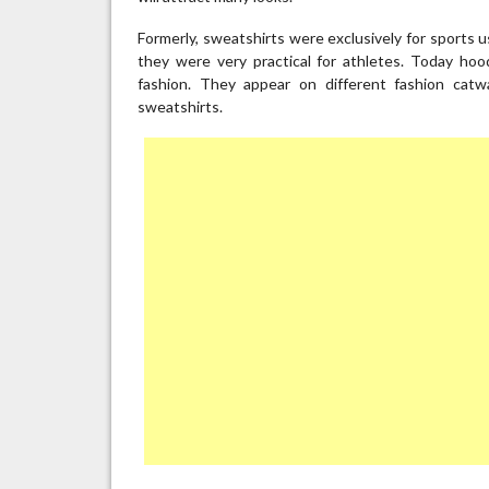
Formerly, sweatshirts were exclusively for sports 
they were very practical for athletes. Today ho
fashion. They appear on different fashion cat
sweatshirts.