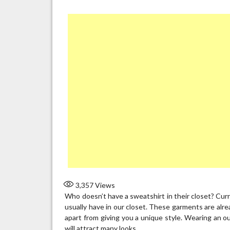
3,357
Views
Who doesn’t have a sweatshirt in their closet? Cur
usually have in our closet. These garments are alrea
apart from giving you a unique style. Wearing an out
will attract many looks.