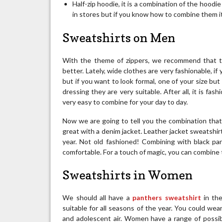
Half-zip hoodie, it is a combination of the hood
in stores but if you know how to combine them i
Sweatshirts on Men
With the theme of zippers, we recommend that th
better. Lately, wide clothes are very fashionable, 
but if you want to look formal, one of your size but
dressing they are very suitable. After all, it is fa
very easy to combine for your day to day.
Now we are going to tell you the combination that w
great with a denim jacket. Leather jacket sweatshirt
year. Not old fashioned! Combining with black pan
comfortable. For a touch of magic, you can combine
Sweatshirts in Women
We should all have a
panthers sweatshirt
in th
suitable for all seasons of the year. You could wear
and adolescent air. Women have a range of possib