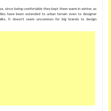
use, since being comfortable they kept them warm in winter, as
odies have been extended to urban terrain even to designer
walks. It doesn’t seem uncommon for big brands to design