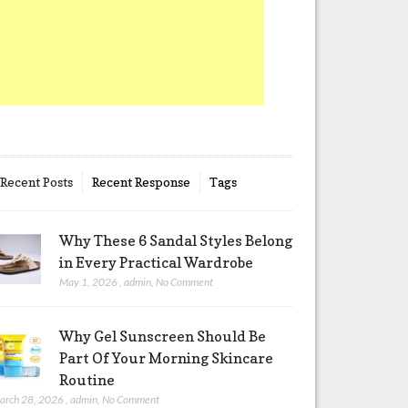
Recent Posts
Recent Response
Tags
Why These 6 Sandal Styles Belong
in Every Practical Wardrobe
May 1, 2026
,
admin
,
No Comment
Why Gel Sunscreen Should Be
Part Of Your Morning Skincare
Routine
arch 28, 2026
,
admin
,
No Comment