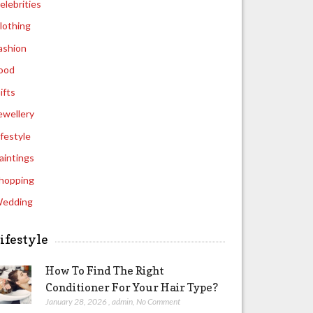
elebrities
lothing
ashion
ood
ifts
ewellery
ifestyle
aintings
hopping
edding
ifestyle
How To Find The Right
Conditioner For Your Hair Type?
January 28, 2026
,
admin
,
No Comment