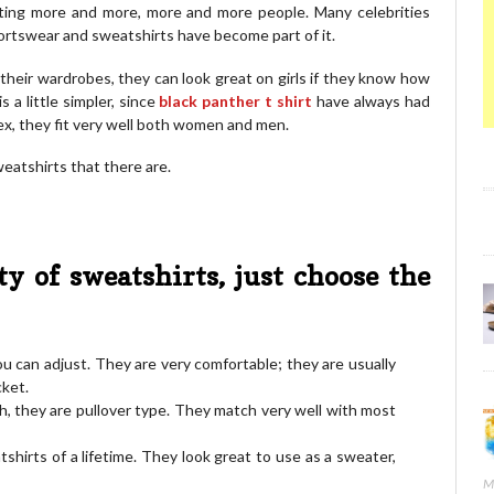
ting more and more, more and more people. Many celebrities
ortswear and sweatshirts have become part of it.
 their wardrobes, they can look great on girls if they know how
 a little simpler, since
black panther t shirt
have always had
sex, they fit very well both women and men.
eatshirts that there are.
ty of sweatshirts, just choose the
u can adjust. They are very comfortable; they are usually
cket.
h, they are pullover type. They match very well with most
tshirts of a lifetime. They look great to use as a sweater,
M