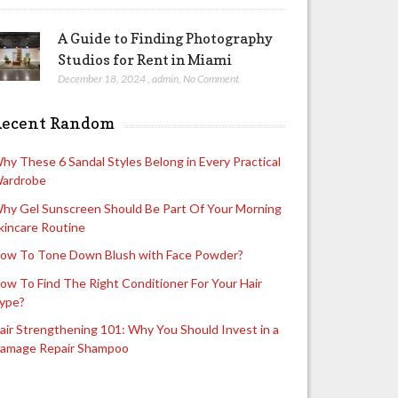
A Guide to Finding Photography
Studios for Rent in Miami
December 18, 2024
,
admin
,
No Comment
Recent Random
hy These 6 Sandal Styles Belong in Every Practical
ardrobe
hy Gel Sunscreen Should Be Part Of Your Morning
kincare Routine
ow To Tone Down Blush with Face Powder?
ow To Find The Right Conditioner For Your Hair
ype?
air Strengthening 101: Why You Should Invest in a
amage Repair Shampoo