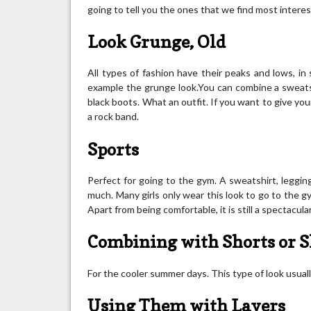
going to tell you the ones that we find most interest
Look Grunge, Old
All types of fashion have their peaks and lows, in
example the grunge look.You can combine a sweatshir
black boots. What an outfit. If you want to give you
a rock band.
Sports
Perfect for going to the gym. A sweatshirt, leggi
much. Many girls only wear this look to go to the gym
Apart from being comfortable, it is still a spectacular
Combining with Shorts or S
For the cooler summer days. This type of look usually
Using Them with Layers