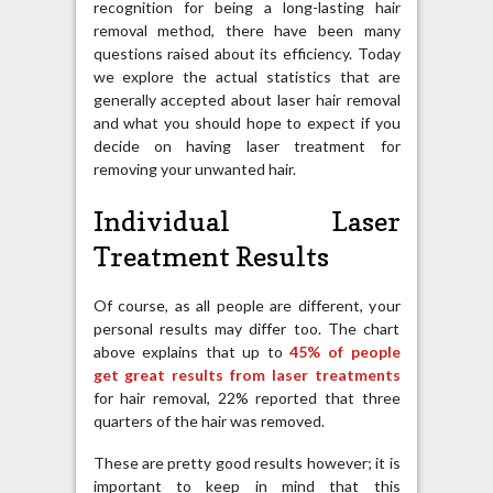
recognition for being a long-lasting hair
removal method, there have been many
questions raised about its efficiency. Today
we explore the actual statistics that are
generally accepted about laser hair removal
and what you should hope to expect if you
decide on having laser treatment for
removing your unwanted hair.
Individual Laser
Treatment Results
Of course, as all people are different, your
personal results may differ too. The chart
above explains that up to
45% of people
get great results from laser treatments
for hair removal, 22% reported that three
quarters of the hair was removed.
These are pretty good results however; it is
important to keep in mind that this