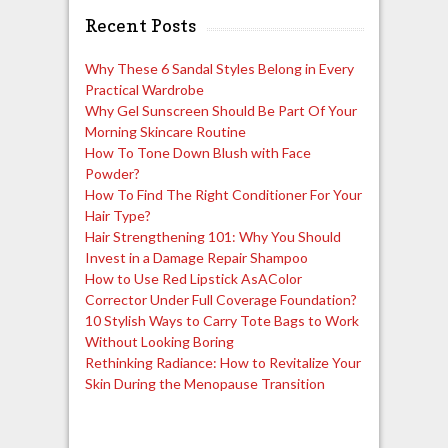
Recent Posts
Why These 6 Sandal Styles Belong in Every
Practical Wardrobe
Why Gel Sunscreen Should Be Part Of Your
Morning Skincare Routine
How To Tone Down Blush with Face
Powder?
How To Find The Right Conditioner For Your
Hair Type?
Hair Strengthening 101: Why You Should
Invest in a Damage Repair Shampoo
How to Use Red Lipstick AsAColor
Corrector Under Full Coverage Foundation?
10 Stylish Ways to Carry Tote Bags to Work
Without Looking Boring
Rethinking Radiance: How to Revitalize Your
Skin During the Menopause Transition