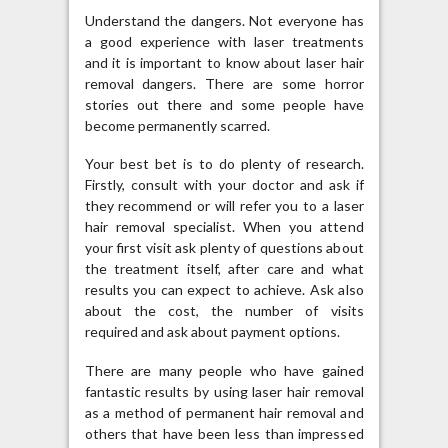
Understand the dangers. Not everyone has
a good experience with laser treatments
and it is important to know about laser hair
removal dangers. There are some horror
stories out there and some people have
become permanently scarred.
Your best bet is to do plenty of research.
Firstly, consult with your doctor and ask if
they recommend or will refer you to a laser
hair removal specialist. When you attend
your first visit ask plenty of questions about
the treatment itself, after care and what
results you can expect to achieve. Ask also
about the cost, the number of visits
required and ask about payment options.
There are many people who have gained
fantastic results by using laser hair removal
as a method of permanent hair removal and
others that have been less than impressed