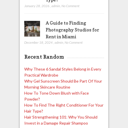
January 28, 2026
,
admin
,
No Comment
A Guide to Finding
Photography Studios for
Rent in Miami
December 18, 2024
,
admin
,
No Comment
Recent Random
Why These 6 Sandal Styles Belong in Every
Practical Wardrobe
Why Gel Sunscreen Should Be Part Of Your
Morning Skincare Routine
How To Tone Down Blush with Face
Powder?
How To Find The Right Conditioner For Your
Hair Type?
Hair Strengthening 101: Why You Should
Invest in a Damage Repair Shampoo