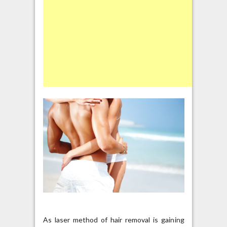
As laser method of hair removal is gaining