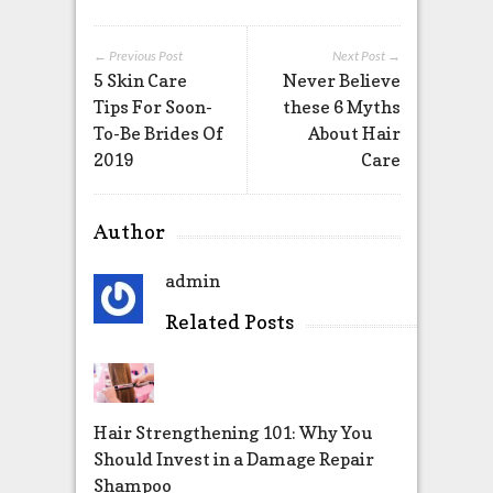
← Previous Post
Next Post →
5 Skin Care
Never Believe
Tips For Soon-
these 6 Myths
To-Be Brides Of
About Hair
2019
Care
Author
admin
Related Posts
Hair Strengthening 101: Why You
Should Invest in a Damage Repair
Shampoo