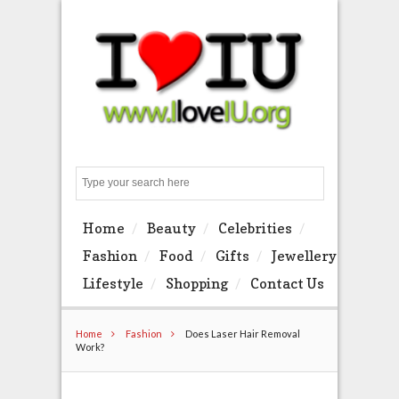
Search
Home
Beauty
Celebrities
Fashion
Food
Gifts
Jewellery
Lifestyle
Shopping
Contact Us
Home
Fashion
Does Laser Hair Removal
Work?