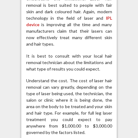
removal is best suited to people with fair
skin and dark coloured hair. Again, modern
technology in the field of laser and
IPL
device
is improving all the time and many
manufacturers claim that their lasers can
now effectively treat many different skin
and hair types.
It is best to consult with your local hair
removal technician about the limitations and
what type of results you could expect.
Understand the cost. The cost of laser hair
removal can vary greatly, depending on the
type of laser being used, the technician, the
salon or clinic where it is being done, the
area on the body to be treated and your skin
and hair type. For example, for full leg laser
treatment you could expect to pay
anywhere from $1,000.00 to $3,000.00
governed by the factors listed.