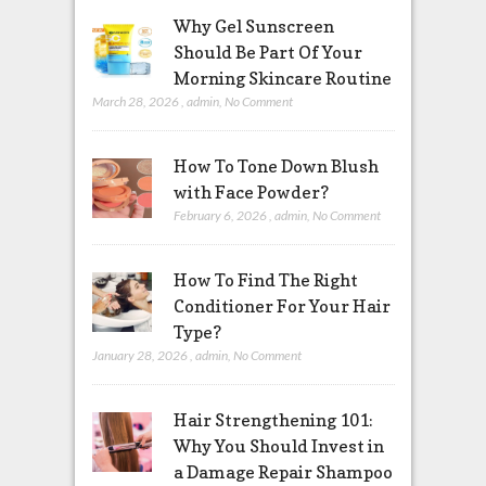
Why Gel Sunscreen
Should Be Part Of Your
Morning Skincare Routine
March 28, 2026
,
admin
,
No Comment
How To Tone Down Blush
with Face Powder?
February 6, 2026
,
admin
,
No Comment
How To Find The Right
Conditioner For Your Hair
Type?
January 28, 2026
,
admin
,
No Comment
Hair Strengthening 101:
Why You Should Invest in
a Damage Repair Shampoo