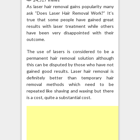
As laser hair removal gains popularity many
ask “Does Laser Hair Removal Work?” It’s
true that some people have gained great
results with laser treatment while others
have been very disappointed with their
outcome.
The use of lasers is considered to be a
permanent hair removal solution although
this can be disputed by those who have not
gained good results. Laser hair removal is
definitely better than temporary hair
removal methods which need to be
repeated like shaving and waxing but there
is a cost, quite a substantial cost.