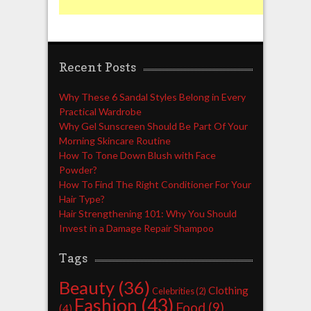
Recent Posts
Why These 6 Sandal Styles Belong in Every
Practical Wardrobe
Why Gel Sunscreen Should Be Part Of Your
Morning Skincare Routine
How To Tone Down Blush with Face
Powder?
How To Find The Right Conditioner For Your
Hair Type?
Hair Strengthening 101: Why You Should
Invest in a Damage Repair Shampoo
Tags
Beauty
(36)
Clothing
Celebrities
(2)
Fashion
(43)
Food
(9)
(4)