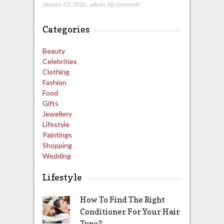
January 23, 2026
,
admin
,
No Comment
Categories
Beauty
Celebrities
Clothing
Fashion
Food
Gifts
Jewellery
Lifestyle
Paintings
Shopping
Wedding
Lifestyle
How To Find The Right
Conditioner For Your Hair
Type?