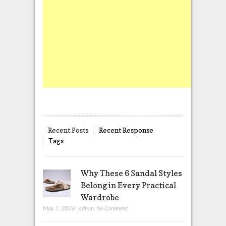
Recent Posts
Recent Response
Tags
Why These 6 Sandal Styles
Belong in Every Practical
Wardrobe
May 1, 2026
,
admin
,
No Comment