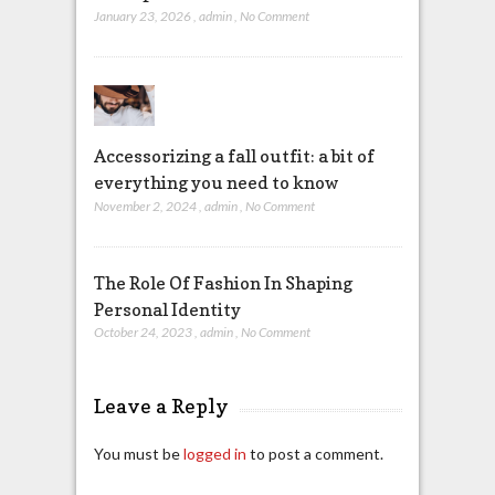
January 23, 2026
,
admin
,
No Comment
Accessorizing a fall outfit: a bit of
everything you need to know
November 2, 2024
,
admin
,
No Comment
The Role Of Fashion In Shaping
Personal Identity
October 24, 2023
,
admin
,
No Comment
Leave a Reply
You must be
logged in
to post a comment.