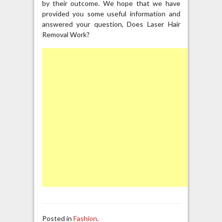
by their outcome. We hope that we have
provided you some useful information and
answered your question, Does Laser Hair
Removal Work?
Posted in
Fashion
.