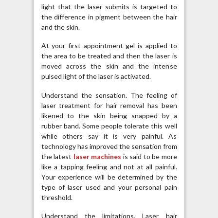
light that the laser submits is targeted to
the difference in pigment between the hair
and the skin.
At your first appointment gel is applied to
the area to be treated and then the laser is
moved across the skin and the intense
pulsed light of the laser is activated.
Understand the sensation. The feeling of
laser treatment for hair removal has been
likened to the skin being snapped by a
rubber band. Some people tolerate this well
while others say it is very painful. As
technology has improved the sensation from
the latest
laser machines
is said to be more
like a tapping feeling and not at all painful.
Your experience will be determined by the
type of laser used and your personal pain
threshold.
Understand the limitations. Laser hair