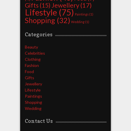
Jewellery
(17)
Gifts
(15)
Lifestyle
(75)
Paintings
(1)
Shopping
(32)
Wedding
(1)
Categories
Beauty
Celebrities
Clothing
Fashion
Food
Gifts
Jewellery
Lifestyle
Paintings
Shopping
Wedding
Contact Us