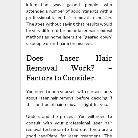
information was gained people who
attended a number of appointments with a
professional laser hair removal technician.
The goes without saying that results would
be very different for home laser hair removal
methods as home lasers are “geared down”
so people do not harm themselves.
Does Laser Hair
Removal Work? –
Factors to Consider.
You need to arm yourself with certain facts
about laser hair removal before deciding if
this method of hair removal is right for you.
Understand the process. You will need to
consult with your professional laser hair
removal technician to find out if you are a
good candidate for laser treatment. The