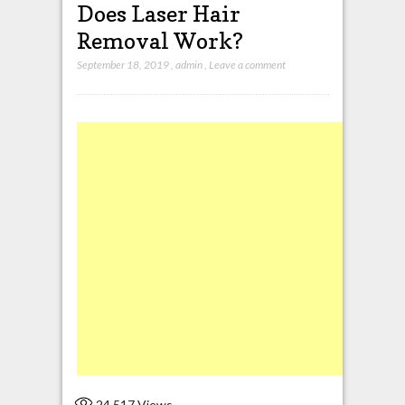
Does Laser Hair
Removal Work?
September 18, 2019
,
admin
,
Leave a comment
24,517
Views