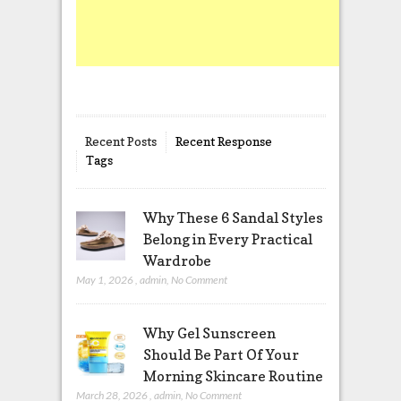
Recent Posts
Recent Response
Tags
Why These 6 Sandal Styles
Belong in Every Practical
Wardrobe
May 1, 2026
,
admin
,
No Comment
Why Gel Sunscreen
Should Be Part Of Your
Morning Skincare Routine
March 28, 2026
,
admin
,
No Comment