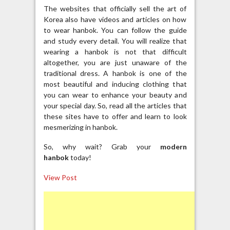
The websites that officially sell the art of
Korea also have videos and articles on how
to wear hanbok. You can follow the guide
and study every detail. You will realize that
wearing a hanbok is not that difficult
altogether, you are just unaware of the
traditional dress. A hanbok is one of the
most beautiful and inducing clothing that
you can wear to enhance your beauty and
your special day. So, read all the articles that
these sites have to offer and learn to look
mesmerizing in hanbok.
So, why wait? Grab your
modern
hanbok
today!
View Post