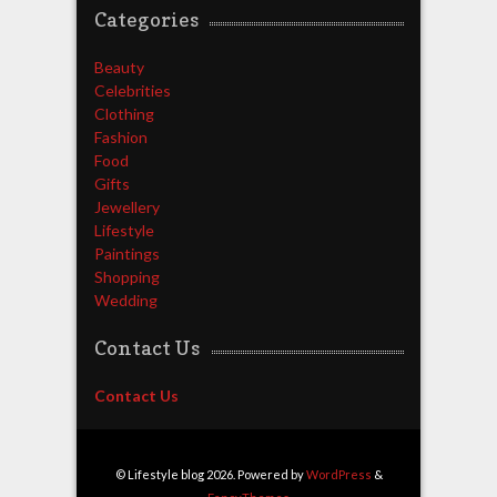
Categories
Beauty
Celebrities
Clothing
Fashion
Food
Gifts
Jewellery
Lifestyle
Paintings
Shopping
Wedding
Contact Us
Contact Us
© Lifestyle blog 2026. Powered by
WordPress
&