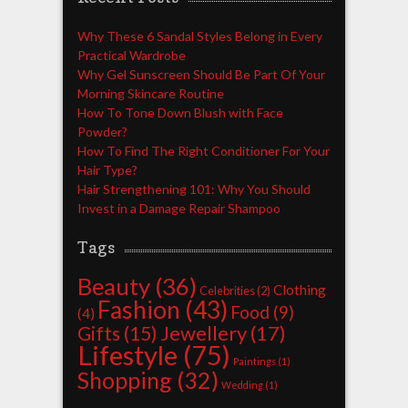
Why These 6 Sandal Styles Belong in Every
Practical Wardrobe
Why Gel Sunscreen Should Be Part Of Your
Morning Skincare Routine
How To Tone Down Blush with Face
Powder?
How To Find The Right Conditioner For Your
Hair Type?
Hair Strengthening 101: Why You Should
Invest in a Damage Repair Shampoo
Tags
Beauty
(36)
Clothing
Celebrities
(2)
Fashion
(43)
Food
(9)
(4)
Jewellery
(17)
Gifts
(15)
Lifestyle
(75)
Paintings
(1)
Shopping
(32)
Wedding
(1)