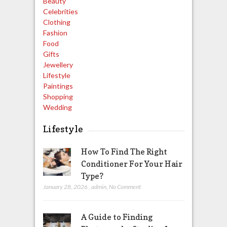
Beauty
Celebrities
Clothing
Fashion
Food
Gifts
Jewellery
Lifestyle
Paintings
Shopping
Wedding
Lifestyle
How To Find The Right
Conditioner For Your Hair
Type?
January 28, 2026
,
admin
,
No Comment
A Guide to Finding