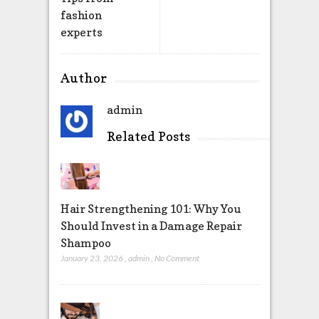
fashion
experts
Author
admin
Related Posts
Hair Strengthening 101: Why You
Should Invest in a Damage Repair
Shampoo
January 23, 2026
,
admin
,
No Comment