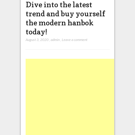
Dive into the latest
trend and buy yourself
the modern hanbok
today!
August 3, 2020
,
admin
,
Leave a comment