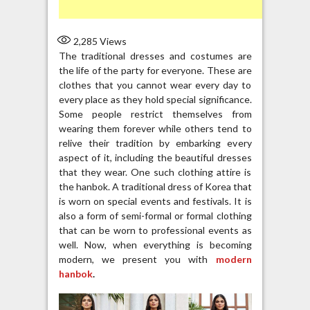
2,285
Views
The traditional dresses and costumes are
the life of the party for everyone. These are
clothes that you cannot wear every day to
every place as they hold special significance.
Some people restrict themselves from
wearing them forever while others tend to
relive their tradition by embarking every
aspect of it, including the beautiful dresses
that they wear. One such clothing attire is
the hanbok. A traditional dress of Korea that
is worn on special events and festivals. It is
also a form of semi-formal or formal clothing
that can be worn to professional events as
well. Now, when everything is becoming
modern, we present you with
modern
hanbok
.