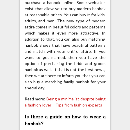
purchase a hanbok online! Some websites
exist that allow you to buy modern hanbok
at reasonable prices. You can buy it for kids,
adults, and men. The new type of modern
attire comes in beautiful colors and patterns
which makes it even more attractive. In
addition to that, you can also buy matching
hanbok shoes that have beautiful patterns
and match with your entire attire. If you
want to get married, then you have the
option of purchasing the bride and groom
hanbok as well. If that is not the best news,
then we are here to inform you that you can
also buy a matching family hanbok for your
special day.
Read more:
Being a minimalist despite being
a fashion-lover – Tips from fashion experts
Is there a guide on how to wear a
hanbok?