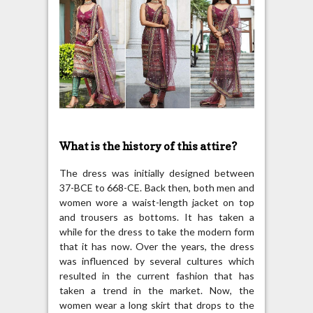
What is the history of this attire?
The dress was initially designed between
37-BCE to 668-CE. Back then, both men and
women wore a waist-length jacket on top
and trousers as bottoms. It has taken a
while for the dress to take the modern form
that it has now. Over the years, the dress
was influenced by several cultures which
resulted in the current fashion that has
taken a trend in the market. Now, the
women wear a long skirt that drops to the