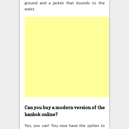
ground and a jacket that bounds to the
waist.
Can you buy a modern version of the
hanbok online?
Yes, you can! You now have the option to