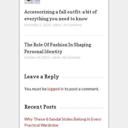
Accessorizing a fall outfit: a bit of
everything you need to know
November 2, 2024
,
admin
,
No Comment
The Role Of Fashion In Shaping
Personal Identity
October 24, 2023
,
admin
,
No Comment
Leave a Reply
You must be
logged in
to post a comment.
Recent Posts
Why These 6 Sandal Styles Belong in Every
Practical Wardrobe