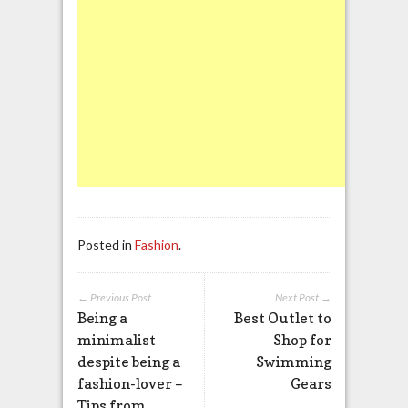
Posted in
Fashion
.
← Previous Post
Next Post →
Being a
Best Outlet to
minimalist
Shop for
despite being a
Swimming
fashion-lover –
Gears
Tips from