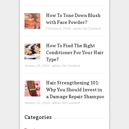
How To Tone Down Blush
with Face Powder?
February 6, 2026
,
admin
,
No Comment
How To Find The Right
Conditioner For Your Hair
Type?
January 28, 2026
,
admin
,
No Comment
Hair Strengthening 101:
Why You Should Invest in
a Damage Repair Shampoo
January 23, 2026
,
admin
,
No Comment
Categories