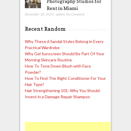
Photography Studios for
Rent in Miami
December 18, 2024
,
admin
,
No Comment
Recent Random
Why These 6 Sandal Styles Belong in Every
Practical Wardrobe
Why Gel Sunscreen Should Be Part Of Your
Morning Skincare Routine
How To Tone Down Blush with Face
Powder?
How To Find The Right Conditioner For Your
Hair Type?
Hair Strengthening 101: Why You Should
Invest in a Damage Repair Shampoo