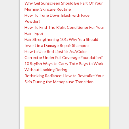
Why Gel Sunscreen Should Be Part Of Your
Morning Skincare Routine
How To Tone Down Blush with Face
Powder?
How To Find The Right Conditioner For Your
Hair Type?
Hair Strengthening 101: Why You Should
Invest in a Damage Repair Shampoo
How to Use Red Lipstick AsAColor
Corrector Under Full Coverage Foundation?
10 Stylish Ways to Carry Tote Bags to Work
Without Looking Boring
Rethinking Radiance: How to Revitalize Your
Skin During the Menopause Transition