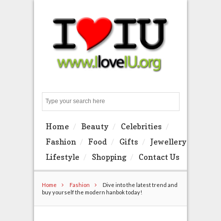
Search
Home
Beauty
Celebrities
Fashion
Food
Gifts
Jewellery
Lifestyle
Shopping
Contact Us
Home
Fashion
Dive into the latest trend and
buy yourself the modern hanbok today!