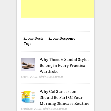
Recent Posts
Recent Response
Tags
Why These 6 Sandal Styles
Belong in Every Practical
Wardrobe
May 1, 2026
,
admin
,
No Comment
Why Gel Sunscreen
Should Be Part Of Your
Morning Skincare Routine
March 28, 2026
,
admin
,
No Comment