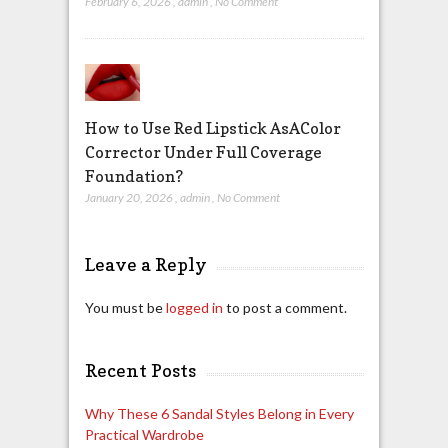
February 6, 2026
,
admin
,
No Comment
How to Use Red Lipstick AsAColor
Corrector Under Full Coverage
Foundation?
January 20, 2026
,
admin
,
No Comment
Leave a Reply
You must be
logged in
to post a comment.
Recent Posts
Why These 6 Sandal Styles Belong in Every
Practical Wardrobe