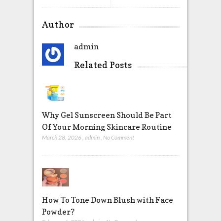
Author
admin
Related Posts
Why Gel Sunscreen Should Be Part
Of Your Morning Skincare Routine
March 28, 2026
,
admin
,
No Comment
How To Tone Down Blush with Face
Powder?