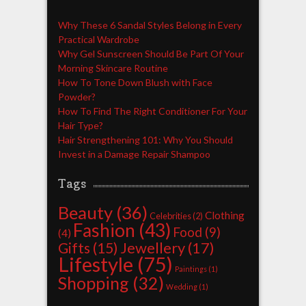
Why These 6 Sandal Styles Belong in Every
Practical Wardrobe
Why Gel Sunscreen Should Be Part Of Your
Morning Skincare Routine
How To Tone Down Blush with Face
Powder?
How To Find The Right Conditioner For Your
Hair Type?
Hair Strengthening 101: Why You Should
Invest in a Damage Repair Shampoo
Tags
Beauty
(36)
Clothing
Celebrities
(2)
Fashion
(43)
Food
(9)
(4)
Jewellery
(17)
Gifts
(15)
Lifestyle
(75)
Paintings
(1)
Shopping
(32)
Wedding
(1)