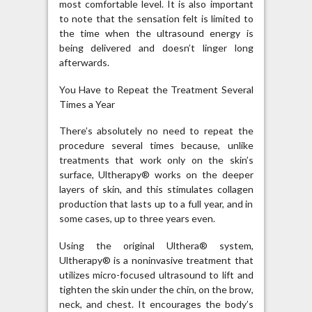
most comfortable level. It is also important
to note that the sensation felt is limited to
the time when the ultrasound energy is
being delivered and doesn’t linger long
afterwards.
You Have to Repeat the Treatment Several
Times a Year
There’s absolutely no need to repeat the
procedure several times because, unlike
treatments that work only on the skin’s
surface, Ultherapy® works on the deeper
layers of skin, and this stimulates collagen
production that lasts up to a full year, and in
some cases, up to three years even.
Using the original Ulthera® system,
Ultherapy® is a noninvasive treatment that
utilizes micro-focused ultrasound to lift and
tighten the skin under the chin, on the brow,
neck, and chest. It encourages the body’s