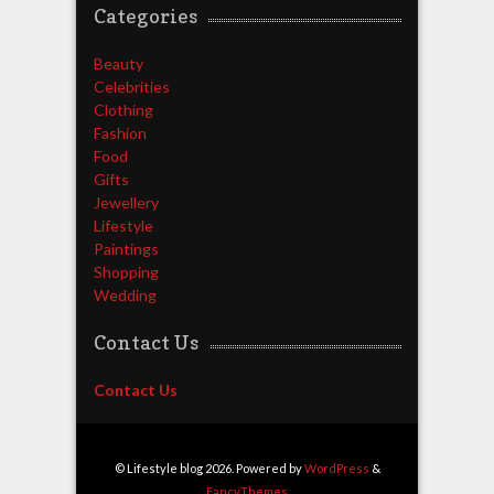
Categories
Beauty
Celebrities
Clothing
Fashion
Food
Gifts
Jewellery
Lifestyle
Paintings
Shopping
Wedding
Contact Us
Contact Us
© Lifestyle blog 2026. Powered by
WordPress
&
FancyThemes