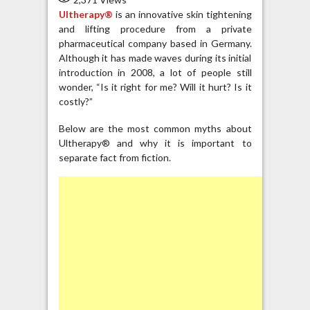
Ultherapy®
is an innovative skin tightening
and lifting procedure from a private
pharmaceutical company based in Germany.
Although it has made waves during its initial
introduction in 2008, a lot of people still
wonder, “Is it right for me? Will it hurt? Is it
costly?”
Below are the most common myths about
Ultherapy® and why it is important to
separate fact from fiction.