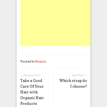
Posted in
Beauty
.
← Previous Post
Next Post →
Take a Good
Which strap do
Care Of Your
I choose?
Hair with
Organic Hair
Products