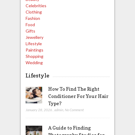
Celebrities
Clothing
Fashion
Food
Gifts
Jewellery
Lifestyle
Paintings
Shopping
Wedding
Lifestyle
How To Find The Right
Conditioner For Your Hair
Type?
January 28, 2026
,
admin
,
No Comment
A Guide to Finding