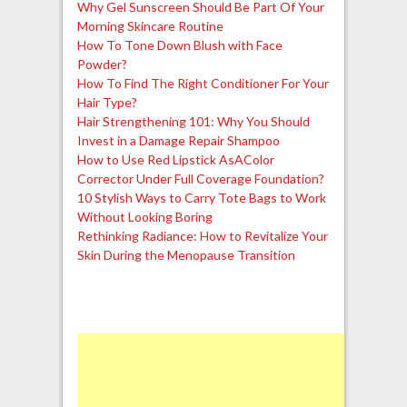
Why Gel Sunscreen Should Be Part Of Your
Morning Skincare Routine
How To Tone Down Blush with Face
Powder?
How To Find The Right Conditioner For Your
Hair Type?
Hair Strengthening 101: Why You Should
Invest in a Damage Repair Shampoo
How to Use Red Lipstick AsAColor
Corrector Under Full Coverage Foundation?
10 Stylish Ways to Carry Tote Bags to Work
Without Looking Boring
Rethinking Radiance: How to Revitalize Your
Skin During the Menopause Transition