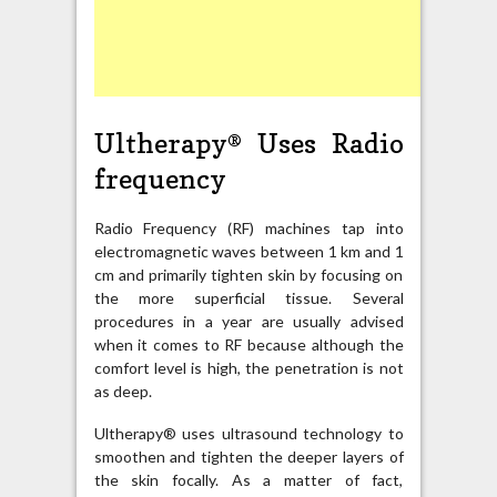
Ultherapy® Uses Radio
frequency
Radio Frequency (RF) machines tap into
electromagnetic waves between 1 km and 1
cm and primarily tighten skin by focusing on
the more superficial tissue. Several
procedures in a year are usually advised
when it comes to RF because although the
comfort level is high, the penetration is not
as deep.
Ultherapy® uses ultrasound technology to
smoothen and tighten the deeper layers of
the skin focally. As a matter of fact,