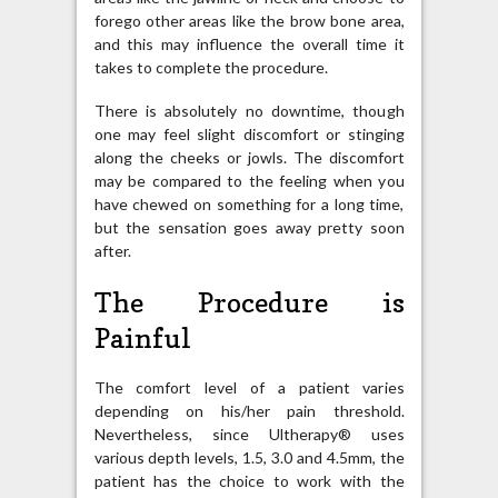
forego other areas like the brow bone area,
and this may influence the overall time it
takes to complete the procedure.
There is absolutely no downtime, though
one may feel slight discomfort or stinging
along the cheeks or jowls. The discomfort
may be compared to the feeling when you
have chewed on something for a long time,
but the sensation goes away pretty soon
after.
The Procedure is
Painful
The comfort level of a patient varies
depending on his/her pain threshold.
Nevertheless, since Ultherapy® uses
various depth levels, 1.5, 3.0 and 4.5mm, the
patient has the choice to work with the