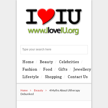
Search
Home
Beauty
Celebrities
Fashion
Food
Gifts
Jewellery
Lifestyle
Shopping
Contact Us
Home
Beauty
4 Myths About Ultherapy
Debunked