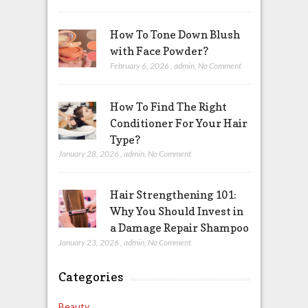
How To Tone Down Blush
with Face Powder?
February 6, 2026
,
admin
,
No Comment
How To Find The Right
Conditioner For Your Hair
Type?
January 28, 2026
,
admin
,
No Comment
Hair Strengthening 101:
Why You Should Invest in
a Damage Repair Shampoo
January 23, 2026
,
admin
,
No Comment
Categories
Beauty