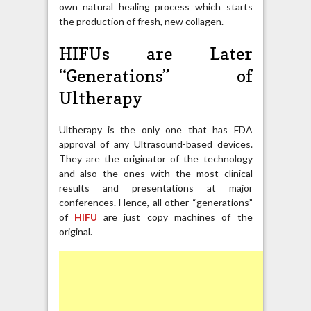
own natural healing process which starts
the production of fresh, new collagen.
HIFUs are Later
“Generations” of
Ultherapy
Ultherapy is the only one that has FDA
approval of any Ultrasound-based devices.
They are the originator of the technology
and also the ones with the most clinical
results and presentations at major
conferences. Hence, all other “generations”
of
HIFU
are just copy machines of the
original.