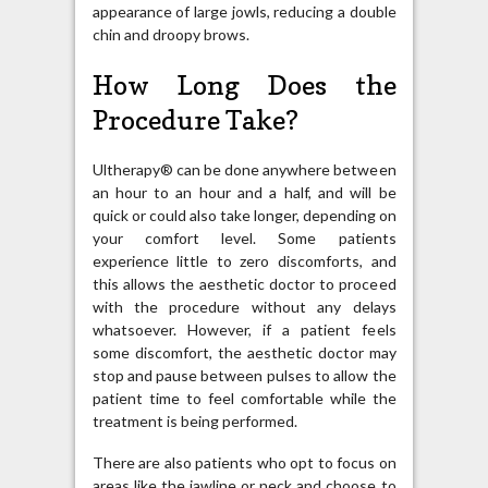
appearance of large jowls, reducing a double
chin and droopy brows.
How Long Does the
Procedure Take?
Ultherapy® can be done anywhere between
an hour to an hour and a half, and will be
quick or could also take longer, depending on
your comfort level. Some patients
experience little to zero discomforts, and
this allows the aesthetic doctor to proceed
with the procedure without any delays
whatsoever. However, if a patient feels
some discomfort, the aesthetic doctor may
stop and pause between pulses to allow the
patient time to feel comfortable while the
treatment is being performed.
There are also patients who opt to focus on
areas like the jawline or neck and choose to