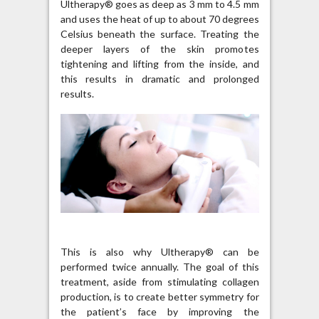
Ultherapy® goes as deep as 3 mm to 4.5 mm
and uses the heat of up to about 70 degrees
Celsius beneath the surface. Treating the
deeper layers of the skin promotes
tightening and lifting from the inside, and
this results in dramatic and prolonged
results.
This is also why Ultherapy® can be
performed twice annually. The goal of this
treatment, aside from stimulating collagen
production, is to create better symmetry for
the patient’s face by improving the