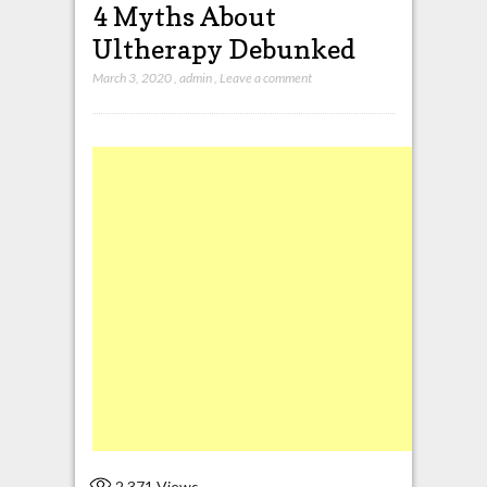
4 Myths About
Ultherapy Debunked
March 3, 2020
,
admin
,
Leave a comment
2,371
Views