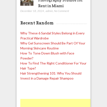
Photography Studios for
Rent in Miami
December 18, 2024
,
admin
,
No Comment
Recent Random
Why These 6 Sandal Styles Belong in Every
Practical Wardrobe
Why Gel Sunscreen Should Be Part Of Your
Morning Skincare Routine
How To Tone Down Blush with Face
Powder?
How To Find The Right Conditioner For Your
Hair Type?
Hair Strengthening 101: Why You Should
Invest in a Damage Repair Shampoo