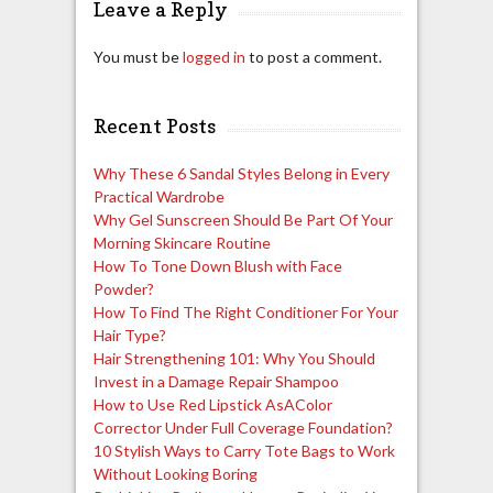
Leave a Reply
You must be
logged in
to post a comment.
Recent Posts
Why These 6 Sandal Styles Belong in Every
Practical Wardrobe
Why Gel Sunscreen Should Be Part Of Your
Morning Skincare Routine
How To Tone Down Blush with Face
Powder?
How To Find The Right Conditioner For Your
Hair Type?
Hair Strengthening 101: Why You Should
Invest in a Damage Repair Shampoo
How to Use Red Lipstick AsAColor
Corrector Under Full Coverage Foundation?
10 Stylish Ways to Carry Tote Bags to Work
Without Looking Boring