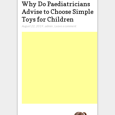
Why Do Paediatricians
Advise to Choose Simple
Toys for Children
August 22, 2019
,
admin
,
Leave a comment