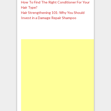
How To Find The Right Conditioner For Your
Hair Type?
Hair Strengthening 101: Why You Should
Invest in a Damage Repair Shampoo