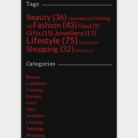
Tags
Beauty
(36)
Clothing
Celebrities
(2)
Fashion
(43)
Food
(9)
(4)
Jewellery
(17)
Gifts
(15)
Lifestyle
(75)
Paintings
(1)
Shopping
(32)
Wedding
(1)
Categories
Beauty
Celebrities
Clothing
Fashion
Food
Gifts
Jewellery
Lifestyle
Paintings
Shopping