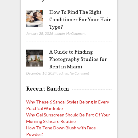
How To Find The Right
Conditioner For Your Hair
Type?
January 28, 2026
,
admin
,
No Comment
A Guide to Finding
Photography Studios for
Rent in Miami
December 18, 2024
,
admin
,
No Comment
Recent Random
Why These 6 Sandal Styles Belong in Every
Practical Wardrobe
Why Gel Sunscreen Should Be Part Of Your
Morning Skincare Routine
How To Tone Down Blush with Face
Powder?