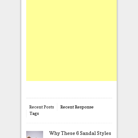
Recent Posts
Recent Response
Tags
Why These 6 Sandal Styles