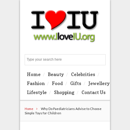
Search
Home
Beauty
Celebrities
Fashion
Food
Gifts
Jewellery
Lifestyle
Shopping
Contact Us
Home
Why Do Paediatricians Advise to Choose
Simple Toys for Children