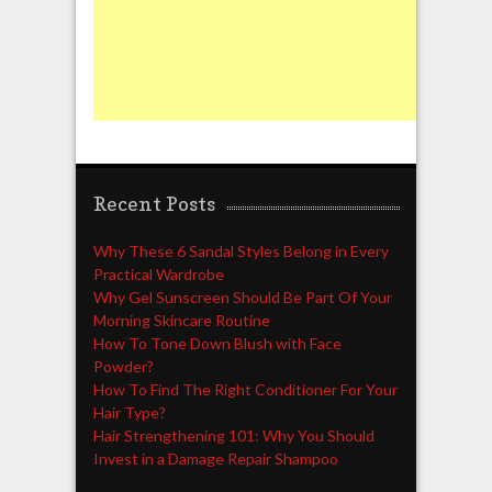
Recent Posts
Why These 6 Sandal Styles Belong in Every
Practical Wardrobe
Why Gel Sunscreen Should Be Part Of Your
Morning Skincare Routine
How To Tone Down Blush with Face
Powder?
How To Find The Right Conditioner For Your
Hair Type?
Hair Strengthening 101: Why You Should
Invest in a Damage Repair Shampoo