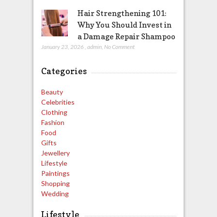
Hair Strengthening 101:
Why You Should Invest in
a Damage Repair Shampoo
January 23, 2026
,
admin
,
No Comment
Categories
Beauty
Celebrities
Clothing
Fashion
Food
Gifts
Jewellery
Lifestyle
Paintings
Shopping
Wedding
Lifestyle