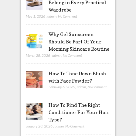
Belong in Every Practical
Wardrobe
May 1, 2026
,
admin
,
No Comment
Why Gel Sunscreen
Should Be Part Of Your
Morning Skincare Routine
March 28, 2026
,
admin
,
No Comment
How To Tone Down Blush
with Face Powder?
February 6, 2026
,
admin
,
No Comment
How To Find The Right
Conditioner For Your Hair
Type?
January 28, 2026
,
admin
,
No Comment