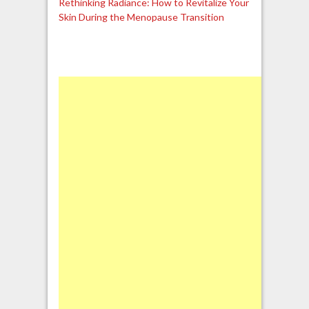
Rethinking Radiance: How to Revitalize Your
Skin During the Menopause Transition