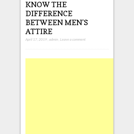
KNOW THE
DIFFERENCE
BETWEEN MEN’S
ATTIRE
April 17, 2019
,
admin
,
Leave a comment