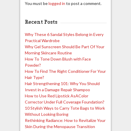
You must be
logged in
to post a comment.
Recent Posts
Why These 6 Sandal Styles Belong in Every
Practical Wardrobe
Why Gel Sunscreen Should Be Part Of Your
Morning Skincare Routine
How To Tone Down Blush with Face
Powder?
How To Find The Right Conditioner For Your
Hair Type?
Hair Strengthening 101: Why You Should
Invest in a Damage Repair Shampoo
How to Use Red Lipstick AsAColor
Corrector Under Full Coverage Foundation?
10 Stylish Ways to Carry Tote Bags to Work
Without Looking Boring
Rethinking Radiance: How to Revitalize Your
Skin During the Menopause Transition