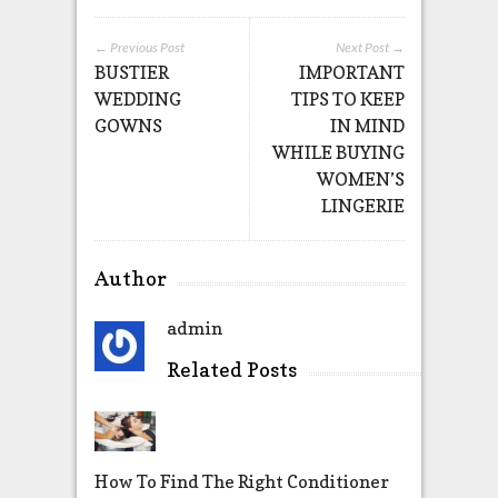
← Previous Post
Next Post →
BUSTIER
IMPORTANT
WEDDING
TIPS TO KEEP
GOWNS
IN MIND
WHILE BUYING
WOMEN’S
LINGERIE
Author
admin
Related Posts
How To Find The Right Conditioner