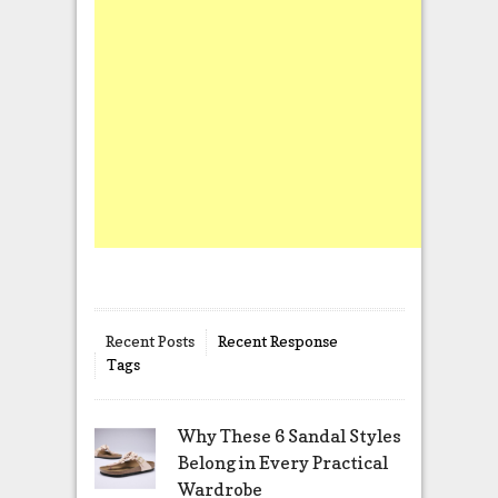
Recent Posts
Recent Response
Tags
Why These 6 Sandal Styles
Belong in Every Practical
Wardrobe