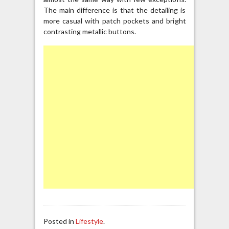
The main difference is that the detailing is
more casual with patch pockets and bright
contrasting metallic buttons.
Posted in
Lifestyle
.