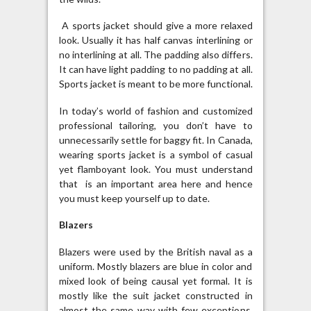
A sports jacket should give a more relaxed
look. Usually it has half canvas interlining or
no interlining at all. The padding also differs.
It can have light padding to no padding at all.
Sports jacket is meant to be more functional.
In today’s world of fashion and customized
professional tailoring, you don’t have to
unnecessarily settle for baggy fit. In Canada,
wearing sports jacket is a symbol of casual
yet flamboyant look. You must understand
that is an important area here and hence
you must keep yourself up to date.
Blazers
Blazers were used by the British naval as a
uniform. Mostly blazers are blue in color and
mixed look of being causal yet formal. It is
mostly like the suit jacket constructed in
almost the same way with few exceptions.