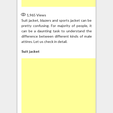
1,965
Views
Suit jacket, blazers and sports jacket can be
pretty confusing. For majority of people, it
can be a daunting task to understand the
difference between different kinds of male
attires. Let us check in detail.
Suit jacket