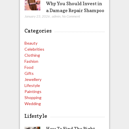
Why You Should Invest in
a Damage Repair Shampoo
January 23, 2026
,
admin
,
No Comment
Categories
Beauty
Celebrities
Clothing
Fashion
Food
Gifts
Jewellery
Lifestyle
Paintings
Shopping
Wedding
Lifestyle
How To Find The Right