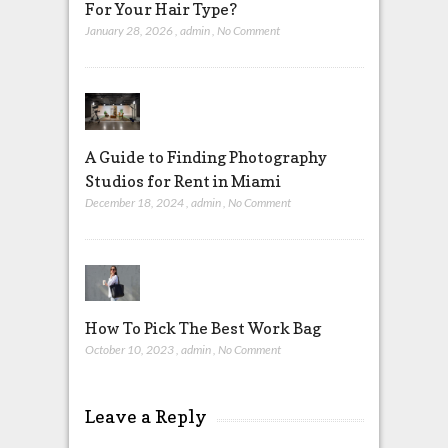
For Your Hair Type?
January 28, 2026
,
admin
,
No Comment
A Guide to Finding Photography
Studios for Rent in Miami
December 18, 2024
,
admin
,
No Comment
How To Pick The Best Work Bag
October 10, 2023
,
admin
,
No Comment
Leave a Reply