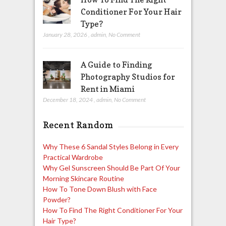
Conditioner For Your Hair
Type?
January 28, 2026
,
admin
,
No Comment
A Guide to Finding
Photography Studios for
Rent in Miami
December 18, 2024
,
admin
,
No Comment
Recent Random
Why These 6 Sandal Styles Belong in Every
Practical Wardrobe
Why Gel Sunscreen Should Be Part Of Your
Morning Skincare Routine
How To Tone Down Blush with Face
Powder?
How To Find The Right Conditioner For Your
Hair Type?