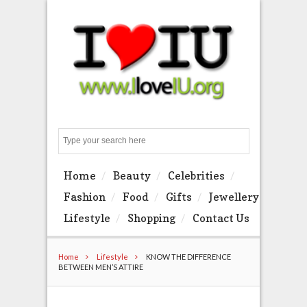
Search
Home
Beauty
Celebrities
Fashion
Food
Gifts
Jewellery
Lifestyle
Shopping
Contact Us
Home
Lifestyle
KNOW THE DIFFERENCE
BETWEEN MEN’S ATTIRE