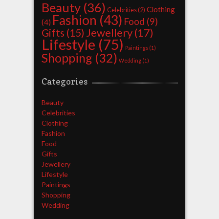
Beauty
(36)
Clothing
Celebrities
(2)
Fashion
(43)
Food
(9)
(4)
Jewellery
(17)
Gifts
(15)
Lifestyle
(75)
Paintings
(1)
Shopping
(32)
Wedding
(1)
Categories
Beauty
Celebrities
Clothing
Fashion
Food
Gifts
Jewellery
Lifestyle
Paintings
Shopping
Wedding