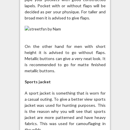
lapels. Pocket with or without flaps will be
decided as per your physique. For taller and
broad men it is advised to give flaps.
On the other hand for men with short
height it is advised to go without flaps.
Metallic buttons can give a very neat look. It
is recommended to go for matte finished
metallic buttons.
Sports jacket
A sport jacket is something that is worn for
a casual outing. To give a better view sports
jacket was used for hunting purposes. This
is the reason why you will see that sports
jacket are more patterned and have heavy
fabrics. This was used for camouflaging in
the wilds.