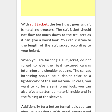
With
suit jacket,
the best that goes with it
is matching trousers. The suit jacket should
not flow too much down to the trousers as
it can give a weird look. You can customize
the length of the suit jacket according to
your height.
When you are tailoring a suit jacket, do not
forget to give the right textured canvas
interlining and shoulder padding. The canvas
interlining should be a darker color or a
lighter color of the suit material. In case, you
want to go for a semi formal look, you can
also give a patterned material inside and in
the folding of the sleeves.
Additionally, for a better formal look, you can
pipe your pockets with good constructed