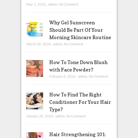
May 1, 2026
,
admin
,
No Comment
Why Gel Sunscreen
Should Be Part Of Your
Morning Skincare Routine
March 28, 2026
,
admin
,
No Comment
How To Tone Down Blush
with Face Powder?
February 6, 2026
,
admin
,
No Comment
How To Find The Right
Conditioner For Your Hair
Type?
January 28, 2026
,
admin
,
No Comment
Hair Strengthening 101: