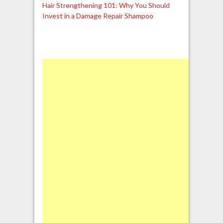
Hair Strengthening 101: Why You Should
Invest in a Damage Repair Shampoo