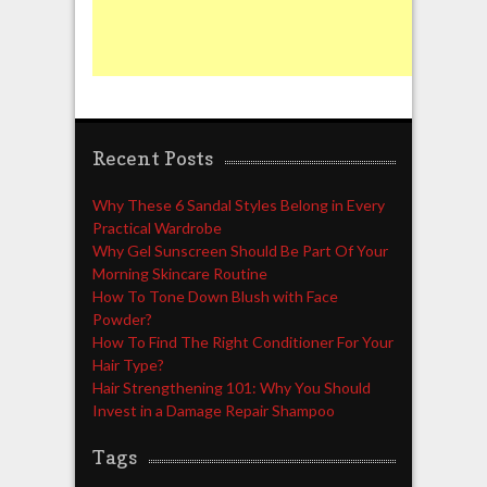
Recent Posts
Why These 6 Sandal Styles Belong in Every
Practical Wardrobe
Why Gel Sunscreen Should Be Part Of Your
Morning Skincare Routine
How To Tone Down Blush with Face
Powder?
How To Find The Right Conditioner For Your
Hair Type?
Hair Strengthening 101: Why You Should
Invest in a Damage Repair Shampoo
Tags