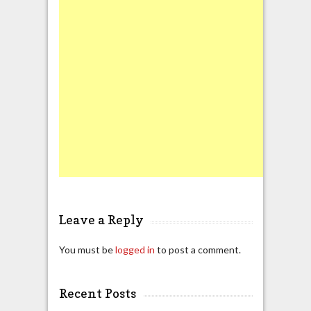
Leave a Reply
You must be
logged in
to post a comment.
Recent Posts