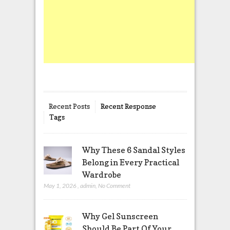
Recent Posts
Recent Response
Tags
Why These 6 Sandal Styles
Belong in Every Practical
Wardrobe
May 1, 2026
,
admin
,
No Comment
Why Gel Sunscreen
Should Be Part Of Your