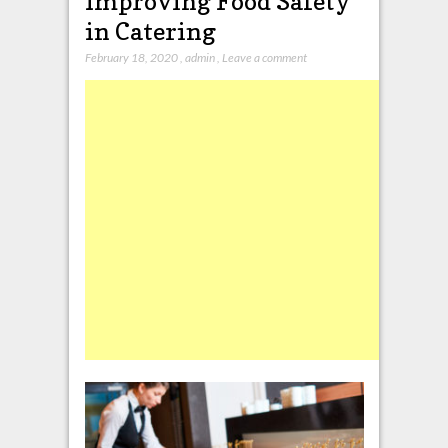
Improving Food Safety
in Catering
February 18, 2020
,
admin
,
Leave a comment