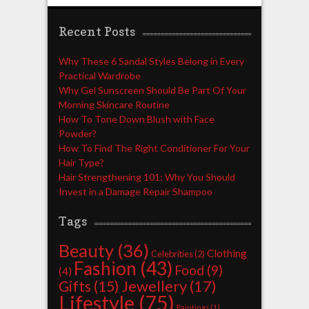
Recent Posts
Why These 6 Sandal Styles Belong in Every
Practical Wardrobe
Why Gel Sunscreen Should Be Part Of Your
Morning Skincare Routine
How To Tone Down Blush with Face
Powder?
How To Find The Right Conditioner For Your
Hair Type?
Hair Strengthening 101: Why You Should
Invest in a Damage Repair Shampoo
Tags
Beauty
(36)
Clothing
Celebrities
(2)
Fashion
(43)
Food
(9)
(4)
Jewellery
(17)
Gifts
(15)
Lifestyle
(75)
Paintings
(1)