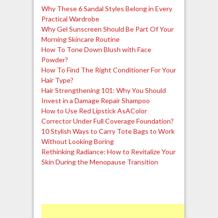
Why These 6 Sandal Styles Belong in Every
Practical Wardrobe
Why Gel Sunscreen Should Be Part Of Your
Morning Skincare Routine
How To Tone Down Blush with Face
Powder?
How To Find The Right Conditioner For Your
Hair Type?
Hair Strengthening 101: Why You Should
Invest in a Damage Repair Shampoo
How to Use Red Lipstick AsAColor
Corrector Under Full Coverage Foundation?
10 Stylish Ways to Carry Tote Bags to Work
Without Looking Boring
Rethinking Radiance: How to Revitalize Your
Skin During the Menopause Transition