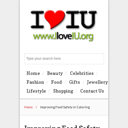
Search
Home
Beauty
Celebrities
Fashion
Food
Gifts
Jewellery
Lifestyle
Shopping
Contact Us
Home
Improving Food Safety in Catering