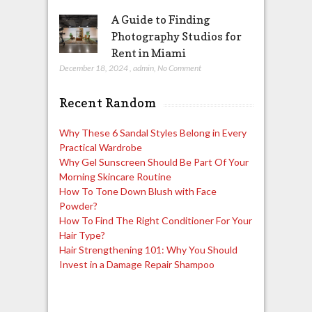
A Guide to Finding
Photography Studios for
Rent in Miami
December 18, 2024
,
admin
,
No Comment
Recent Random
Why These 6 Sandal Styles Belong in Every
Practical Wardrobe
Why Gel Sunscreen Should Be Part Of Your
Morning Skincare Routine
How To Tone Down Blush with Face
Powder?
How To Find The Right Conditioner For Your
Hair Type?
Hair Strengthening 101: Why You Should
Invest in a Damage Repair Shampoo