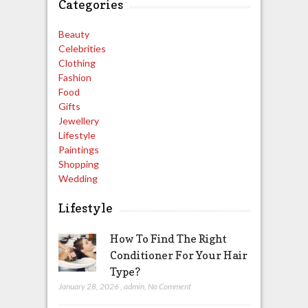
Categories
Beauty
Celebrities
Clothing
Fashion
Food
Gifts
Jewellery
Lifestyle
Paintings
Shopping
Wedding
Lifestyle
How To Find The Right
Conditioner For Your Hair
Type?
January 28, 2026
,
admin
,
No Comment