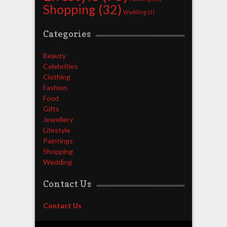
Shopping
(32)
Wedding
(1)
Categories
Beauty
Celebrities
Clothing
Fashion
Food
Gifts
Jewellery
Lifestyle
Paintings
Shopping
Wedding
Contact Us
Contact Us