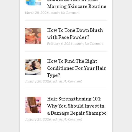
Morning Skincare Routine
March 28, 2026
,
admin
,
No Comment
How To Tone Down Blush
with Face Powder?
February 6, 2026
,
admin
,
No Comment
How To Find The Right
Conditioner For Your Hair
Type?
January 28, 2026
,
admin
,
No Comment
Hair Strengthening 101:
Why You Should Invest in
a Damage Repair Shampoo
January 23, 2026
,
admin
,
No Comment