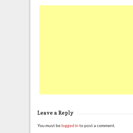
Leave a Reply
You must be
logged in
to post a comment.