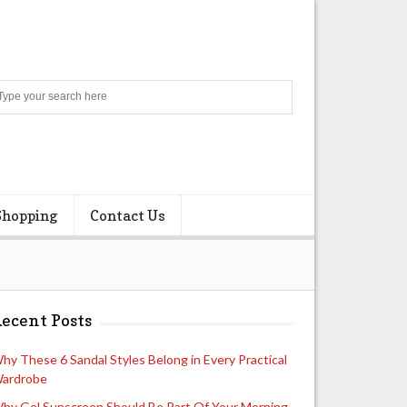
Search
Shopping
Contact Us
ecent Posts
hy These 6 Sandal Styles Belong in Every Practical
ardrobe
hy Gel Sunscreen Should Be Part Of Your Morning