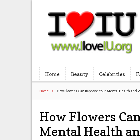
Home
Beauty
Celebrities
F
Home
How Flowers Can Improve Your Mental Health and 
How Flowers Can
Mental Health an