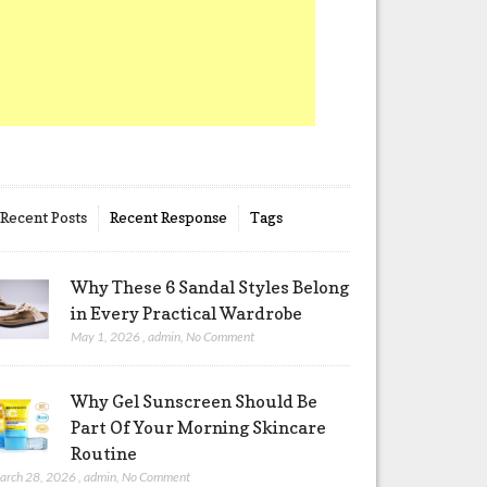
Recent Posts
Recent Response
Tags
Why These 6 Sandal Styles Belong
in Every Practical Wardrobe
May 1, 2026
,
admin
,
No Comment
Why Gel Sunscreen Should Be
Part Of Your Morning Skincare
Routine
arch 28, 2026
,
admin
,
No Comment