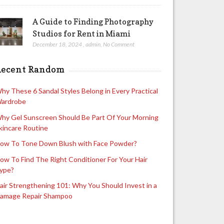
A Guide to Finding Photography
Studios for Rent in Miami
December 18, 2024
,
admin
,
No Comment
Recent Random
hy These 6 Sandal Styles Belong in Every Practical
ardrobe
hy Gel Sunscreen Should Be Part Of Your Morning
kincare Routine
ow To Tone Down Blush with Face Powder?
ow To Find The Right Conditioner For Your Hair
ype?
air Strengthening 101: Why You Should Invest in a
amage Repair Shampoo