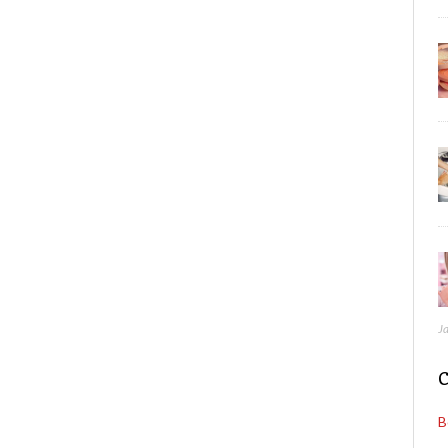
J
C
B