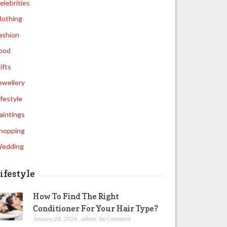
elebrities
lothing
ashion
ood
ifts
ewellery
ifestyle
aintings
hopping
edding
ifestyle
How To Find The Right
Conditioner For Your Hair Type?
January 28, 2026
,
admin
,
No Comment