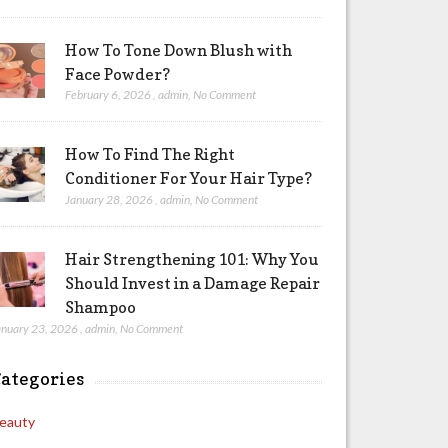
How To Tone Down Blush with
Face Powder?
February 6, 2026
,
admin
,
No Comment
How To Find The Right
Conditioner For Your Hair Type?
January 28, 2026
,
admin
,
No Comment
Hair Strengthening 101: Why You
Should Invest in a Damage Repair
Shampoo
anuary 23, 2026
,
admin
,
No Comment
ategories
eauty