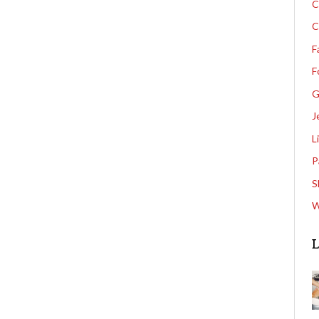
C
C
F
F
G
J
L
P
S
W
L