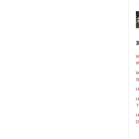
W
W
W
S
H
H
T
H
D