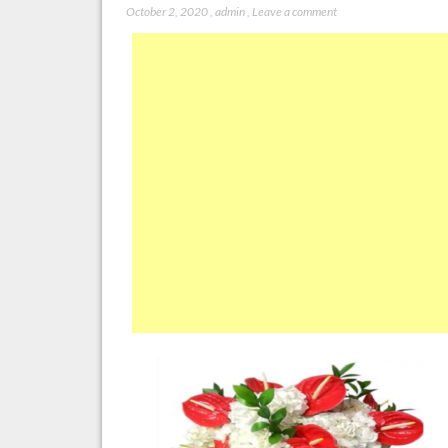
October 2, 2020
,
admin
,
Leave a comment