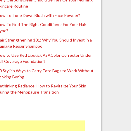
kincare Routine
ow To Tone Down Blush with Face Powder?
ow To Find The Right Conditioner For Your Hair
ype?
air Strengthening 101: Why You Should Invest in a
amage Repair Shampoo
ow to Use Red Lipstick AsAColor Corrector Under
ull Coverage Foundation?
0 Stylish Ways to Carry Tote Bags to Work Without
ooking Boring
ethinking Radiance: How to Revitalize Your Skin
uring the Menopause Transition