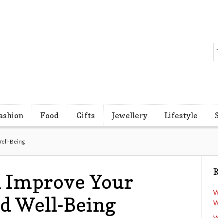
ashion
Food
Gifts
Jewellery
Lifestyle
Well-Being
R
 Improve Your
W
d Well-Being
W
W