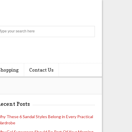
Search
Shopping
Contact Us
ecent Posts
hy These 6 Sandal Styles Belong in Every Practical
ardrobe
hy Gel Sunscreen Should Be Part Of Your Morning