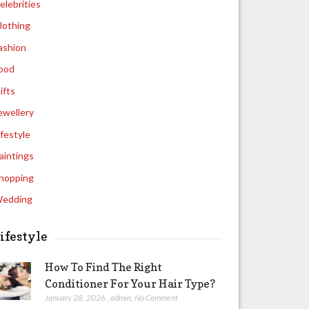
elebrities
lothing
ashion
ood
ifts
ewellery
ifestyle
aintings
hopping
edding
ifestyle
How To Find The Right
Conditioner For Your Hair Type?
January 28, 2026
,
admin
,
No Comment