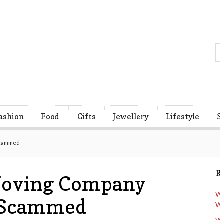
ashion
Food
Gifts
Jewellery
Lifestyle
 Scammed
R
 Moving Company
W
g Scammed
W
W