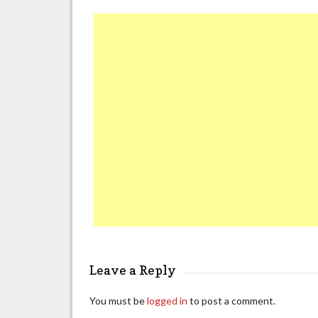
Leave a Reply
You must be
logged in
to post a comment.