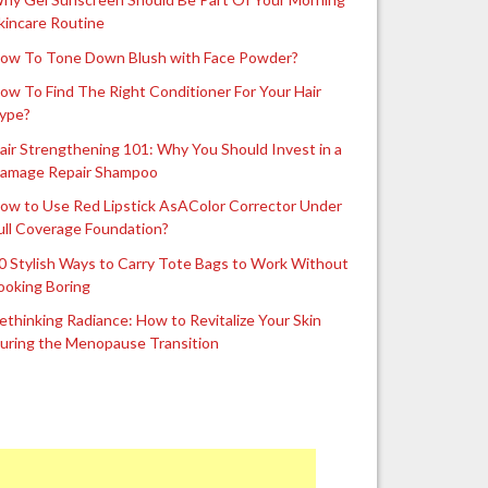
kincare Routine
ow To Tone Down Blush with Face Powder?
ow To Find The Right Conditioner For Your Hair
ype?
air Strengthening 101: Why You Should Invest in a
amage Repair Shampoo
ow to Use Red Lipstick AsAColor Corrector Under
ull Coverage Foundation?
0 Stylish Ways to Carry Tote Bags to Work Without
ooking Boring
ethinking Radiance: How to Revitalize Your Skin
uring the Menopause Transition