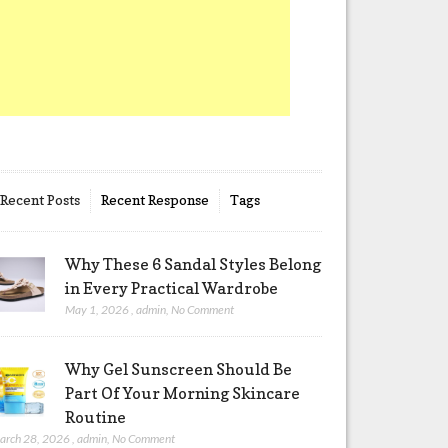
Recent Posts
Recent Response
Tags
Why These 6 Sandal Styles Belong
in Every Practical Wardrobe
May 1, 2026
,
admin
,
No Comment
Why Gel Sunscreen Should Be
Part Of Your Morning Skincare
Routine
arch 28, 2026
,
admin
,
No Comment