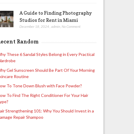
A Guide to Finding Photography
Studios for Rent in Miami
December 18, 2024
,
admin
,
No Comment
Recent Random
hy These 6 Sandal Styles Belong in Every Practical
ardrobe
hy Gel Sunscreen Should Be Part Of Your Morning
kincare Routine
ow To Tone Down Blush with Face Powder?
ow To Find The Right Conditioner For Your Hair
ype?
air Strengthening 101: Why You Should Invest in a
amage Repair Shampoo