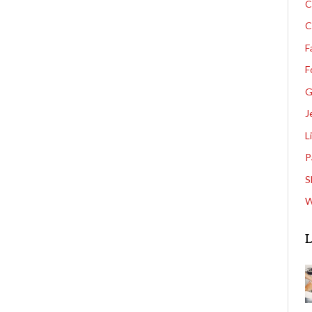
C
C
F
F
G
J
L
P
S
W
L