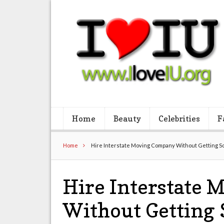
Home
Beauty
Celebrities
F
Home
Hire Interstate Moving Company Without Getting
Hire Interstate
Without Gettin