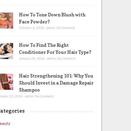
How To Tone Down Blush with
Face Powder?
February 6, 2026
,
admin
,
No Comment
How To Find The Right
Conditioner For Your Hair Type?
January 28, 2026
,
admin
,
No Comment
Hair Strengthening 101: Why You
Should Invest in a Damage Repair
Shampoo
anuary 23, 2026
,
admin
,
No Comment
ategories
eauty