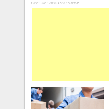
July 23, 2020
,
admin
,
Leave a comment