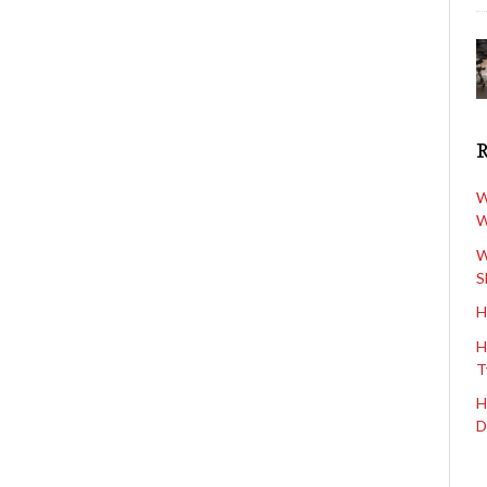
W
W
W
S
H
H
T
H
D