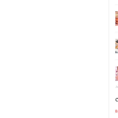
J
C
B