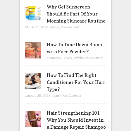
Why Gel Sunscreen
Should Be Part Of Your
Morning Skincare Routine
March 28, 2026
,
admin
,
No Comment
How To Tone Down Blush
with Face Powder?
February 6, 2026
,
admin
,
No Comment
How To Find The Right
Conditioner For Your Hair
Type?
January 28, 2026
,
admin
,
No Comment
Hair Strengthening 101:
Why You Should Invest in
a Damage Repair Shampoo