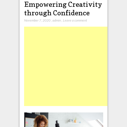
Empowering Creativity
through Confidence
November 7, 2020
,
admin
,
Leave a comment