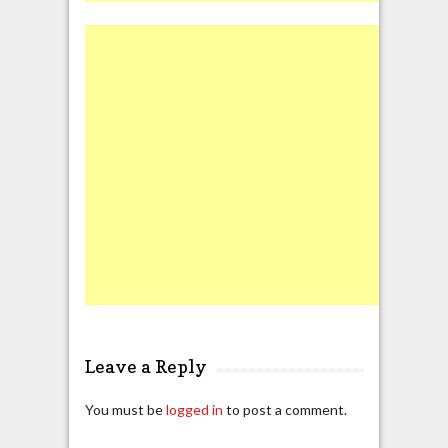
Leave a Reply
You must be
logged in
to post a comment.