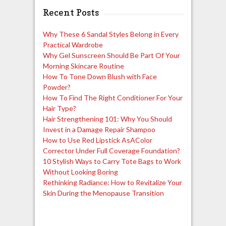
Recent Posts
Why These 6 Sandal Styles Belong in Every
Practical Wardrobe
Why Gel Sunscreen Should Be Part Of Your
Morning Skincare Routine
How To Tone Down Blush with Face
Powder?
How To Find The Right Conditioner For Your
Hair Type?
Hair Strengthening 101: Why You Should
Invest in a Damage Repair Shampoo
How to Use Red Lipstick AsAColor
Corrector Under Full Coverage Foundation?
10 Stylish Ways to Carry Tote Bags to Work
Without Looking Boring
Rethinking Radiance: How to Revitalize Your
Skin During the Menopause Transition