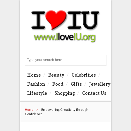
Search
Home
Beauty
Celebrities
Fashion
Food
Gifts
Jewellery
Lifestyle
Shopping
Contact Us
Home
Empowering Creativity through
Confidence