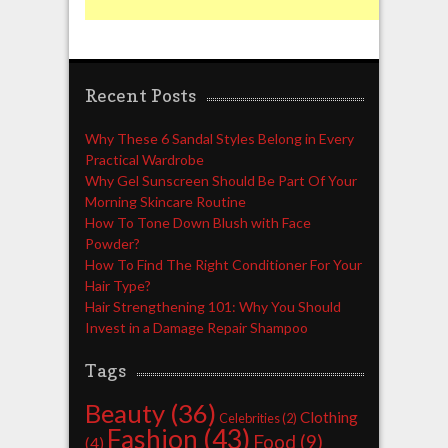
Recent Posts
Why These 6 Sandal Styles Belong in Every
Practical Wardrobe
Why Gel Sunscreen Should Be Part Of Your
Morning Skincare Routine
How To Tone Down Blush with Face
Powder?
How To Find The Right Conditioner For Your
Hair Type?
Hair Strengthening 101: Why You Should
Invest in a Damage Repair Shampoo
Tags
Beauty
(36)
Clothing
Celebrities
(2)
Fashion
(43)
Food
(9)
(4)