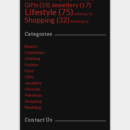
Jewellery
(17)
Gifts
(15)
Lifestyle
(75)
Paintings
(1)
Shopping
(32)
Wedding
(1)
Categories
Beauty
Celebrities
Clothing
Fashion
Food
Gifts
Jewellery
Lifestyle
Paintings
Shopping
Wedding
Contact Us