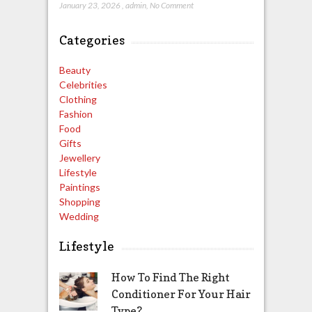
January 23, 2026
,
admin
,
No Comment
Categories
Beauty
Celebrities
Clothing
Fashion
Food
Gifts
Jewellery
Lifestyle
Paintings
Shopping
Wedding
Lifestyle
How To Find The Right
Conditioner For Your Hair
Type?