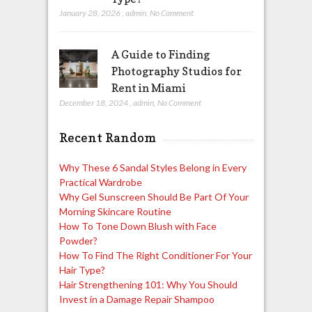
January 28, 2026
,
admin
,
No Comment
A Guide to Finding
Photography Studios for
Rent in Miami
December 18, 2024
,
admin
,
No Comment
Recent Random
Why These 6 Sandal Styles Belong in Every
Practical Wardrobe
Why Gel Sunscreen Should Be Part Of Your
Morning Skincare Routine
How To Tone Down Blush with Face
Powder?
How To Find The Right Conditioner For Your
Hair Type?
Hair Strengthening 101: Why You Should
Invest in a Damage Repair Shampoo