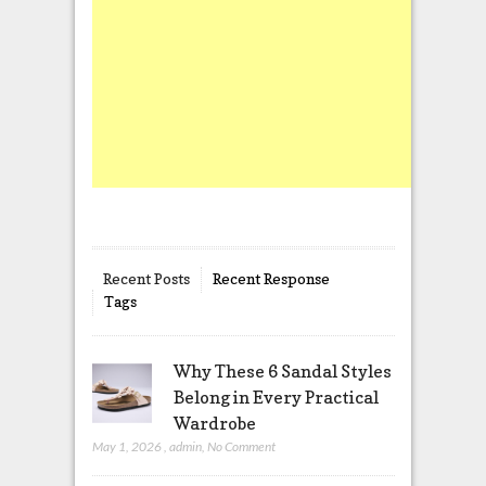
Recent Posts
Recent Response
Tags
Why These 6 Sandal Styles
Belong in Every Practical
Wardrobe
May 1, 2026
,
admin
,
No Comment