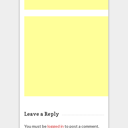
Leave a Reply
You must be
logged in
to post a comment.