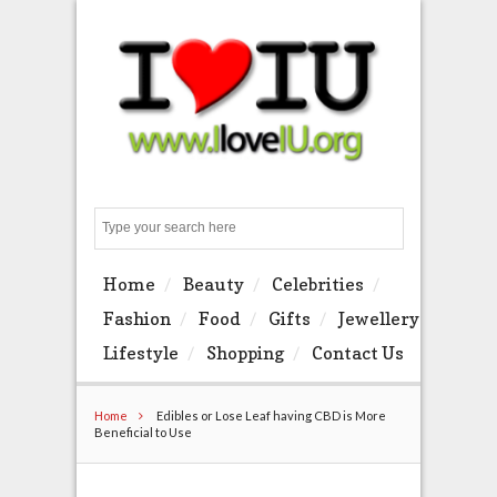
Search
Home
Beauty
Celebrities
Fashion
Food
Gifts
Jewellery
Lifestyle
Shopping
Contact Us
Home
Edibles or Lose Leaf having CBD is More
Beneficial to Use