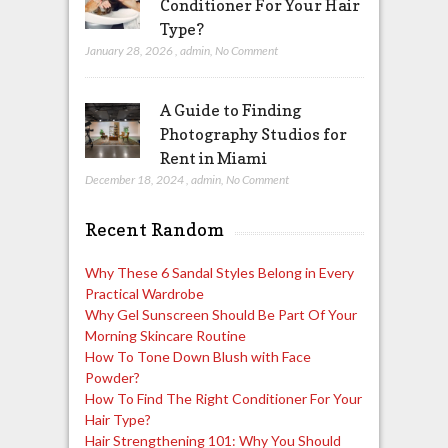
Conditioner For Your Hair
Type?
January 28, 2026
,
admin
,
No Comment
A Guide to Finding
Photography Studios for
Rent in Miami
December 18, 2024
,
admin
,
No Comment
Recent Random
Why These 6 Sandal Styles Belong in Every
Practical Wardrobe
Why Gel Sunscreen Should Be Part Of Your
Morning Skincare Routine
How To Tone Down Blush with Face
Powder?
How To Find The Right Conditioner For Your
Hair Type?
Hair Strengthening 101: Why You Should