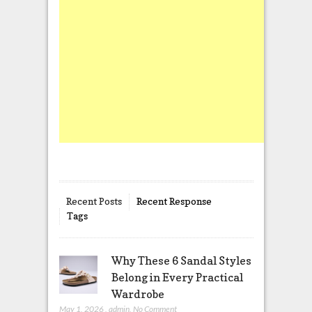
Recent Posts
Recent Response
Tags
Why These 6 Sandal Styles
Belong in Every Practical
Wardrobe
May 1, 2026
,
admin
,
No Comment