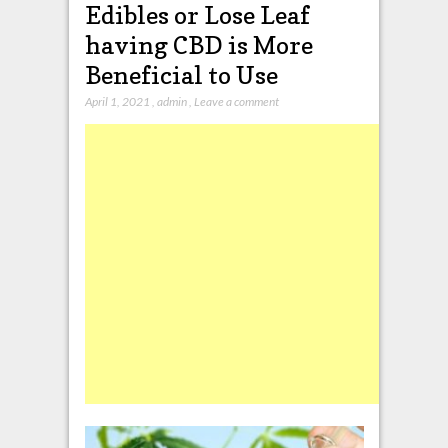
Edibles or Lose Leaf
having CBD is More
Beneficial to Use
April 1, 2021
,
admin
,
Leave a comment