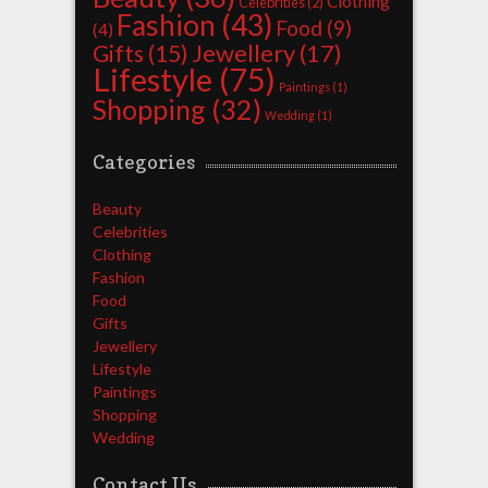
Clothing
Celebrities
(2)
Fashion
(43)
Food
(9)
(4)
Jewellery
(17)
Gifts
(15)
Lifestyle
(75)
Paintings
(1)
Shopping
(32)
Wedding
(1)
Categories
Beauty
Celebrities
Clothing
Fashion
Food
Gifts
Jewellery
Lifestyle
Paintings
Shopping
Wedding
Contact Us