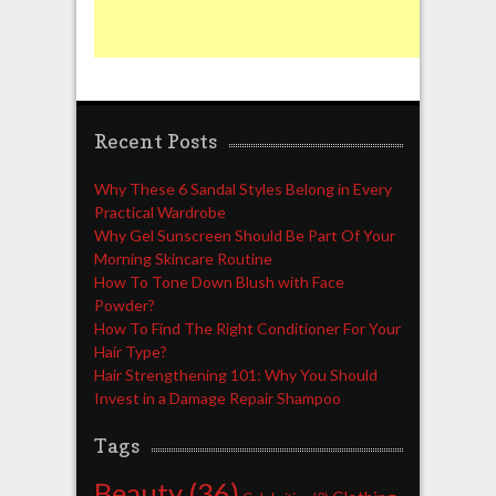
Recent Posts
Why These 6 Sandal Styles Belong in Every
Practical Wardrobe
Why Gel Sunscreen Should Be Part Of Your
Morning Skincare Routine
How To Tone Down Blush with Face
Powder?
How To Find The Right Conditioner For Your
Hair Type?
Hair Strengthening 101: Why You Should
Invest in a Damage Repair Shampoo
Tags
Beauty
(36)