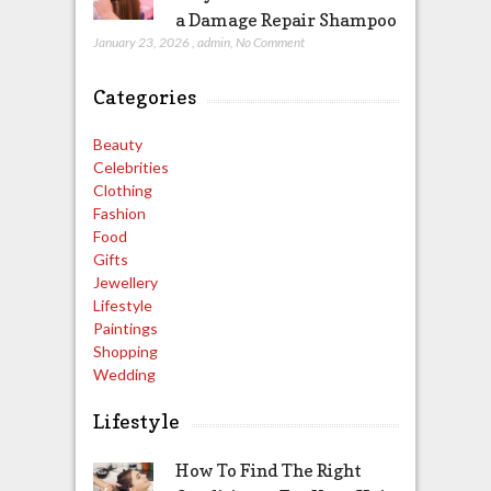
a Damage Repair Shampoo
January 23, 2026
,
admin
,
No Comment
Categories
Beauty
Celebrities
Clothing
Fashion
Food
Gifts
Jewellery
Lifestyle
Paintings
Shopping
Wedding
Lifestyle
How To Find The Right