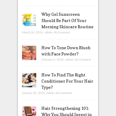
Why Gel Sunscreen
Should Be Part Of Your
Morning Skincare Routine
March 28, 2026
,
admin
,
No Comment
How To Tone Down Blush
with Face Powder?
February 6, 2026
,
admin
,
No Comment
How To Find The Right
Conditioner For Your Hair
Type?
January 28, 2026
,
admin
,
No Comment
Hair Strengthening 101:
Why You Should Invest in