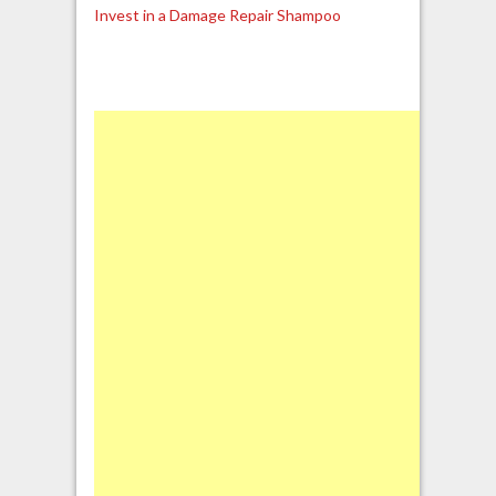
Invest in a Damage Repair Shampoo