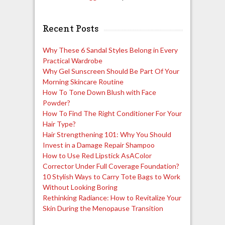
Recent Posts
Why These 6 Sandal Styles Belong in Every
Practical Wardrobe
Why Gel Sunscreen Should Be Part Of Your
Morning Skincare Routine
How To Tone Down Blush with Face
Powder?
How To Find The Right Conditioner For Your
Hair Type?
Hair Strengthening 101: Why You Should
Invest in a Damage Repair Shampoo
How to Use Red Lipstick AsAColor
Corrector Under Full Coverage Foundation?
10 Stylish Ways to Carry Tote Bags to Work
Without Looking Boring
Rethinking Radiance: How to Revitalize Your
Skin During the Menopause Transition