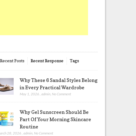
Recent Posts
Recent Response
Tags
Why These 6 Sandal Styles Belong
in Every Practical Wardrobe
May 1, 2026
,
admin
,
No Comment
Why Gel Sunscreen Should Be
Part Of Your Morning Skincare
Routine
arch 28, 2026
,
admin
,
No Comment