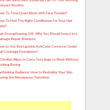
kincare Routine
ow To Tone Down Blush with Face Powder?
ow To Find The Right Conditioner For Your Hair
ype?
air Strengthening 101: Why You Should Invest in a
amage Repair Shampoo
ow to Use Red Lipstick AsAColor Corrector Under
ull Coverage Foundation?
0 Stylish Ways to Carry Tote Bags to Work Without
ooking Boring
ethinking Radiance: How to Revitalize Your Skin
uring the Menopause Transition