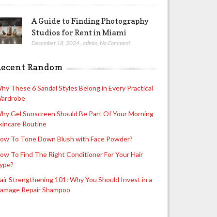
A Guide to Finding Photography
Studios for Rent in Miami
December 18, 2024
,
admin
,
No Comment
Recent Random
hy These 6 Sandal Styles Belong in Every Practical
ardrobe
hy Gel Sunscreen Should Be Part Of Your Morning
kincare Routine
ow To Tone Down Blush with Face Powder?
ow To Find The Right Conditioner For Your Hair
ype?
air Strengthening 101: Why You Should Invest in a
amage Repair Shampoo