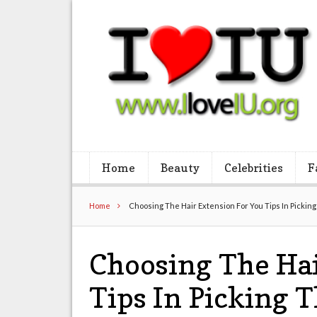
Home
Beauty
Celebrities
F
Home
Choosing The Hair Extension For You Tips In Pickin
Choosing The Hai
Tips In Picking 