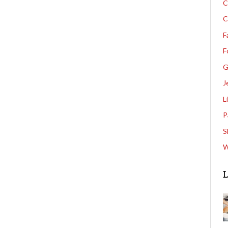
C
C
F
F
G
J
L
P
S
W
L