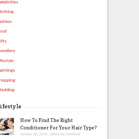
elebrities
lothing
ashion
ood
ifts
ewellery
ifestyle
aintings
hopping
edding
ifestyle
How To Find The Right
Conditioner For Your Hair Type?
January 28, 2026
,
admin
,
No Comment