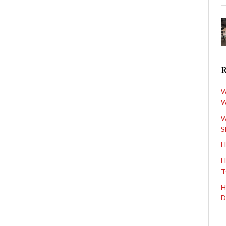
W
W
W
S
H
H
T
H
D