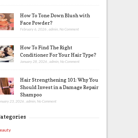
How To Tone Down Blush with
Face Powder?
February 6, 2026
,
admin
,
No Comment
How To Find The Right
Conditioner For Your Hair Type?
January 28, 2026
,
admin
,
No Comment
Hair Strengthening 101: Why You
Should Invest in a Damage Repair
Shampoo
anuary 23, 2026
,
admin
,
No Comment
ategories
eauty