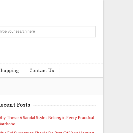
Search
Shopping
Contact Us
ecent Posts
hy These 6 Sandal Styles Belong in Every Practical
ardrobe
hy Gel Sunscreen Should Be Part Of Your Morning