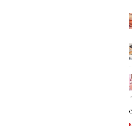
J
C
B