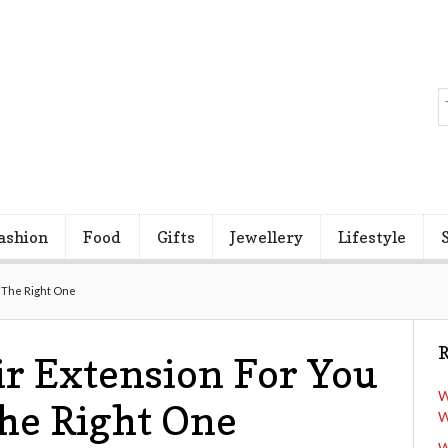
ashion
Food
Gifts
Jewellery
Lifestyle
g The Right One
R
r Extension For You
W
The Right One
W
W