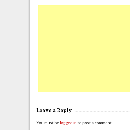
Leave a Reply
You must be
logged in
to post a comment.