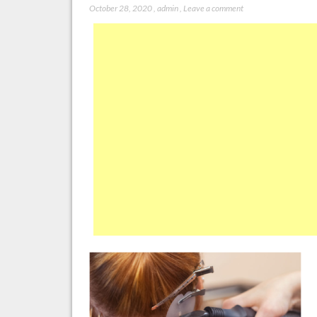
October 28, 2020
,
admin
,
Leave a comment