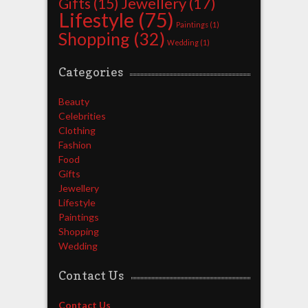
Jewellery
(17)
Gifts
(15)
Lifestyle
(75)
Paintings
(1)
Shopping
(32)
Wedding
(1)
Categories
Beauty
Celebrities
Clothing
Fashion
Food
Gifts
Jewellery
Lifestyle
Paintings
Shopping
Wedding
Contact Us
Contact Us