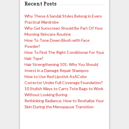
Recent Posts
Why These 6 Sandal Styles Belong in Every
Practical Wardrobe
Why Gel Sunscreen Should Be Part Of Your
Morning Skincare Routine
How To Tone Down Blush with Face
Powder?
How To Find The Right Conditioner For Your
Hair Type?
Hair Strengthening 101: Why You Should
Invest in a Damage Repair Shampoo
How to Use Red Lipstick AsAColor
Corrector Under Full Coverage Foundation?
10 Stylish Ways to Carry Tote Bags to Work
Without Looking Boring
Rethinking Radiance: How to Revitalize Your
Skin During the Menopause Transition