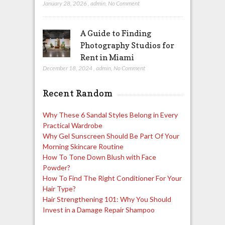
January 28, 2026
,
admin
,
No Comment
A Guide to Finding
Photography Studios for
Rent in Miami
December 18, 2024
,
admin
,
No Comment
Recent Random
Why These 6 Sandal Styles Belong in Every
Practical Wardrobe
Why Gel Sunscreen Should Be Part Of Your
Morning Skincare Routine
How To Tone Down Blush with Face
Powder?
How To Find The Right Conditioner For Your
Hair Type?
Hair Strengthening 101: Why You Should
Invest in a Damage Repair Shampoo