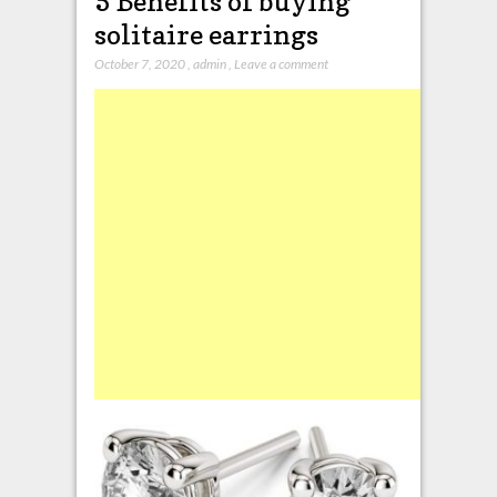
5 Benefits of buying
solitaire earrings
October 7, 2020
,
admin
,
Leave a comment