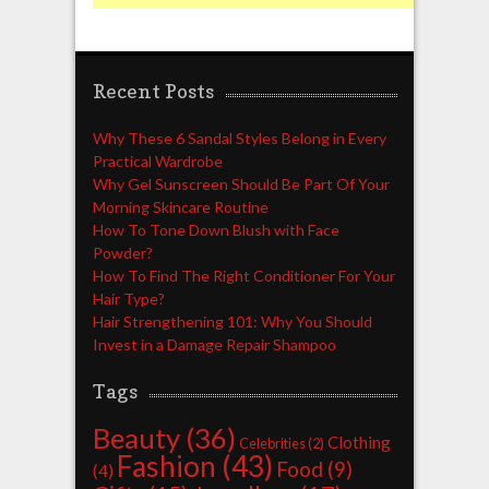
Recent Posts
Why These 6 Sandal Styles Belong in Every
Practical Wardrobe
Why Gel Sunscreen Should Be Part Of Your
Morning Skincare Routine
How To Tone Down Blush with Face
Powder?
How To Find The Right Conditioner For Your
Hair Type?
Hair Strengthening 101: Why You Should
Invest in a Damage Repair Shampoo
Tags
Beauty
(36)
Clothing
Celebrities
(2)
Fashion
(43)
Food
(9)
(4)