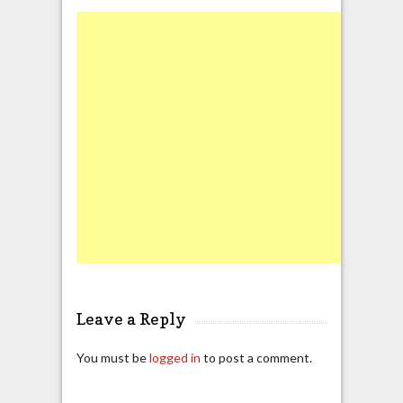
Leave a Reply
You must be
logged in
to post a comment.