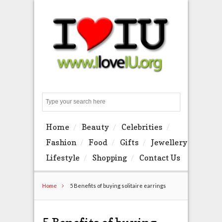
Search
Home
Beauty
Celebrities
Fashion
Food
Gifts
Jewellery
Lifestyle
Shopping
Contact Us
Home
5 Benefits of buying solitaire earrings