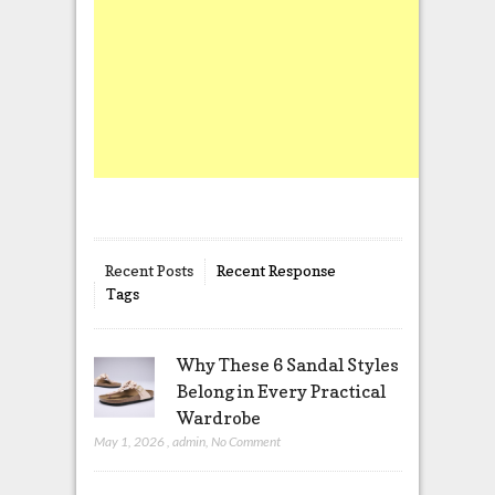
Recent Posts
Recent Response
Tags
Why These 6 Sandal Styles
Belong in Every Practical
Wardrobe
May 1, 2026
,
admin
,
No Comment