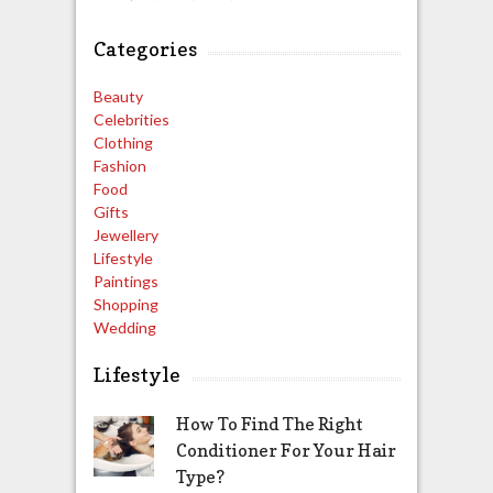
Categories
Beauty
Celebrities
Clothing
Fashion
Food
Gifts
Jewellery
Lifestyle
Paintings
Shopping
Wedding
Lifestyle
How To Find The Right
Conditioner For Your Hair
Type?