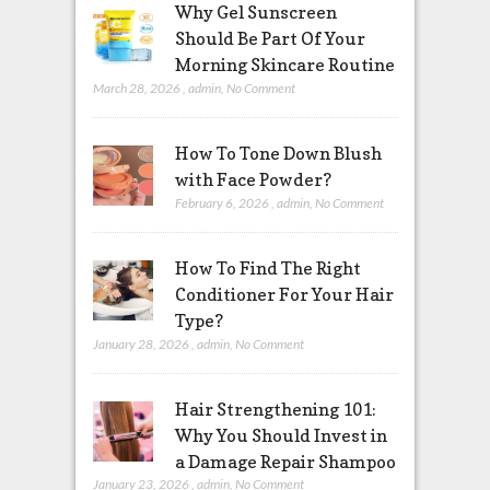
Why Gel Sunscreen
Should Be Part Of Your
Morning Skincare Routine
March 28, 2026
,
admin
,
No Comment
How To Tone Down Blush
with Face Powder?
February 6, 2026
,
admin
,
No Comment
How To Find The Right
Conditioner For Your Hair
Type?
January 28, 2026
,
admin
,
No Comment
Hair Strengthening 101:
Why You Should Invest in
a Damage Repair Shampoo
January 23, 2026
,
admin
,
No Comment