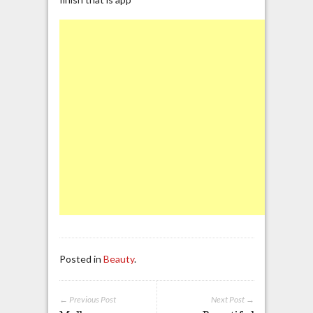
Posted in
Beauty
.
← Previous Post
Next Post →