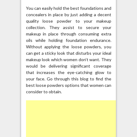
You can easily hold the best foundations and
concealers in place by just adding a decent
quality loose powder to your makeup
collection. They assist to secure your
makeup in place through consuming extra
oils while holding foundation endurance.
Without applying the loose powders, you
can get a sticky look that disturbs your ideal
makeup look which women don’t want. They
would be delivering significant coverage
that increases the eye-catching glow to
your face. Go through this blog to find the
best loose powders options that women can
consider to obtain.