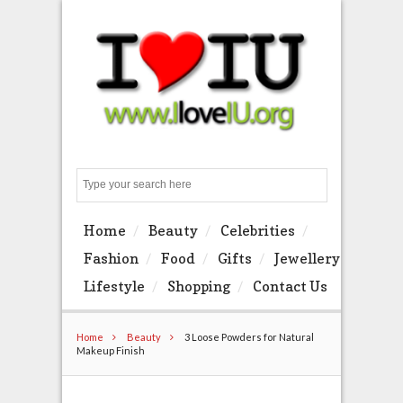
Search
Home
Beauty
Celebrities
Fashion
Food
Gifts
Jewellery
Lifestyle
Shopping
Contact Us
Home
Beauty
3 Loose Powders for Natural
Makeup Finish