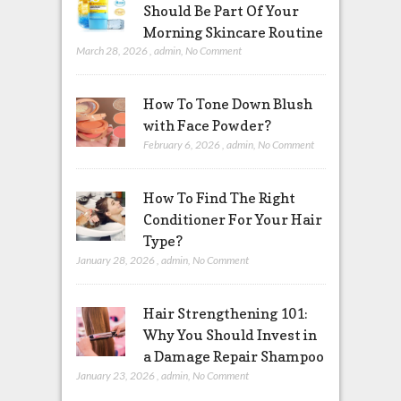
Should Be Part Of Your
Morning Skincare Routine
March 28, 2026
,
admin
,
No Comment
How To Tone Down Blush
with Face Powder?
February 6, 2026
,
admin
,
No Comment
How To Find The Right
Conditioner For Your Hair
Type?
January 28, 2026
,
admin
,
No Comment
Hair Strengthening 101:
Why You Should Invest in
a Damage Repair Shampoo
January 23, 2026
,
admin
,
No Comment