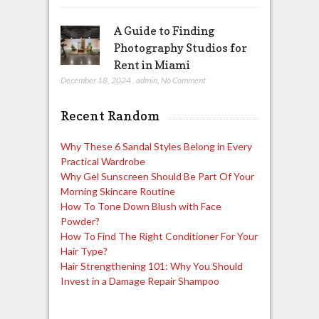
A Guide to Finding
Photography Studios for
Rent in Miami
December 18, 2024
,
admin
,
No Comment
Recent Random
Why These 6 Sandal Styles Belong in Every
Practical Wardrobe
Why Gel Sunscreen Should Be Part Of Your
Morning Skincare Routine
How To Tone Down Blush with Face
Powder?
How To Find The Right Conditioner For Your
Hair Type?
Hair Strengthening 101: Why You Should
Invest in a Damage Repair Shampoo