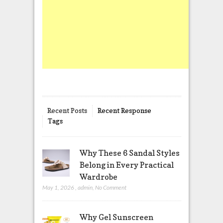
Recent Posts
Recent Response
Tags
Why These 6 Sandal Styles
Belong in Every Practical
Wardrobe
May 1, 2026
,
admin
,
No Comment
Why Gel Sunscreen