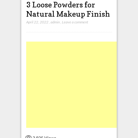
3 Loose Powders for
Natural Makeup Finish
April 22, 2022
,
admin
,
Leave a comment
2,925
Views