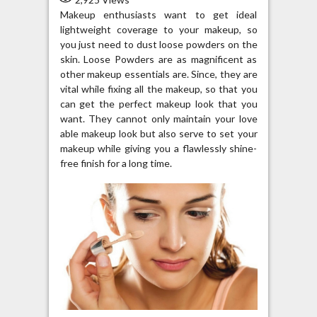
Makeup enthusiasts want to get ideal
lightweight coverage to your makeup, so
you just need to dust loose powders on the
skin. Loose Powders are as magnificent as
other makeup essentials are. Since, they are
vital while fixing all the makeup, so that you
can get the perfect makeup look that you
want. They cannot only maintain your love
able makeup look but also serve to set your
makeup while giving you a flawlessly shine-
free finish for a long time.