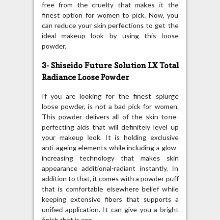
free from the cruelty that makes it the
finest option for women to pick. Now, you
can reduce your skin perfections to get the
ideal makeup look by using this loose
powder.
3- Shiseido Future Solution LX Total
Radiance Loose Powder
If you are looking for the finest splurge
loose powder, is not a bad pick for women.
This powder delivers all of the skin tone-
perfecting aids that will definitely level up
your makeup look. It is holding exclusive
anti-ageing elements while including a glow-
increasing technology that makes skin
appearance additional-radiant instantly. In
addition to that, it comes with a powder puff
that is comfortable elsewhere belief while
keeping extensive fibers that supports a
unified application. It can give you a bright
finish that is app