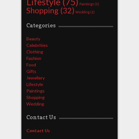
Lifestyle
(75)
Paintings
(1)
Shopping
(32)
Wedding
(1)
Categories
Beauty
Celebrities
Clothing
Fashion
Food
Gifts
Jewellery
Lifestyle
Paintings
Shopping
Wedding
Contact Us
Contact Us