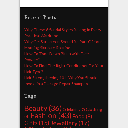
Recent Posts
Why These 6 Sandal Styles Belong in Every
Practical Wardrobe
Why Gel Sunscreen Should Be Part Of Your
Morning Skincare Routine
How To Tone Down Blush with Face
Powder?
How To Find The Right Conditioner For Your
Hair Type?
Hair Strengthening 101: Why You Should
Invest in a Damage Repair Shampoo
Tags
Beauty
(36)
Clothing
Celebrities
(2)
Fashion
(43)
Food
(9)
(4)
Jewellery
(17)
Gifts
(15)