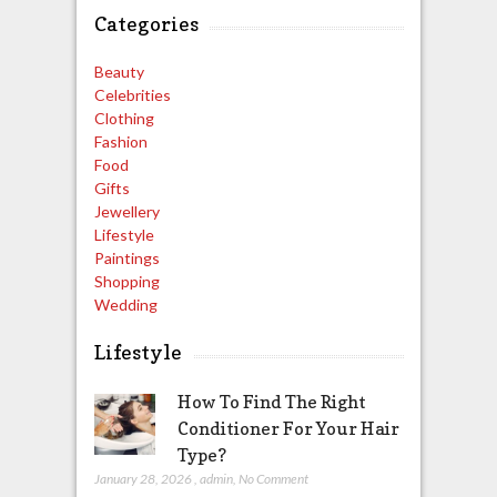
Categories
Beauty
Celebrities
Clothing
Fashion
Food
Gifts
Jewellery
Lifestyle
Paintings
Shopping
Wedding
Lifestyle
How To Find The Right
Conditioner For Your Hair
Type?
January 28, 2026
,
admin
,
No Comment