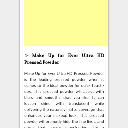
1- Make Up for Ever Ultra HD
Pressed Powder
Make Up for Ever Ultra HD Pressed Powder
is the leading pressed powder when it
comes to the ideal powder for quick touch-
ups. This pressed powder will assist with
blurs and smooths that you like. It can
lessen shine with translucent while
delivering the naturally matte coverage that
enhances your makeup look. This pressed
powder will promptly hide the fine lines, and
pores that create imperfections for a