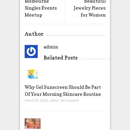
Melbourne
Beautiful
Singles Events
Jewelry Pieces
Meetup
for Women
Author
admin
Related Posts
Why Gel Sunscreen Should Be Part
Of Your Morning Skincare Routine
March 28, 2026
,
admin
,
No Comment