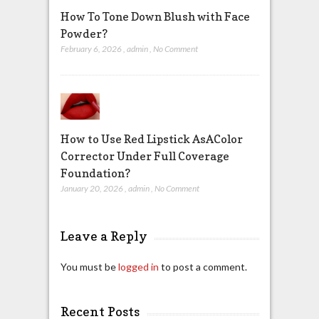
How To Tone Down Blush with Face
Powder?
February 6, 2026
,
admin
,
No Comment
How to Use Red Lipstick AsAColor
Corrector Under Full Coverage
Foundation?
January 20, 2026
,
admin
,
No Comment
Leave a Reply
You must be
logged in
to post a comment.
Recent Posts