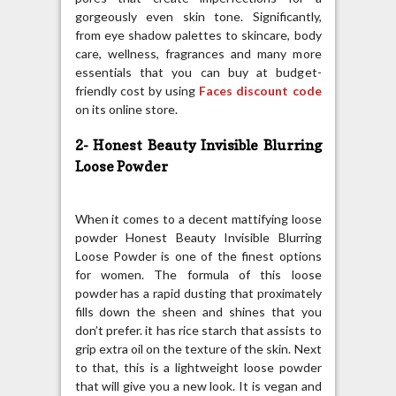
gorgeously even skin tone. Significantly,
from eye shadow palettes to skincare, body
care, wellness, fragrances and many more
essentials that you can buy at budget-
friendly cost by using
Faces discount code
on its online store.
2- Honest Beauty Invisible Blurring
Loose Powder
When it comes to a decent mattifying loose
powder Honest Beauty Invisible Blurring
Loose Powder is one of the finest options
for women. The formula of this loose
powder has a rapid dusting that proximately
fills down the sheen and shines that you
don’t prefer. it has rice starch that assists to
grip extra oil on the texture of the skin. Next
to that, this is a lightweight loose powder
that will give you a new look. It is vegan and