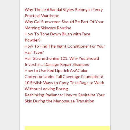
Why These 6 Sandal Styles Belong in Every
Practical Wardrobe
Why Gel Sunscreen Should Be Part Of Your
Morning Skincare Routine
How To Tone Down Blush with Face
Powder?
How To Find The Right Conditioner For Your
Hair Type?
Hair Strengthening 101: Why You Should
Invest in a Damage Repair Shampoo
How to Use Red Lipstick AsAColor
Corrector Under Full Coverage Foundation?
10 Stylish Ways to Carry Tote Bags to Work
Without Looking Boring
Rethinking Radiance: How to Revitalize Your
Skin During the Menopause Transition