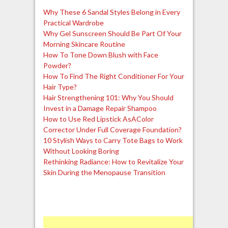
Why These 6 Sandal Styles Belong in Every
Practical Wardrobe
Why Gel Sunscreen Should Be Part Of Your
Morning Skincare Routine
How To Tone Down Blush with Face
Powder?
How To Find The Right Conditioner For Your
Hair Type?
Hair Strengthening 101: Why You Should
Invest in a Damage Repair Shampoo
How to Use Red Lipstick AsAColor
Corrector Under Full Coverage Foundation?
10 Stylish Ways to Carry Tote Bags to Work
Without Looking Boring
Rethinking Radiance: How to Revitalize Your
Skin During the Menopause Transition