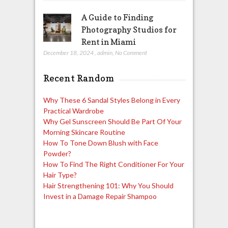
A Guide to Finding
Photography Studios for
Rent in Miami
December 18, 2024
,
admin
,
No Comment
Recent Random
Why These 6 Sandal Styles Belong in Every
Practical Wardrobe
Why Gel Sunscreen Should Be Part Of Your
Morning Skincare Routine
How To Tone Down Blush with Face
Powder?
How To Find The Right Conditioner For Your
Hair Type?
Hair Strengthening 101: Why You Should
Invest in a Damage Repair Shampoo