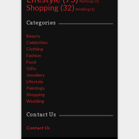
Paintings
(1)
Shopping
(32)
Wedding
(1)
Categories
Beauty
Celebrities
Clothing
Fashion
Food
Gifts
Jewellery
Lifestyle
Paintings
Shopping
Wedding
Contact Us
Contact Us