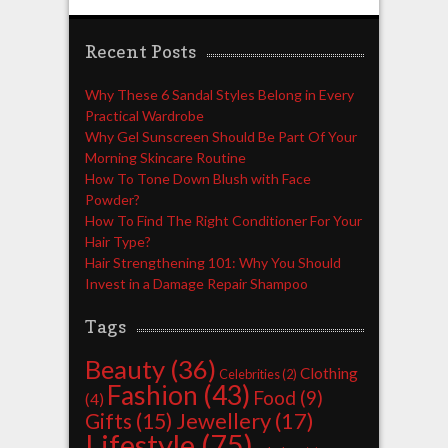
Recent Posts
Why These 6 Sandal Styles Belong in Every
Practical Wardrobe
Why Gel Sunscreen Should Be Part Of Your
Morning Skincare Routine
How To Tone Down Blush with Face
Powder?
How To Find The Right Conditioner For Your
Hair Type?
Hair Strengthening 101: Why You Should
Invest in a Damage Repair Shampoo
Tags
Beauty
(36)
Clothing
Celebrities
(2)
Fashion
(43)
Food
(9)
(4)
Jewellery
(17)
Gifts
(15)
Lifestyle
(75)