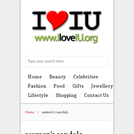
Search
Home
Beauty
Celebrities
Fashion
Food
Gifts
Jewellery
Lifestyle
Shopping
Contact Us
Home
women’s sandals