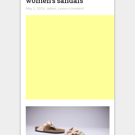
women’s sandals
May 1, 2026
,
admin
,
Leave a comment