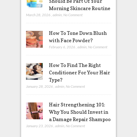
Should Be Part Of Your
Morning Skincare Routine
March 28, 2026
,
admin
,
No Comment
How To Tone Down Blush
with Face Powder?
February 6, 2026
,
admin
,
No Comment
How To Find The Right
Conditioner For Your Hair
Type?
January 28, 2026
,
admin
,
No Comment
Hair Strengthening 101:
Why You Should Invest in
a Damage Repair Shampoo
January 23, 2026
,
admin
,
No Comment