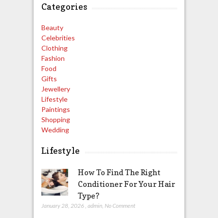
Categories
Beauty
Celebrities
Clothing
Fashion
Food
Gifts
Jewellery
Lifestyle
Paintings
Shopping
Wedding
Lifestyle
How To Find The Right
Conditioner For Your Hair
Type?
January 28, 2026
,
admin
,
No Comment