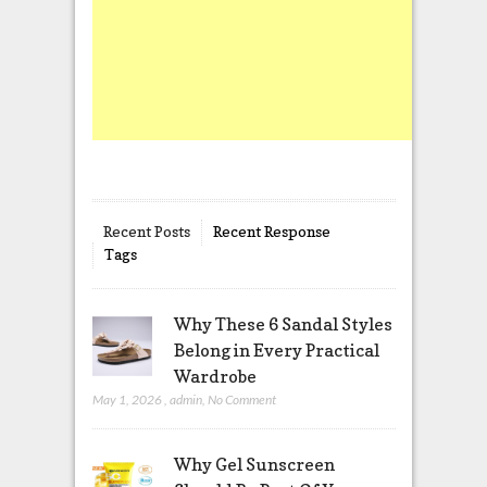
Recent Posts
Recent Response
Tags
Why These 6 Sandal Styles
Belong in Every Practical
Wardrobe
May 1, 2026
,
admin
,
No Comment
Why Gel Sunscreen