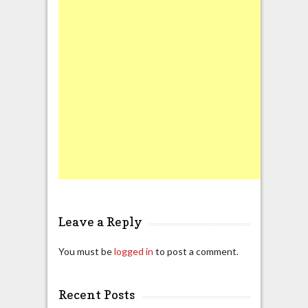
Leave a Reply
You must be
logged in
to post a comment.
Recent Posts