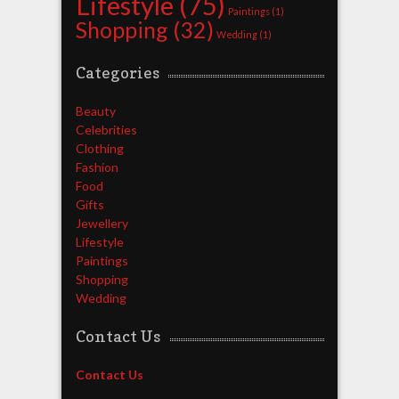
Lifestyle
(75)
Paintings
(1)
Shopping
(32)
Wedding
(1)
Categories
Beauty
Celebrities
Clothing
Fashion
Food
Gifts
Jewellery
Lifestyle
Paintings
Shopping
Wedding
Contact Us
Contact Us