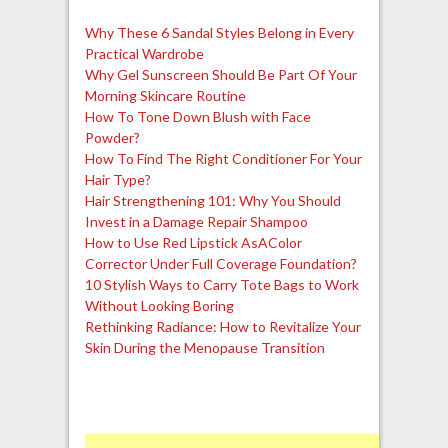
Why These 6 Sandal Styles Belong in Every
Practical Wardrobe
Why Gel Sunscreen Should Be Part Of Your
Morning Skincare Routine
How To Tone Down Blush with Face
Powder?
How To Find The Right Conditioner For Your
Hair Type?
Hair Strengthening 101: Why You Should
Invest in a Damage Repair Shampoo
How to Use Red Lipstick AsAColor
Corrector Under Full Coverage Foundation?
10 Stylish Ways to Carry Tote Bags to Work
Without Looking Boring
Rethinking Radiance: How to Revitalize Your
Skin During the Menopause Transition