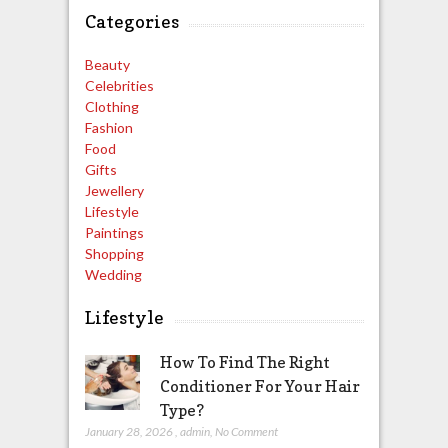
Categories
Beauty
Celebrities
Clothing
Fashion
Food
Gifts
Jewellery
Lifestyle
Paintings
Shopping
Wedding
Lifestyle
How To Find The Right
Conditioner For Your Hair
Type?
January 28, 2026
,
admin
,
No Comment