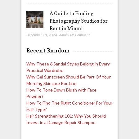
A Guide to Finding
Photography Studios for
Rent in Miami
December 18, 2024
,
admin
,
No Comment
Recent Random
Why These 6 Sandal Styles Belong in Every
Practical Wardrobe
Why Gel Sunscreen Should Be Part Of Your
Morning Skincare Routine
How To Tone Down Blush with Face
Powder?
How To Find The Right Conditioner For Your
Hair Type?
Hair Strengthening 101: Why You Should
Invest in a Damage Repair Shampoo