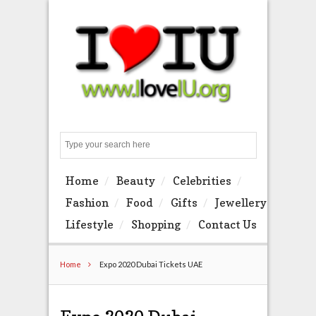
Search
Home
Beauty
Celebrities
Fashion
Food
Gifts
Jewellery
Lifestyle
Shopping
Contact Us
Home
Expo 2020 Dubai Tickets UAE