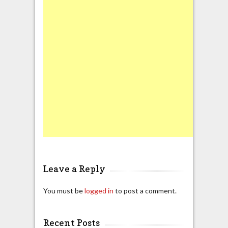
Leave a Reply
You must be
logged in
to post a comment.
Recent Posts