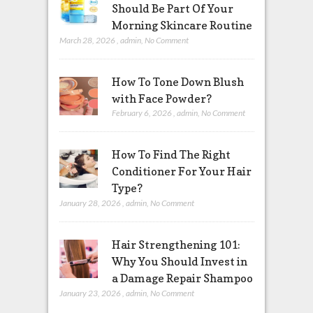
Should Be Part Of Your
Morning Skincare Routine
March 28, 2026
,
admin
,
No Comment
How To Tone Down Blush
with Face Powder?
February 6, 2026
,
admin
,
No Comment
How To Find The Right
Conditioner For Your Hair
Type?
January 28, 2026
,
admin
,
No Comment
Hair Strengthening 101:
Why You Should Invest in
a Damage Repair Shampoo
January 23, 2026
,
admin
,
No Comment