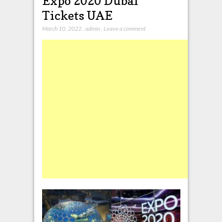
Expo 2020 Dubai
Tickets UAE
March 10, 2022
,
admin
,
Leave a comment