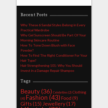
Recent Posts
Why These 6 Sandal Styles Belong in Every
Practical Wardrobe
Why Gel Sunscreen Should Be Part Of Your
Morning Skincare Routine
How To Tone Down Blush with Face
Powder?
How To Find The Right Conditioner For Your
Hair Type?
Hair Strengthening 101: Why You Should
Invest in a Damage Repair Shampoo
Tags
Beauty
(36)
Clothing
Celebrities
(2)
Fashion
(43)
Food
(9)
(4)
Jewellery
(17)
Gifts
(15)