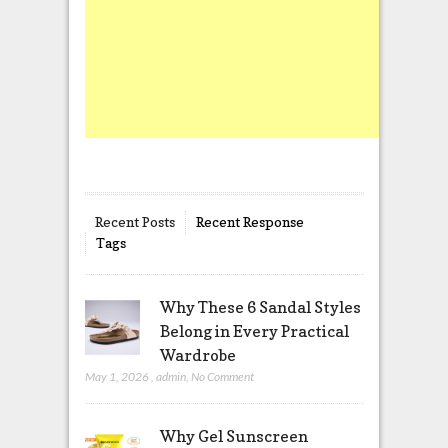
Recent Posts
Recent Response
Tags
Why These 6 Sandal Styles
Belong in Every Practical
Wardrobe
May 1, 2026
,
admin
,
No Comment
Why Gel Sunscreen