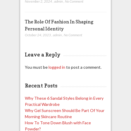
November 2, 2024
,
admin
,
No Comment
The Role Of Fashion In Shaping
Personal Identity
October 24, 2023
,
admin
,
No Comment
Leave a Reply
You must be
logged in
to post a comment.
Recent Posts
Why These 6 Sandal Styles Belong in Every
Practical Wardrobe
Why Gel Sunscreen Should Be Part Of Your
Morning Skincare Routine
How To Tone Down Blush with Face
Powder?