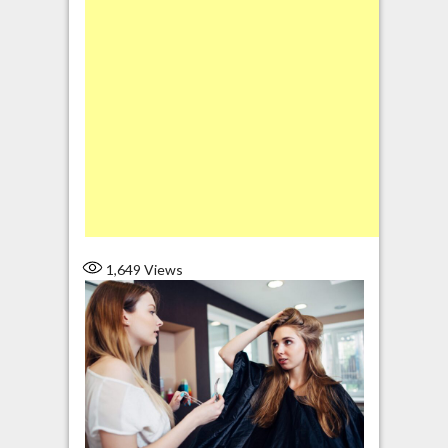
1,649
Views