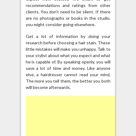
recommendations and ratings from other
clients. You don’t need to be silent. If there
are no photographs or books in the studio,
you might consider going elsewhere.
Get a lot of information by doing your
research before choosing a hair stain. These
little mistakes will make you unhappy. Talk to
your stylist about what you expect and what
he is capable of. By speaking openly, you will
save a lot of time and money. Like anyone
else, a hairdresser cannot read your mind.
The more you tell them, the better you both
will become afterwards.