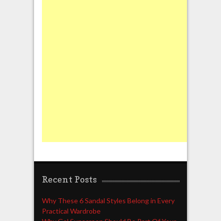
Recent Posts
Why These 6 Sandal Styles Belong in Every
Practical Wardrobe