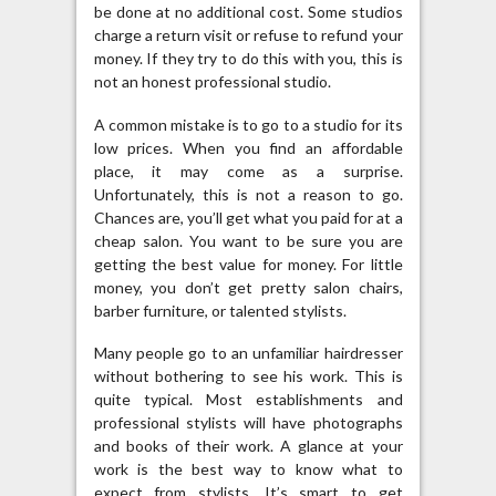
be done at no additional cost. Some studios
charge a return visit or refuse to refund your
money. If they try to do this with you, this is
not an honest professional studio.
A common mistake is to go to a studio for its
low prices. When you find an affordable
place, it may come as a surprise.
Unfortunately, this is not a reason to go.
Chances are, you’ll get what you paid for at a
cheap salon. You want to be sure you are
getting the best value for money. For little
money, you don’t get pretty salon chairs,
barber furniture, or talented stylists.
Many people go to an unfamiliar hairdresser
without bothering to see his work. This is
quite typical. Most establishments and
professional stylists will have photographs
and books of their work. A glance at your
work is the best way to know what to
expect from stylists. It’s smart to get