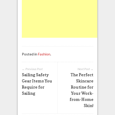
Posted in
Fashion
.
← Previous Post
Next Post →
Sailing Safety
The Perfect
Gear Items You
Skincare
Require for
Routine for
Sailing
Your Work-
from-Home
Skin!