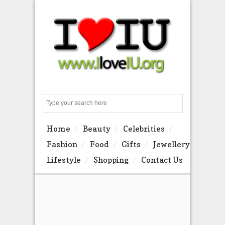
Search
Home
Beauty
Celebrities
Fashion
Food
Gifts
Jewellery
Lifestyle
Shopping
Contact Us