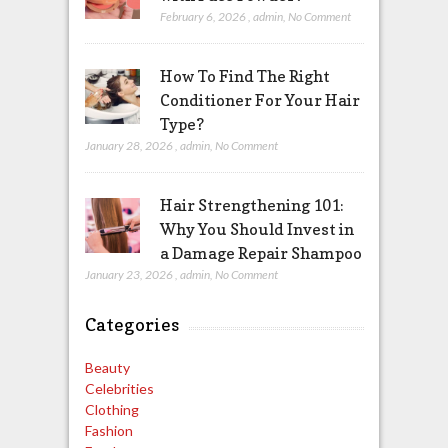
February 6, 2026
,
admin
,
No Comment
How To Find The Right
Conditioner For Your Hair
Type?
January 28, 2026
,
admin
,
No Comment
Hair Strengthening 101:
Why You Should Invest in
a Damage Repair Shampoo
January 23, 2026
,
admin
,
No Comment
Categories
Beauty
Celebrities
Clothing
Fashion