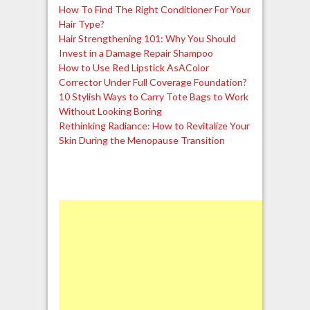
How To Find The Right Conditioner For Your
Hair Type?
Hair Strengthening 101: Why You Should
Invest in a Damage Repair Shampoo
How to Use Red Lipstick AsAColor
Corrector Under Full Coverage Foundation?
10 Stylish Ways to Carry Tote Bags to Work
Without Looking Boring
Rethinking Radiance: How to Revitalize Your
Skin During the Menopause Transition