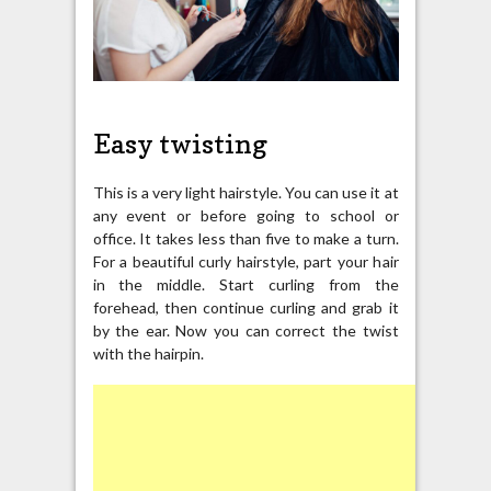
Easy twisting
This is a very light hairstyle. You can use it at
any event or before going to school or
office. It takes less than five to make a turn.
For a beautiful curly hairstyle, part your hair
in the middle. Start curling from the
forehead, then continue curling and grab it
by the ear. Now you can correct the twist
with the hairpin.