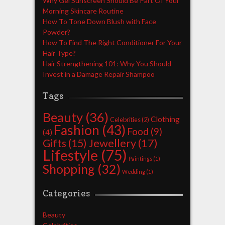
Why Gel Sunscreen Should Be Part Of Your
Morning Skincare Routine
How To Tone Down Blush with Face
Powder?
How To Find The Right Conditioner For Your
Hair Type?
Hair Strengthening 101: Why You Should
Invest in a Damage Repair Shampoo
Tags
Beauty
(36)
Clothing
Celebrities
(2)
Fashion
(43)
Food
(9)
(4)
Jewellery
(17)
Gifts
(15)
Lifestyle
(75)
Paintings
(1)
Shopping
(32)
Wedding
(1)
Categories
Beauty