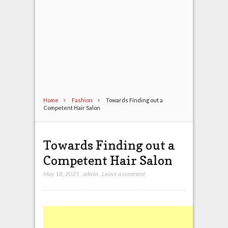
Home
Fashion
Towards Finding out a
Competent Hair Salon
Towards Finding out a
Competent Hair Salon
May 18, 2021
,
admin
,
Leave a comment