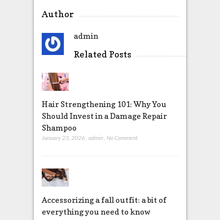
Author
admin
Related Posts
Hair Strengthening 101: Why You
Should Invest in a Damage Repair
Shampoo
January 23, 2026
,
admin
,
No Comment
Accessorizing a fall outfit: a bit of
everything you need to know