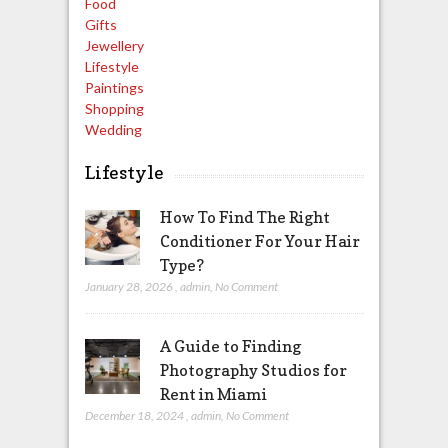
Food
Gifts
Jewellery
Lifestyle
Paintings
Shopping
Wedding
Lifestyle
How To Find The Right
Conditioner For Your Hair
Type?
January 28, 2026
,
admin
,
No Comment
A Guide to Finding
Photography Studios for
Rent in Miami
December 18, 2024
,
admin
,
No Comment