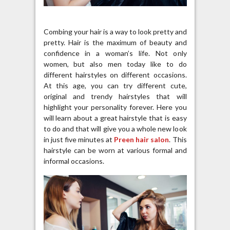
Combing your hair is a way to look pretty and
pretty. Hair is the maximum of beauty and
confidence in a woman’s life. Not only
women, but also men today like to do
different hairstyles on different occasions.
At this age, you can try different cute,
original and trendy hairstyles that will
highlight your personality forever. Here you
will learn about a great hairstyle that is easy
to do and that will give you a whole new look
in just five minutes at
Preen hair salon
. This
hairstyle can be worn at various formal and
informal occasions.