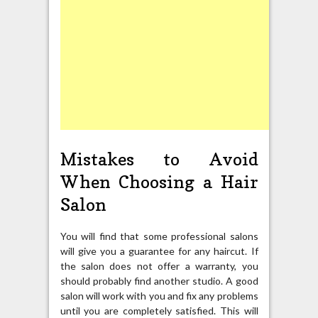
Mistakes to Avoid
When Choosing a Hair
Salon
You will find that some professional salons
will give you a guarantee for any haircut. If
the salon does not offer a warranty, you
should probably find another studio. A good
salon will work with you and fix any problems
until you are completely satisfied. This will