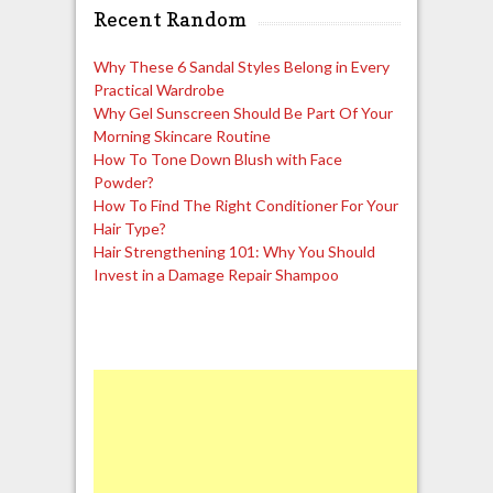
Recent Random
Why These 6 Sandal Styles Belong in Every
Practical Wardrobe
Why Gel Sunscreen Should Be Part Of Your
Morning Skincare Routine
How To Tone Down Blush with Face
Powder?
How To Find The Right Conditioner For Your
Hair Type?
Hair Strengthening 101: Why You Should
Invest in a Damage Repair Shampoo