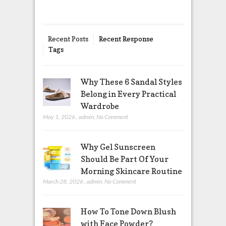
Recent Posts
Recent Response
Tags
Why These 6 Sandal Styles
Belong in Every Practical
Wardrobe
May 1, 2026
,
admin
,
No Comment
Why Gel Sunscreen
Should Be Part Of Your
Morning Skincare Routine
March 28, 2026
,
admin
,
No Comment
How To Tone Down Blush
with Face Powder?