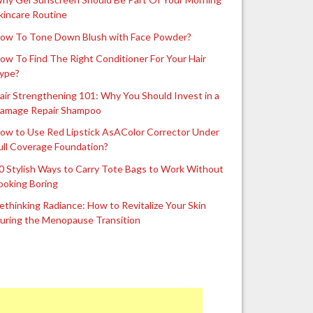
kincare Routine
ow To Tone Down Blush with Face Powder?
ow To Find The Right Conditioner For Your Hair
ype?
air Strengthening 101: Why You Should Invest in a
amage Repair Shampoo
ow to Use Red Lipstick AsAColor Corrector Under
ull Coverage Foundation?
0 Stylish Ways to Carry Tote Bags to Work Without
ooking Boring
ethinking Radiance: How to Revitalize Your Skin
uring the Menopause Transition