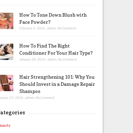
How To Tone Down Blush with
Face Powder?
February 6, 2026
,
admin
,
No Comment
How To Find The Right
Conditioner For Your Hair Type?
January 28, 2026
,
admin
,
No Comment
Hair Strengthening 101: Why You
Should Invest in a Damage Repair
Shampoo
anuary 23, 2026
,
admin
,
No Comment
ategories
eauty