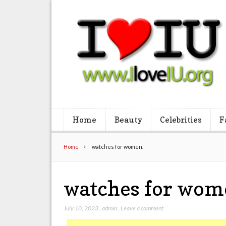
Home
Beauty
Celebrities
F
Home
watches for women.
watches for wom
July 10, 2023
,
admin
,
Leave a comment