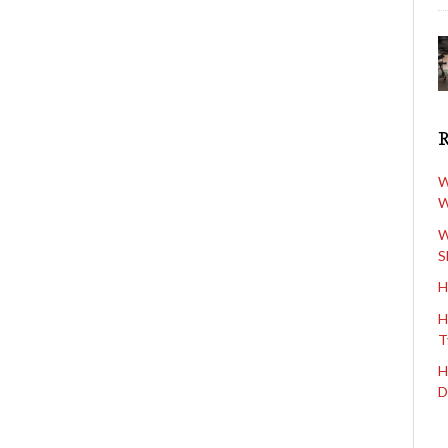
W
W
W
S
H
H
T
H
D