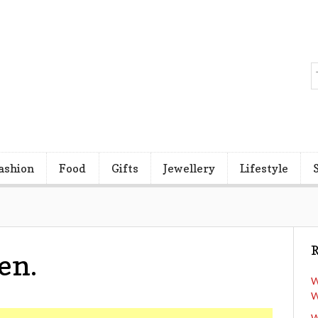
ashion
Food
Gifts
Jewellery
Lifestyle
R
en.
W
W
W