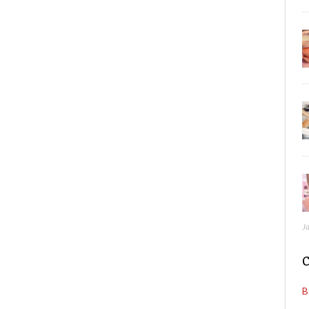
J
C
B