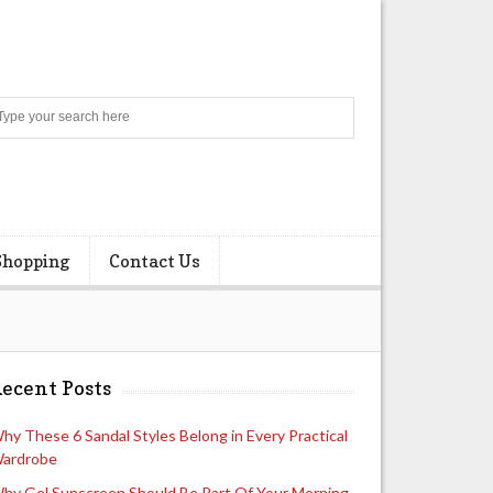
Search
Shopping
Contact Us
ecent Posts
hy These 6 Sandal Styles Belong in Every Practical
ardrobe
hy Gel Sunscreen Should Be Part Of Your Morning