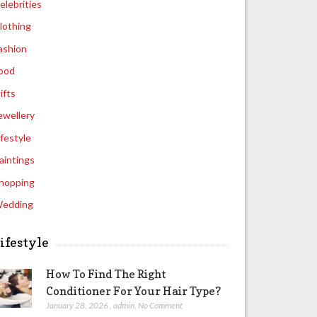
elebrities
lothing
ashion
ood
ifts
ewellery
ifestyle
aintings
hopping
edding
ifestyle
How To Find The Right
Conditioner For Your Hair Type?
January 28, 2026
,
admin
,
No Comment