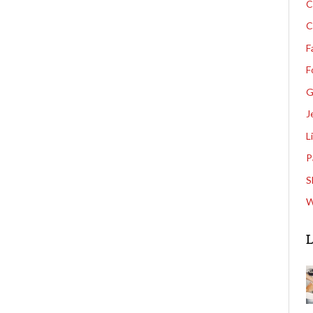
C
C
F
F
G
J
L
P
S
W
L