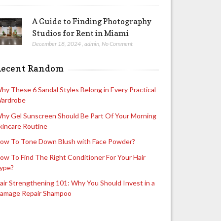
A Guide to Finding Photography
Studios for Rent in Miami
December 18, 2024
,
admin
,
No Comment
Recent Random
hy These 6 Sandal Styles Belong in Every Practical
ardrobe
hy Gel Sunscreen Should Be Part Of Your Morning
kincare Routine
ow To Tone Down Blush with Face Powder?
ow To Find The Right Conditioner For Your Hair
ype?
air Strengthening 101: Why You Should Invest in a
amage Repair Shampoo