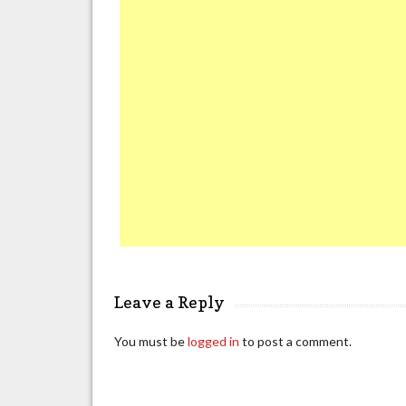
Leave a Reply
You must be
logged in
to post a comment.