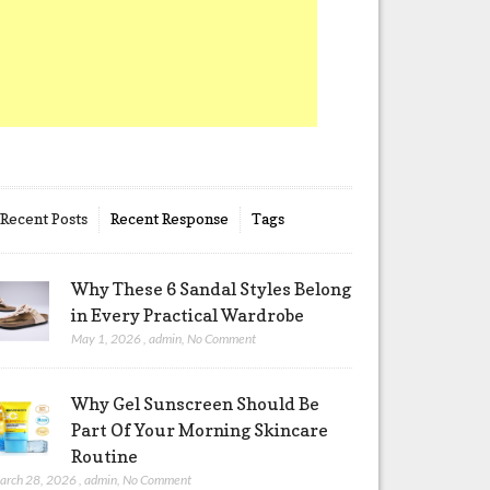
Recent Posts
Recent Response
Tags
Why These 6 Sandal Styles Belong
in Every Practical Wardrobe
May 1, 2026
,
admin
,
No Comment
Why Gel Sunscreen Should Be
Part Of Your Morning Skincare
Routine
arch 28, 2026
,
admin
,
No Comment