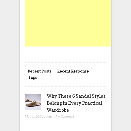
Recent Posts
Recent Response
Tags
Why These 6 Sandal Styles
Belong in Every Practical
Wardrobe
May 1, 2026
,
admin
,
No Comment