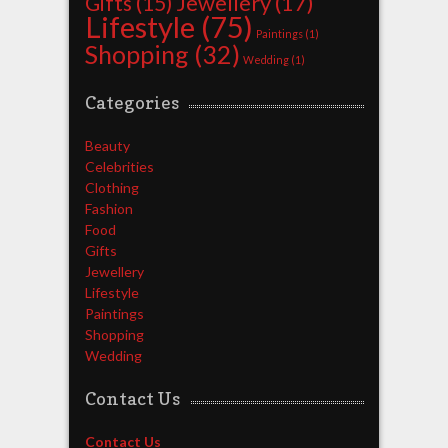
Jewellery
(17)
Gifts
(15)
Lifestyle
(75)
Paintings
(1)
Shopping
(32)
Wedding
(1)
Categories
Beauty
Celebrities
Clothing
Fashion
Food
Gifts
Jewellery
Lifestyle
Paintings
Shopping
Wedding
Contact Us
Contact Us