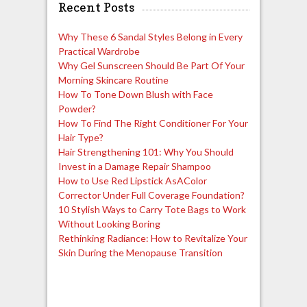
Recent Posts
Why These 6 Sandal Styles Belong in Every
Practical Wardrobe
Why Gel Sunscreen Should Be Part Of Your
Morning Skincare Routine
How To Tone Down Blush with Face
Powder?
How To Find The Right Conditioner For Your
Hair Type?
Hair Strengthening 101: Why You Should
Invest in a Damage Repair Shampoo
How to Use Red Lipstick AsAColor
Corrector Under Full Coverage Foundation?
10 Stylish Ways to Carry Tote Bags to Work
Without Looking Boring
Rethinking Radiance: How to Revitalize Your
Skin During the Menopause Transition