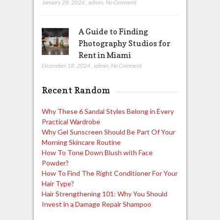
January 28, 2026
,
admin
,
No Comment
A Guide to Finding
Photography Studios for
Rent in Miami
December 18, 2024
,
admin
,
No Comment
Recent Random
Why These 6 Sandal Styles Belong in Every
Practical Wardrobe
Why Gel Sunscreen Should Be Part Of Your
Morning Skincare Routine
How To Tone Down Blush with Face
Powder?
How To Find The Right Conditioner For Your
Hair Type?
Hair Strengthening 101: Why You Should
Invest in a Damage Repair Shampoo