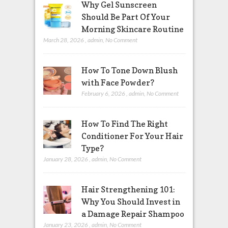
Why Gel Sunscreen
Should Be Part Of Your
Morning Skincare Routine
March 28, 2026
,
admin
,
No Comment
How To Tone Down Blush
with Face Powder?
February 6, 2026
,
admin
,
No Comment
How To Find The Right
Conditioner For Your Hair
Type?
January 28, 2026
,
admin
,
No Comment
Hair Strengthening 101:
Why You Should Invest in
a Damage Repair Shampoo
January 23, 2026
,
admin
,
No Comment