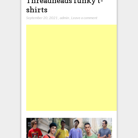
Threadheads funky t-
shirts
September 20, 2021
,
admin
,
Leave a comment