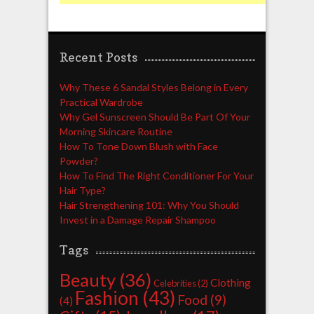
Recent Posts
Why These 6 Sandal Styles Belong in Every
Practical Wardrobe
Why Gel Sunscreen Should Be Part Of Your
Morning Skincare Routine
How To Tone Down Blush with Face
Powder?
How To Find The Right Conditioner For Your
Hair Type?
Hair Strengthening 101: Why You Should
Invest in a Damage Repair Shampoo
Tags
Beauty
(36)
Clothing
Celebrities
(2)
Fashion
(43)
Food
(9)
(4)