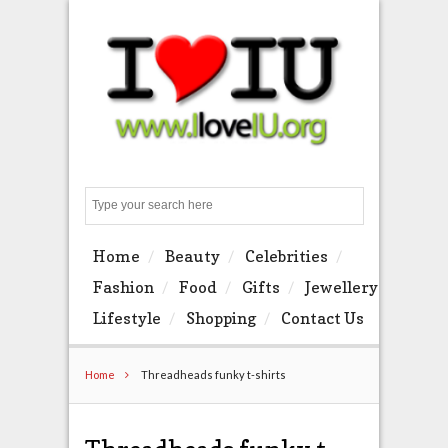
Search
Home
Beauty
Celebrities
Fashion
Food
Gifts
Jewellery
Lifestyle
Shopping
Contact Us
Home
Threadheads funky t-shirts