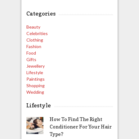
Categories
Beauty
Celebrities
Clothing
Fashion
Food
Gifts
Jewellery
Lifestyle
Paintings
Shopping
Wedding
Lifestyle
How To Find The Right
Conditioner For Your Hair
Type?