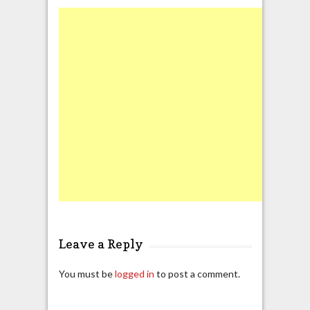
Leave a Reply
You must be
logged in
to post a comment.