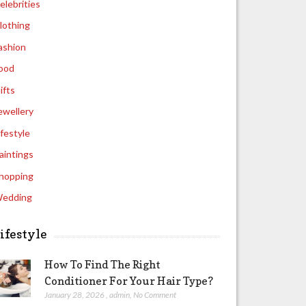
elebrities
lothing
ashion
ood
ifts
ewellery
ifestyle
aintings
hopping
edding
ifestyle
How To Find The Right
Conditioner For Your Hair Type?
January 28, 2026
,
admin
,
No Comment