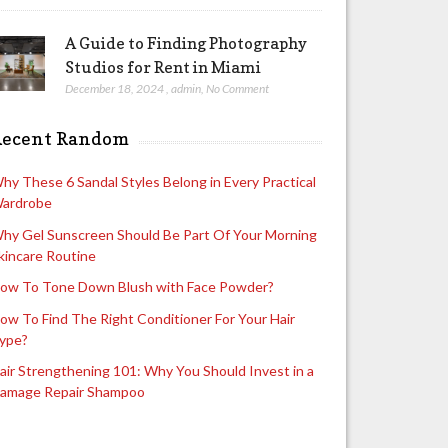
A Guide to Finding Photography
Studios for Rent in Miami
December 18, 2024
,
admin
,
No Comment
Recent Random
hy These 6 Sandal Styles Belong in Every Practical
ardrobe
hy Gel Sunscreen Should Be Part Of Your Morning
kincare Routine
ow To Tone Down Blush with Face Powder?
ow To Find The Right Conditioner For Your Hair
ype?
air Strengthening 101: Why You Should Invest in a
amage Repair Shampoo