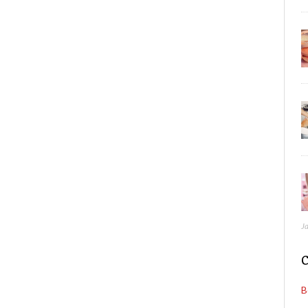
J
C
B