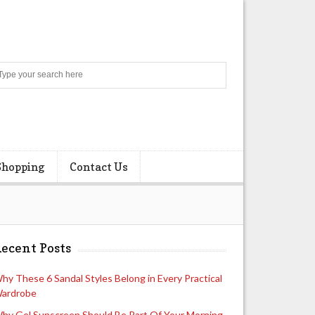
Search
Shopping
Contact Us
ecent Posts
hy These 6 Sandal Styles Belong in Every Practical
ardrobe
hy Gel Sunscreen Should Be Part Of Your Morning