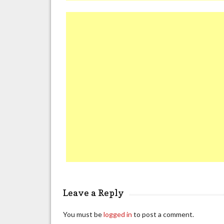
Leave a Reply
You must be
logged in
to post a comment.