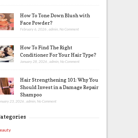
How To Tone Down Blush with
Face Powder?
February 6, 2026
,
admin
,
No Comment
How To Find The Right
Conditioner For Your Hair Type?
January 28, 2026
,
admin
,
No Comment
Hair Strengthening 101: Why You
Should Invest in a Damage Repair
Shampoo
anuary 23, 2026
,
admin
,
No Comment
ategories
eauty