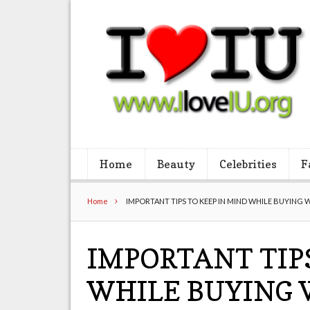
Home
Beauty
Celebrities
F
Home
IMPORTANT TIPS TO KEEP IN MIND WHILE BUYING 
IMPORTANT TIP
WHILE BUYING 