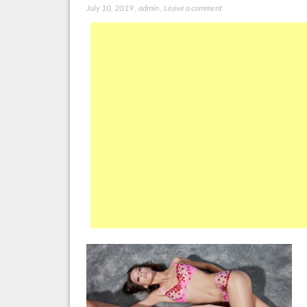
July 10, 2019
,
admin
,
Leave a comment