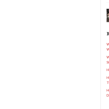
W
W
W
S
H
H
T
H
D