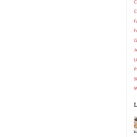
C
C
F
F
G
J
L
P
S
W
L