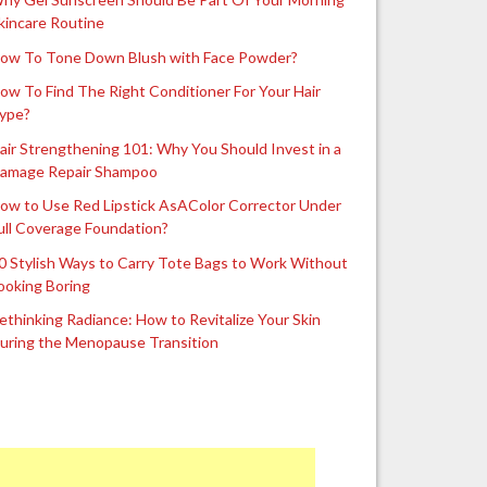
kincare Routine
ow To Tone Down Blush with Face Powder?
ow To Find The Right Conditioner For Your Hair
ype?
air Strengthening 101: Why You Should Invest in a
amage Repair Shampoo
ow to Use Red Lipstick AsAColor Corrector Under
ull Coverage Foundation?
0 Stylish Ways to Carry Tote Bags to Work Without
ooking Boring
ethinking Radiance: How to Revitalize Your Skin
uring the Menopause Transition