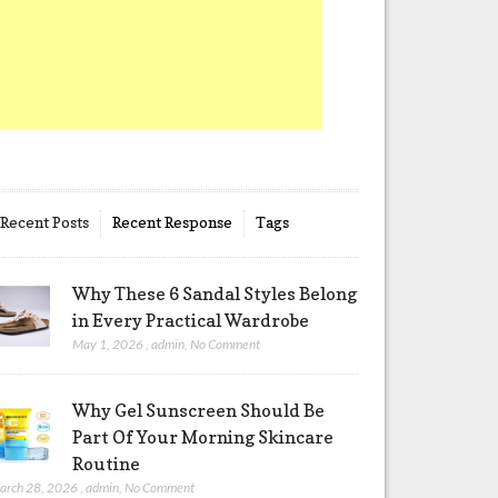
Recent Posts
Recent Response
Tags
Why These 6 Sandal Styles Belong
in Every Practical Wardrobe
May 1, 2026
,
admin
,
No Comment
Why Gel Sunscreen Should Be
Part Of Your Morning Skincare
Routine
arch 28, 2026
,
admin
,
No Comment