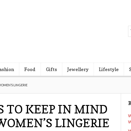
ashion
Food
Gifts
Jewellery
Lifestyle
WOMEN’S LINGERIE
R
S TO KEEP IN MIND
W
WOMEN’S LINGERIE
W
W