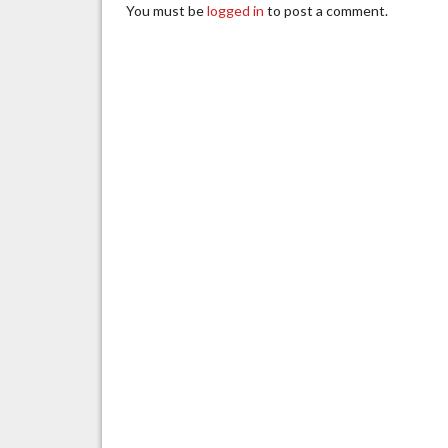
You must be
logged in
to post a comment.