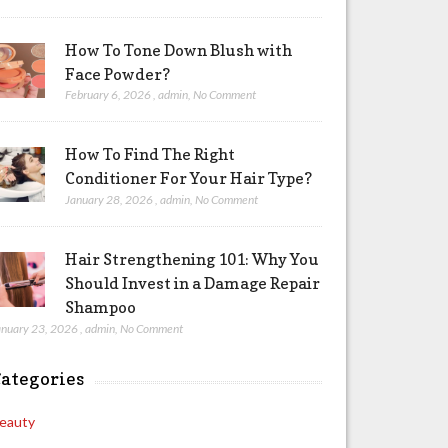
How To Tone Down Blush with
Face Powder?
February 6, 2026
,
admin
,
No Comment
How To Find The Right
Conditioner For Your Hair Type?
January 28, 2026
,
admin
,
No Comment
Hair Strengthening 101: Why You
Should Invest in a Damage Repair
Shampoo
anuary 23, 2026
,
admin
,
No Comment
ategories
eauty