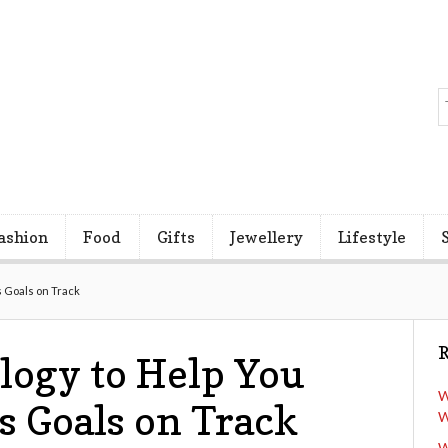
ashion
Food
Gifts
Jewellery
Lifestyle
 Goals on Track
R
logy to Help You
W
s Goals on Track
W
W