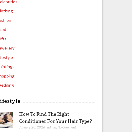
elebrities
lothing
ashion
ood
ifts
ewellery
ifestyle
aintings
hopping
edding
ifestyle
How To Find The Right
Conditioner For Your Hair Type?
January 28, 2026
,
admin
,
No Comment