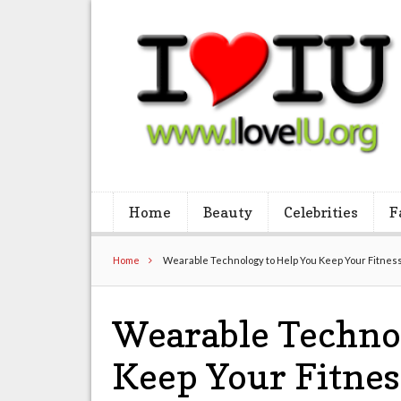
Home
Beauty
Celebrities
F
Home
Wearable Technology to Help You Keep Your Fitness
Wearable Techno
Keep Your Fitnes