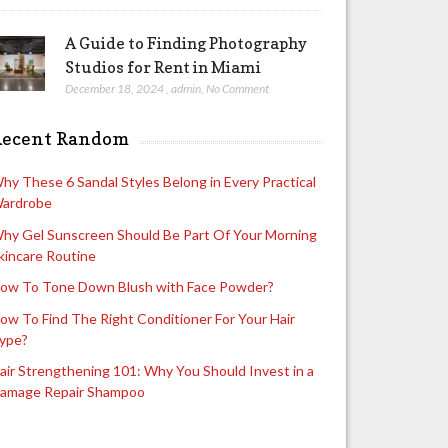
A Guide to Finding Photography
Studios for Rent in Miami
December 18, 2024
,
admin
,
No Comment
Recent Random
hy These 6 Sandal Styles Belong in Every Practical
ardrobe
hy Gel Sunscreen Should Be Part Of Your Morning
kincare Routine
ow To Tone Down Blush with Face Powder?
ow To Find The Right Conditioner For Your Hair
ype?
air Strengthening 101: Why You Should Invest in a
amage Repair Shampoo