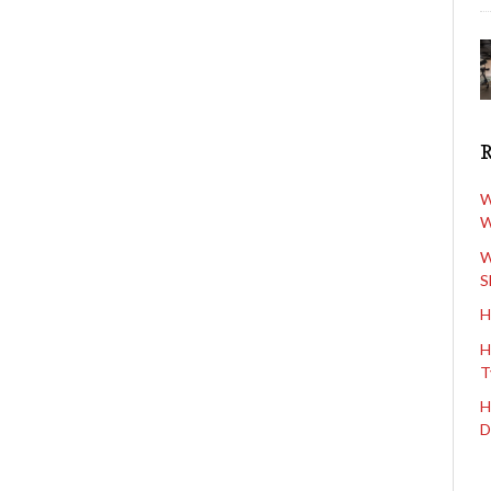
W
W
W
S
H
H
T
H
D