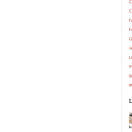
C
C
F
F
G
J
L
P
S
W
L