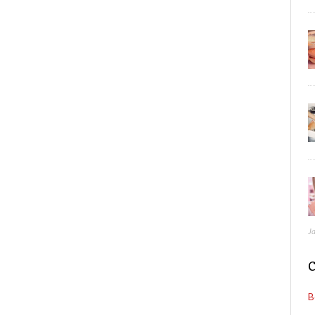
J
C
B