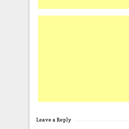
Leave a Reply