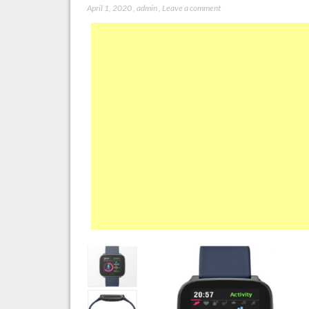
April 1, 2020
,
admin
,
Leave a comment