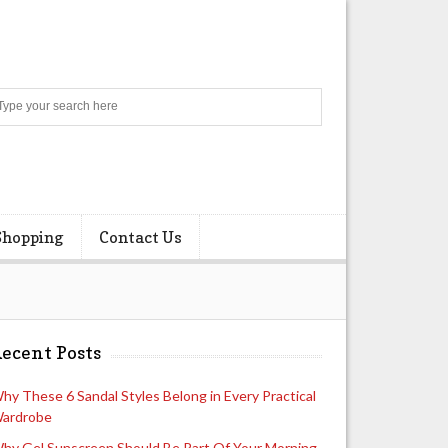
Search
Shopping
Contact Us
ecent Posts
hy These 6 Sandal Styles Belong in Every Practical
ardrobe
hy Gel Sunscreen Should Be Part Of Your Morning