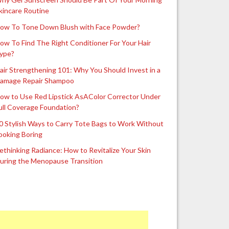
kincare Routine
ow To Tone Down Blush with Face Powder?
ow To Find The Right Conditioner For Your Hair
ype?
air Strengthening 101: Why You Should Invest in a
amage Repair Shampoo
ow to Use Red Lipstick AsAColor Corrector Under
ull Coverage Foundation?
0 Stylish Ways to Carry Tote Bags to Work Without
ooking Boring
ethinking Radiance: How to Revitalize Your Skin
uring the Menopause Transition