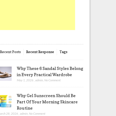
Recent Posts
Recent Response
Tags
Why These 6 Sandal Styles Belong
in Every Practical Wardrobe
May 1, 2026
,
admin
,
No Comment
Why Gel Sunscreen Should Be
Part Of Your Morning Skincare
Routine
arch 28, 2026
,
admin
,
No Comment