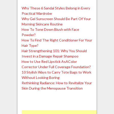
Why These 6 Sandal Styles Belong in Every
Practical Wardrobe
Why Gel Sunscreen Should Be Part Of Your
Morning Skincare Routine
How To Tone Down Blush with Face
Powder?
How To Find The Right Conditioner For Your
Hair Type?
Hair Strengthening 101: Why You Should
Invest in a Damage Repair Shampoo
How to Use Red Lipstick AsAColor
Corrector Under Full Coverage Foundation?
10 Stylish Ways to Carry Tote Bags to Work
Without Looking Boring
Rethinking Radiance: How to Revitalize Your
Skin During the Menopause Transition