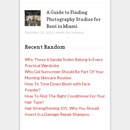
A Guide to Finding
Photography Studios for
Rent in Miami
December 18, 2024
,
admin
,
No Comment
Recent Random
Why These 6 Sandal Styles Belong in Every
Practical Wardrobe
Why Gel Sunscreen Should Be Part Of Your
Morning Skincare Routine
How To Tone Down Blush with Face
Powder?
How To Find The Right Conditioner For Your
Hair Type?
Hair Strengthening 101: Why You Should
Invest in a Damage Repair Shampoo