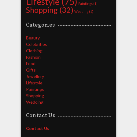
Lifestyle
(75)
Paintings
(1)
Shopping
(32)
Wedding
(1)
Categories
Beauty
Celebrities
Clothing
Fashion
Food
Gifts
Jewellery
Lifestyle
Paintings
Shopping
Wedding
Contact Us
Contact Us