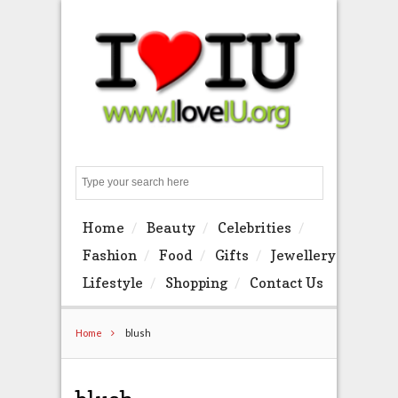
Search
Home
Beauty
Celebrities
Fashion
Food
Gifts
Jewellery
Lifestyle
Shopping
Contact Us
Home
blush