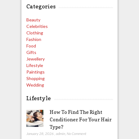
Categories
Beauty
Celebrities
Clothing
Fashion
Food
Gifts
Jewellery
Lifestyle
Paintings
Shopping
Wedding
Lifestyle
How To Find The Right
Conditioner For Your Hair
Type?
January 28, 2026
,
admin
,
No Comment