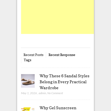
Recent Posts
Recent Response
Tags
Why These 6 Sandal Styles
Belong in Every Practical
Wardrobe
May 1, 2026
,
admin
,
No Comment
Why Gel Sunscreen