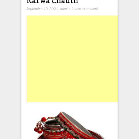
Karwa Chauth
September 10, 2021
,
admin
,
Leave a comment