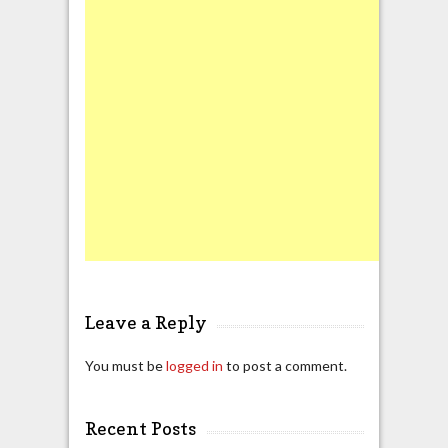
Leave a Reply
You must be
logged in
to post a comment.
Recent Posts