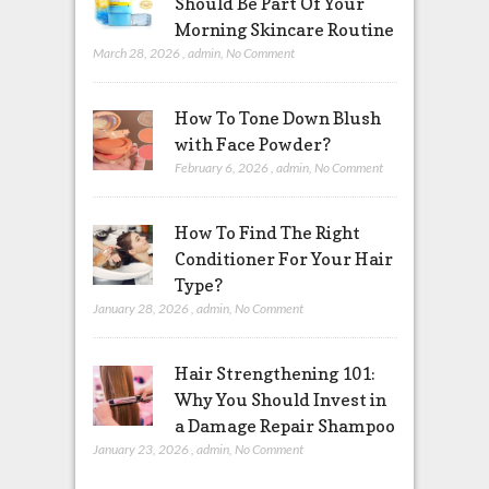
Should Be Part Of Your
Morning Skincare Routine
March 28, 2026
,
admin
,
No Comment
How To Tone Down Blush
with Face Powder?
February 6, 2026
,
admin
,
No Comment
How To Find The Right
Conditioner For Your Hair
Type?
January 28, 2026
,
admin
,
No Comment
Hair Strengthening 101:
Why You Should Invest in
a Damage Repair Shampoo
January 23, 2026
,
admin
,
No Comment