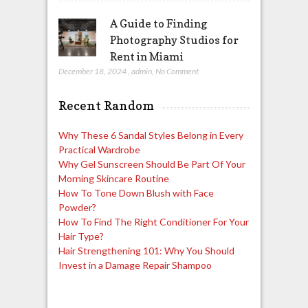
A Guide to Finding
Photography Studios for
Rent in Miami
December 18, 2024
,
admin
,
No Comment
Recent Random
Why These 6 Sandal Styles Belong in Every
Practical Wardrobe
Why Gel Sunscreen Should Be Part Of Your
Morning Skincare Routine
How To Tone Down Blush with Face
Powder?
How To Find The Right Conditioner For Your
Hair Type?
Hair Strengthening 101: Why You Should
Invest in a Damage Repair Shampoo