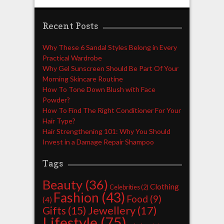
Recent Posts
Why These 6 Sandal Styles Belong in Every
Practical Wardrobe
Why Gel Sunscreen Should Be Part Of Your
Morning Skincare Routine
How To Tone Down Blush with Face
Powder?
How To Find The Right Conditioner For Your
Hair Type?
Hair Strengthening 101: Why You Should
Invest in a Damage Repair Shampoo
Tags
Beauty
(36)
Clothing
Celebrities
(2)
Fashion
(43)
Food
(9)
(4)
Jewellery
(17)
Gifts
(15)
Lifestyle
(75)