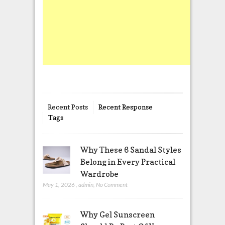
Recent Posts
Recent Response
Tags
Why These 6 Sandal Styles
Belong in Every Practical
Wardrobe
May 1, 2026
,
admin
,
No Comment
Why Gel Sunscreen