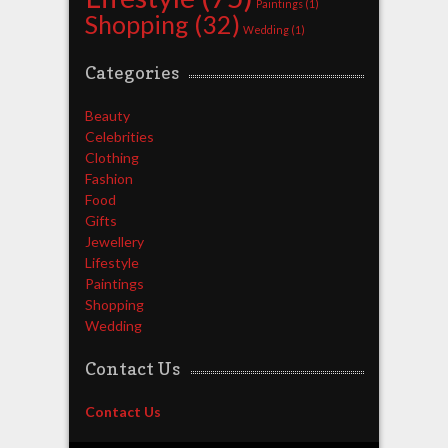
Paintings
(1)
Shopping
(32)
Wedding
(1)
Categories
Beauty
Celebrities
Clothing
Fashion
Food
Gifts
Jewellery
Lifestyle
Paintings
Shopping
Wedding
Contact Us
Contact Us