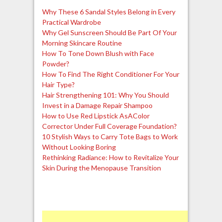
Why These 6 Sandal Styles Belong in Every
Practical Wardrobe
Why Gel Sunscreen Should Be Part Of Your
Morning Skincare Routine
How To Tone Down Blush with Face
Powder?
How To Find The Right Conditioner For Your
Hair Type?
Hair Strengthening 101: Why You Should
Invest in a Damage Repair Shampoo
How to Use Red Lipstick AsAColor
Corrector Under Full Coverage Foundation?
10 Stylish Ways to Carry Tote Bags to Work
Without Looking Boring
Rethinking Radiance: How to Revitalize Your
Skin During the Menopause Transition