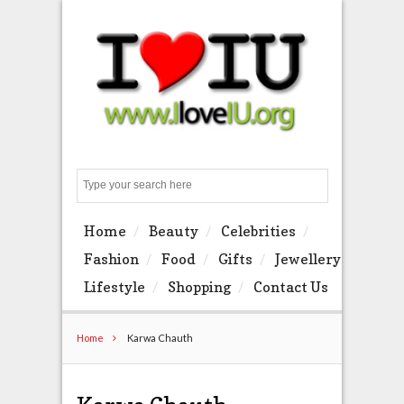
Search
Home
Beauty
Celebrities
Fashion
Food
Gifts
Jewellery
Lifestyle
Shopping
Contact Us
Home
Karwa Chauth