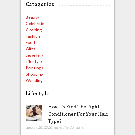
Categories
Beauty
Celebrities
Clothing
Fashion
Food
Gifts
Jewellery
Lifestyle
Paintings
Shopping
Wedding
Lifestyle
How To Find The Right
Conditioner For Your Hair
Type?
January 28, 2026
,
admin
,
No Comment