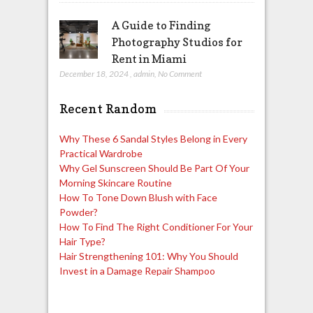
A Guide to Finding
Photography Studios for
Rent in Miami
December 18, 2024
,
admin
,
No Comment
Recent Random
Why These 6 Sandal Styles Belong in Every
Practical Wardrobe
Why Gel Sunscreen Should Be Part Of Your
Morning Skincare Routine
How To Tone Down Blush with Face
Powder?
How To Find The Right Conditioner For Your
Hair Type?
Hair Strengthening 101: Why You Should
Invest in a Damage Repair Shampoo