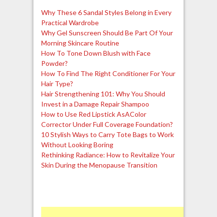
Why These 6 Sandal Styles Belong in Every
Practical Wardrobe
Why Gel Sunscreen Should Be Part Of Your
Morning Skincare Routine
How To Tone Down Blush with Face
Powder?
How To Find The Right Conditioner For Your
Hair Type?
Hair Strengthening 101: Why You Should
Invest in a Damage Repair Shampoo
How to Use Red Lipstick AsAColor
Corrector Under Full Coverage Foundation?
10 Stylish Ways to Carry Tote Bags to Work
Without Looking Boring
Rethinking Radiance: How to Revitalize Your
Skin During the Menopause Transition