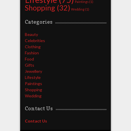
Paintings
(1)
Shopping
(32)
Wedding
(1)
Categories
Beauty
Celebrities
Clothing
Fashion
Food
Gifts
Jewellery
Lifestyle
Paintings
Shopping
Wedding
Contact Us
Contact Us