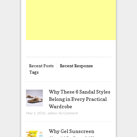
Recent Posts
Recent Response
Tags
Why These 6 Sandal Styles
Belong in Every Practical
Wardrobe
May 1, 2026
,
admin
,
No Comment
Why Gel Sunscreen