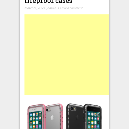
lifeproof cases
March 9, 2021
,
admin
,
Leave a comment