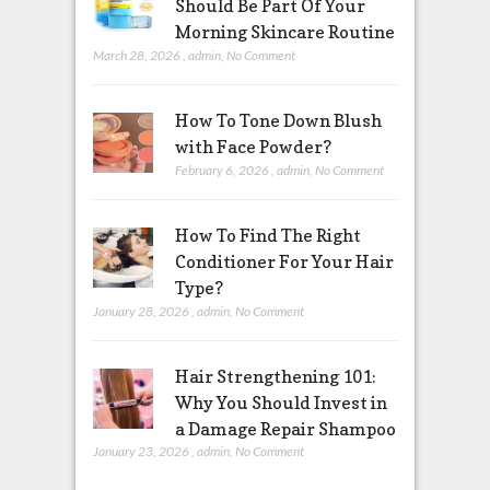
Should Be Part Of Your
Morning Skincare Routine
March 28, 2026
,
admin
,
No Comment
How To Tone Down Blush
with Face Powder?
February 6, 2026
,
admin
,
No Comment
How To Find The Right
Conditioner For Your Hair
Type?
January 28, 2026
,
admin
,
No Comment
Hair Strengthening 101:
Why You Should Invest in
a Damage Repair Shampoo
January 23, 2026
,
admin
,
No Comment