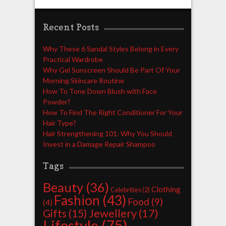
Recent Posts
Why These 6 Sandal Styles Belong in Every
Practical Wardrobe
Why Gel Sunscreen Should Be Part Of Your
Morning Skincare Routine
How To Tone Down Blush with Face
Powder?
How To Find The Right Conditioner For Your
Hair Type?
Hair Strengthening 101: Why You Should
Invest in a Damage Repair Shampoo
Tags
Beauty
(36)
Clothing
Celebrities
(2)
Fashion
(43)
Food
(9)
(4)
Jewellery
(17)
Gifts
(15)
Lifestyle
(75)