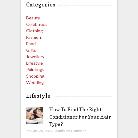
Categories
Beauty
Celebrities
Clothing
Fashion
Food
Gifts
Jewellery
Lifestyle
Paintings
Shopping
Wedding
Lifestyle
How To Find The Right
Conditioner For Your Hair
Type?
January 28, 2026
,
admin
,
No Comment