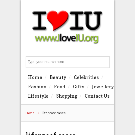
Search
Home
Beauty
Celebrities
Fashion
Food
Gifts
Jewellery
Lifestyle
Shopping
Contact Us
Home
lifeproof cases