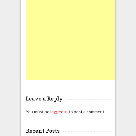
Leave a Reply
You must be
logged in
to post a comment.
Recent Posts