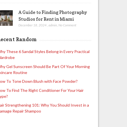
A Guide to Finding Photography
Studios for Rent in Miami
December 18, 2024
,
admin
,
No Comment
Recent Random
hy These 6 Sandal Styles Belong in Every Practical
ardrobe
hy Gel Sunscreen Should Be Part Of Your Morning
kincare Routine
ow To Tone Down Blush with Face Powder?
ow To Find The Right Conditioner For Your Hair
ype?
air Strengthening 101: Why You Should Invest in a
amage Repair Shampoo