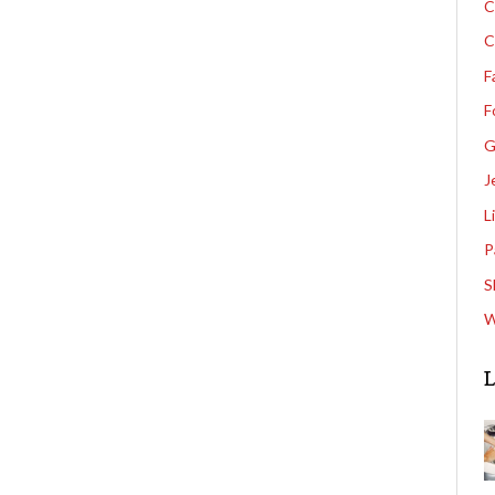
C
C
F
F
G
J
L
P
S
W
L