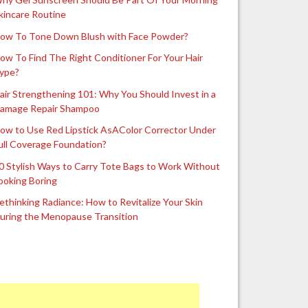
kincare Routine
ow To Tone Down Blush with Face Powder?
ow To Find The Right Conditioner For Your Hair
ype?
air Strengthening 101: Why You Should Invest in a
amage Repair Shampoo
ow to Use Red Lipstick AsAColor Corrector Under
ull Coverage Foundation?
0 Stylish Ways to Carry Tote Bags to Work Without
ooking Boring
ethinking Radiance: How to Revitalize Your Skin
uring the Menopause Transition