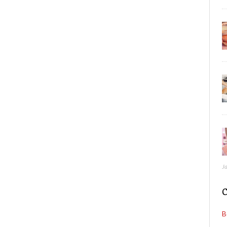
J
C
B