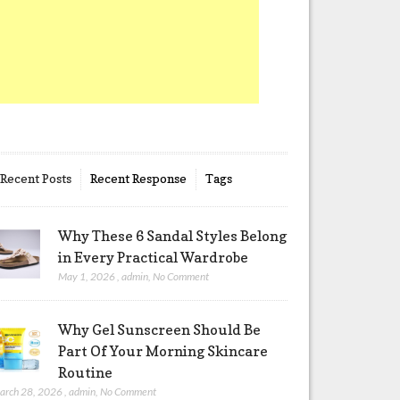
Recent Posts
Recent Response
Tags
Why These 6 Sandal Styles Belong
in Every Practical Wardrobe
May 1, 2026
,
admin
,
No Comment
Why Gel Sunscreen Should Be
Part Of Your Morning Skincare
Routine
arch 28, 2026
,
admin
,
No Comment