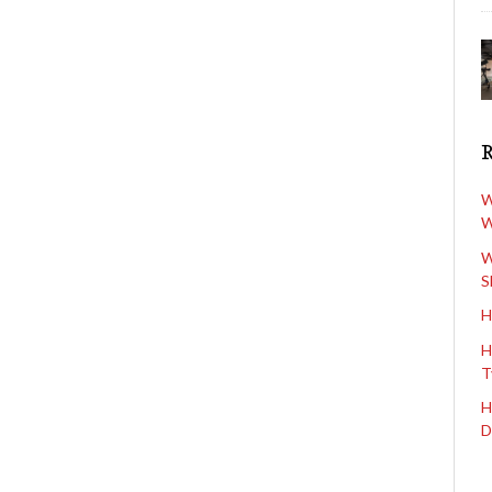
W
W
W
S
H
H
T
H
D