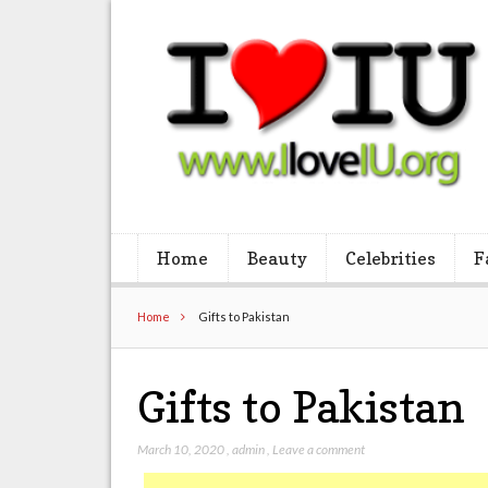
Home
Beauty
Celebrities
F
Home
Gifts to Pakistan
Gifts to Pakistan
March 10, 2020
,
admin
,
Leave a comment