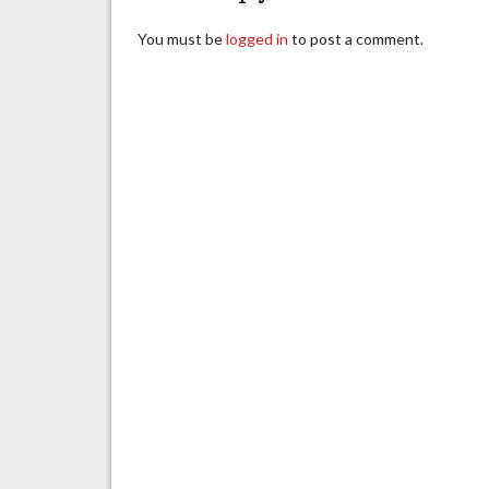
You must be
logged in
to post a comment.