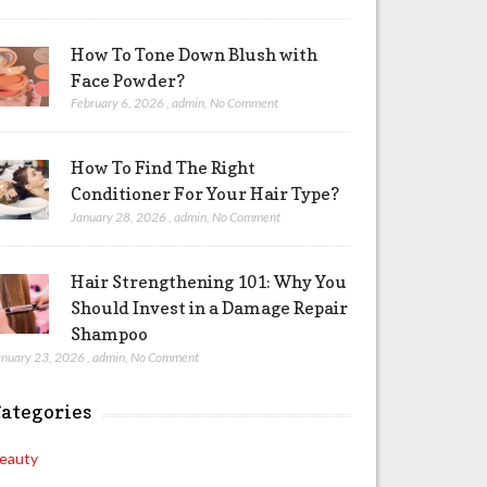
How To Tone Down Blush with
Face Powder?
February 6, 2026
,
admin
,
No Comment
How To Find The Right
Conditioner For Your Hair Type?
January 28, 2026
,
admin
,
No Comment
Hair Strengthening 101: Why You
Should Invest in a Damage Repair
Shampoo
anuary 23, 2026
,
admin
,
No Comment
ategories
eauty