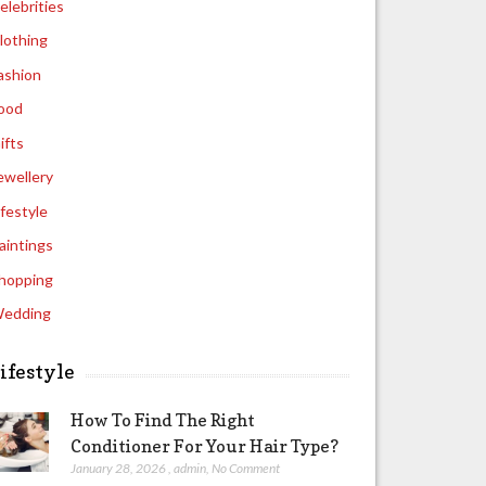
elebrities
lothing
ashion
ood
ifts
ewellery
ifestyle
aintings
hopping
edding
ifestyle
How To Find The Right
Conditioner For Your Hair Type?
January 28, 2026
,
admin
,
No Comment