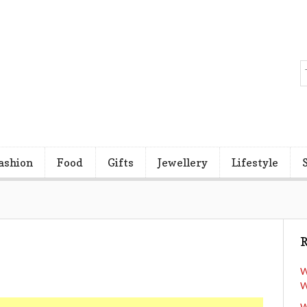
ashion
Food
Gifts
Jewellery
Lifestyle
R
W
W
W