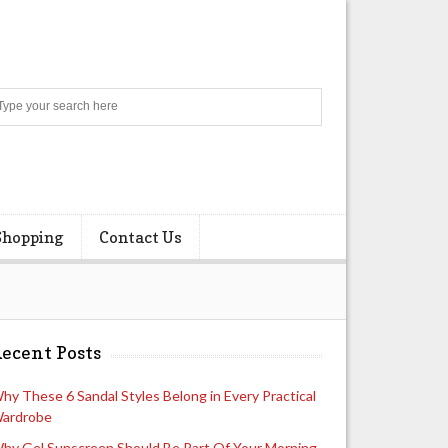
Search
Shopping
Contact Us
ecent Posts
hy These 6 Sandal Styles Belong in Every Practical
ardrobe
hy Gel Sunscreen Should Be Part Of Your Morning