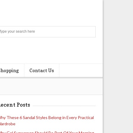
Search
Shopping
Contact Us
ecent Posts
hy These 6 Sandal Styles Belong in Every Practical
ardrobe
hy Gel Sunscreen Should Be Part Of Your Morning