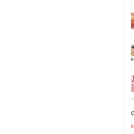
J
C
B