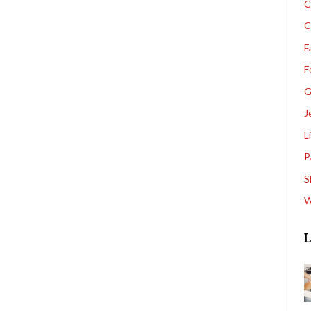
C
C
F
F
G
J
L
P
S
W
L