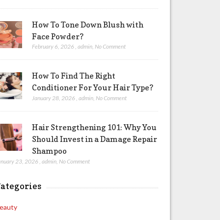
How To Tone Down Blush with
Face Powder?
February 6, 2026
,
admin
,
No Comment
How To Find The Right
Conditioner For Your Hair Type?
January 28, 2026
,
admin
,
No Comment
Hair Strengthening 101: Why You
Should Invest in a Damage Repair
Shampoo
anuary 23, 2026
,
admin
,
No Comment
ategories
eauty