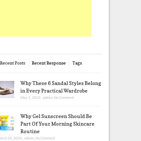
Recent Posts
Recent Response
Tags
Why These 6 Sandal Styles Belong
in Every Practical Wardrobe
May 1, 2026
,
admin
,
No Comment
Why Gel Sunscreen Should Be
Part Of Your Morning Skincare
Routine
arch 28, 2026
,
admin
,
No Comment