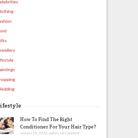
elebrities
lothing
ashion
ood
ifts
ewellery
ifestyle
aintings
hopping
edding
ifestyle
How To Find The Right
Conditioner For Your Hair Type?
January 28, 2026
,
admin
,
No Comment