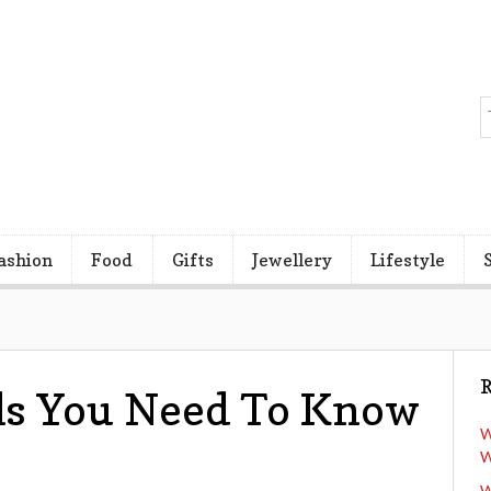
ashion
Food
Gifts
Jewellery
Lifestyle
R
ls You Need To Know
W
W
W