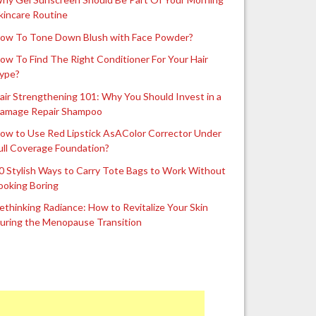
kincare Routine
ow To Tone Down Blush with Face Powder?
ow To Find The Right Conditioner For Your Hair
ype?
air Strengthening 101: Why You Should Invest in a
amage Repair Shampoo
ow to Use Red Lipstick AsAColor Corrector Under
ull Coverage Foundation?
0 Stylish Ways to Carry Tote Bags to Work Without
ooking Boring
ethinking Radiance: How to Revitalize Your Skin
uring the Menopause Transition