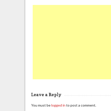
Leave a Reply
You must be
logged in
to post a comment.