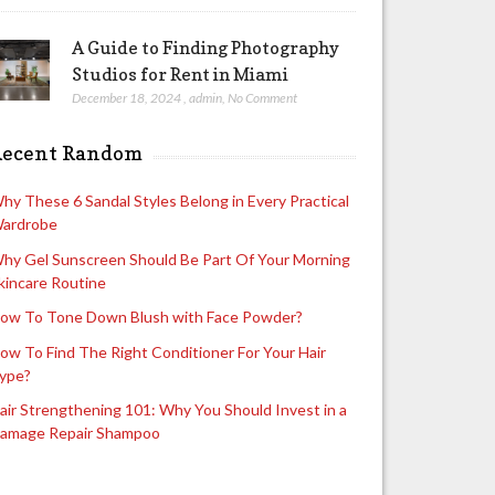
A Guide to Finding Photography
Studios for Rent in Miami
December 18, 2024
,
admin
,
No Comment
Recent Random
hy These 6 Sandal Styles Belong in Every Practical
ardrobe
hy Gel Sunscreen Should Be Part Of Your Morning
kincare Routine
ow To Tone Down Blush with Face Powder?
ow To Find The Right Conditioner For Your Hair
ype?
air Strengthening 101: Why You Should Invest in a
amage Repair Shampoo