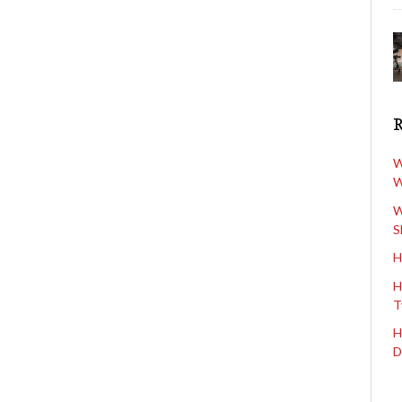
W
W
W
S
H
H
T
H
D