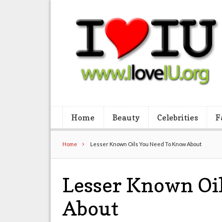
Home
Beauty
Celebrities
F
Home
Lesser Known Oils You Need To Know About
Lesser Known Oi
About