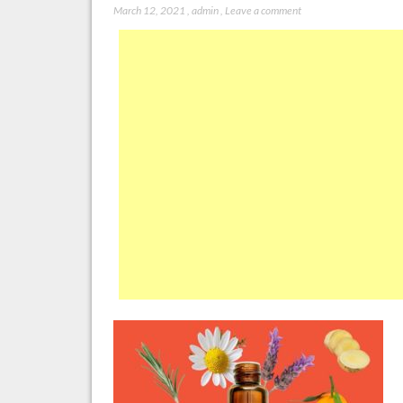
March 12, 2021
,
admin
,
Leave a comment