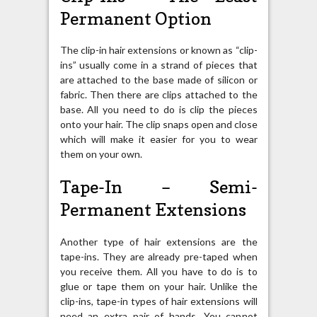
Permanent Option
The clip-in hair extensions or known as “clip-
ins” usually come in a strand of pieces that
are attached to the base made of silicon or
fabric. Then there are clips attached to the
base. All you need to do is clip the pieces
onto your hair. The clip snaps open and close
which will make it easier for you to wear
them on your own.
Tape-In – Semi-
Permanent Extensions
Another type of hair extensions are the
tape-ins. They are already pre-taped when
you receive them. All you have to do is to
glue or tape them on your hair. Unlike the
clip-ins, tape-in types of hair extensions will
need an extra pair of hands. You cannot