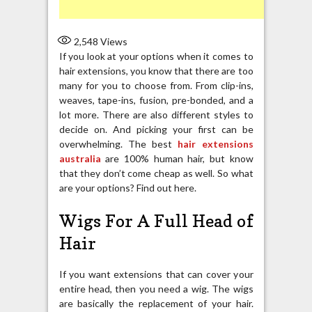
2,548
Views
If you look at your options when it comes to
hair extensions, you know that there are too
many for you to choose from. From clip-ins,
weaves, tape-ins, fusion, pre-bonded, and a
lot more. There are also different styles to
decide on. And picking your first can be
overwhelming. The best
hair extensions
australia
are 100% human hair, but know
that they don’t come cheap as well. So what
are your options? Find out here.
Wigs For A Full Head of
Hair
If you want extensions that can cover your
entire head, then you need a wig. The wigs
are basically the replacement of your hair.