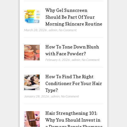
Why Gel Sunscreen
Should Be Part Of Your
Morning Skincare Routine
March 28, 2026
,
admin
,
No Comment
How To Tone Down Blush
with Face Powder?
February 6, 2026
,
admin
,
No Comment
How To Find The Right
Conditioner For Your Hair
Type?
January 28, 2026
,
admin
,
No Comment
Hair Strengthening 101:
Why You Should Invest in
a Damage Repair Shampoo