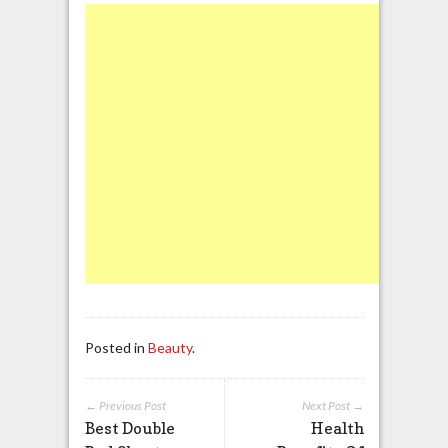
Posted in
Beauty
.
← Previous Post
Next Post →
Best Double
Health