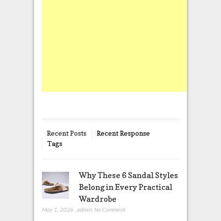
Recent Posts
Recent Response
Tags
Why These 6 Sandal Styles
Belong in Every Practical
Wardrobe
May 1, 2026
,
admin
,
No Comment