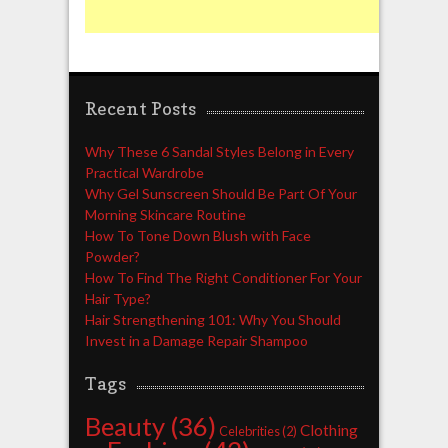
Recent Posts
Why These 6 Sandal Styles Belong in Every
Practical Wardrobe
Why Gel Sunscreen Should Be Part Of Your
Morning Skincare Routine
How To Tone Down Blush with Face
Powder?
How To Find The Right Conditioner For Your
Hair Type?
Hair Strengthening 101: Why You Should
Invest in a Damage Repair Shampoo
Tags
Beauty
(36)
Clothing
Celebrities
(2)