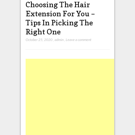
Choosing The Hair
Extension For You –
Tips In Picking The
Right One
October 25, 2020
,
admin
,
Leave a comment