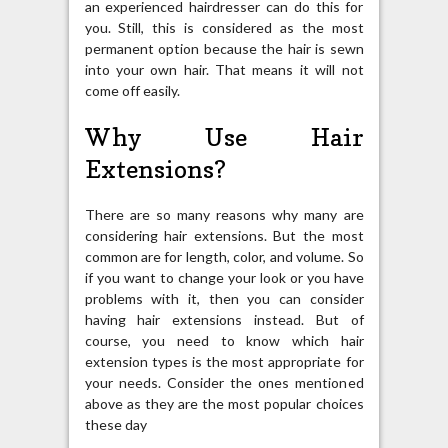
an experienced hairdresser can do this for
you. Still, this is considered as the most
permanent option because the hair is sewn
into your own hair. That means it will not
come off easily.
Why Use Hair
Extensions?
There are so many reasons why many are
considering hair extensions. But the most
common are for length, color, and volume. So
if you want to change your look or you have
problems with it, then you can consider
having hair extensions instead. But of
course, you need to know which hair
extension types is the most appropriate for
your needs. Consider the ones mentioned
above as they are the most popular choices
these day