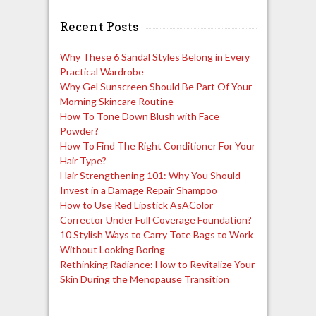
Recent Posts
Why These 6 Sandal Styles Belong in Every
Practical Wardrobe
Why Gel Sunscreen Should Be Part Of Your
Morning Skincare Routine
How To Tone Down Blush with Face
Powder?
How To Find The Right Conditioner For Your
Hair Type?
Hair Strengthening 101: Why You Should
Invest in a Damage Repair Shampoo
How to Use Red Lipstick AsAColor
Corrector Under Full Coverage Foundation?
10 Stylish Ways to Carry Tote Bags to Work
Without Looking Boring
Rethinking Radiance: How to Revitalize Your
Skin During the Menopause Transition