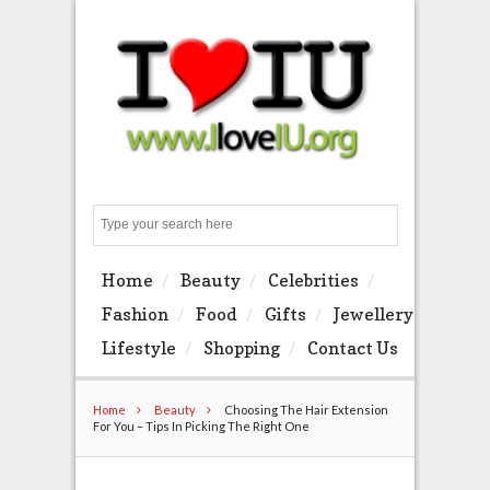
Search
Home
Beauty
Celebrities
Fashion
Food
Gifts
Jewellery
Lifestyle
Shopping
Contact Us
Home
Beauty
Choosing The Hair Extension
For You – Tips In Picking The Right One