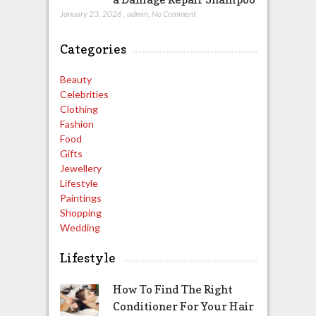
January 23, 2026
,
admin
,
No Comment
Categories
Beauty
Celebrities
Clothing
Fashion
Food
Gifts
Jewellery
Lifestyle
Paintings
Shopping
Wedding
Lifestyle
How To Find The Right
Conditioner For Your Hair