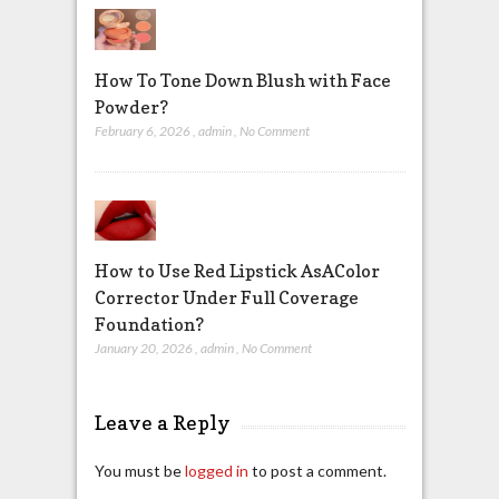
How To Tone Down Blush with Face
Powder?
February 6, 2026
,
admin
,
No Comment
How to Use Red Lipstick AsAColor
Corrector Under Full Coverage
Foundation?
January 20, 2026
,
admin
,
No Comment
Leave a Reply
You must be
logged in
to post a comment.