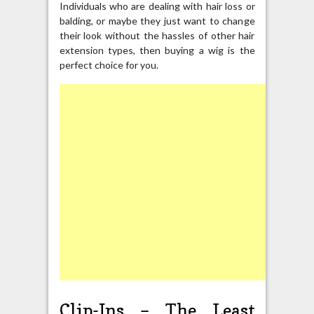
Individuals who are dealing with hair loss or
balding, or maybe they just want to change
their look without the hassles of other hair
extension types, then buying a wig is the
perfect choice for you.
Clip-Ins – The Least