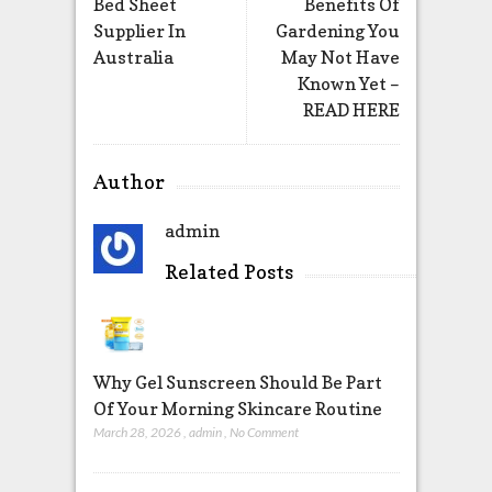
Bed Sheet
Benefits Of
Supplier In
Gardening You
Australia
May Not Have
Known Yet –
READ HERE
Author
admin
Related Posts
Why Gel Sunscreen Should Be Part
Of Your Morning Skincare Routine
March 28, 2026
,
admin
,
No Comment