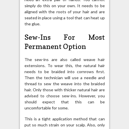
simply do this on your own. It needs to be
aligned with the roots of your hair and are
seated in place using a tool that can heat up
the glue.
Sew-Ins For Most
Permanent Option
The sew-ins are also called weave hair
extensions. To wear this, the natural hair
needs to be braided into cornrows first.
Then the technician will use a needle and
thread to sew the weave into the braided
hair. Only those with thicker natural hair are
advised to choose sew-ins. However, you
should expect that this can be
uncomfortable for some.
This is a tight application method that can
put so much strain on your scalp. Also, only