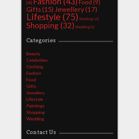
Fashion
(43)
Food
(9)
(4)
Jewellery
(17)
Gifts
(15)
Lifestyle
(75)
Paintings
(1)
Shopping
(32)
Wedding
(1)
Categories
Beauty
Celebrities
Clothing
Fashion
Food
Gifts
Jewellery
Lifestyle
Paintings
Shopping
Wedding
Contact Us