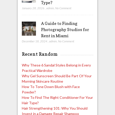
Type?
January 28, 2026
,
admin
,
No Comment
A Guide to Finding
Photography Studios for
Rent in Miami
December 18, 2024
,
admin
,
No Comment
Recent Random
Why These 6 Sandal Styles Belong in Every
Practical Wardrobe
Why Gel Sunscreen Should Be Part Of Your
Morning Skincare Routine
How To Tone Down Blush with Face
Powder?
How To Find The Right Conditioner For Your
Hair Type?
Hair Strengthening 101: Why You Should
Invest in a Damage Repair Shampoo