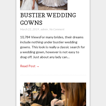
BUSTIER WEDDING
GOWNS
March 22, 2019
,
admin
,
No Comment
10,784 ViewsFor many brides, their dreams
include nothing under bustier wedding
gowns. This look is really a classic search for
a wedding gown, however is not easy to
drag off. Just about any lady can…
Read Post →