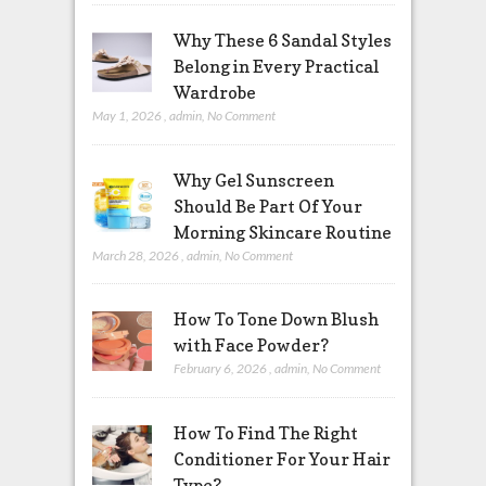
Why These 6 Sandal Styles
Belong in Every Practical
Wardrobe
May 1, 2026
,
admin
,
No Comment
Why Gel Sunscreen
Should Be Part Of Your
Morning Skincare Routine
March 28, 2026
,
admin
,
No Comment
How To Tone Down Blush
with Face Powder?
February 6, 2026
,
admin
,
No Comment
How To Find The Right
Conditioner For Your Hair
Type?