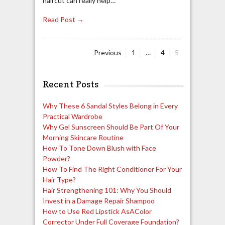
haircut can really help…
Read Post →
Page
Page
Page
Previous
1
…
4
5
Posts
navigation
Recent Posts
Why These 6 Sandal Styles Belong in Every
Practical Wardrobe
Why Gel Sunscreen Should Be Part Of Your
Morning Skincare Routine
How To Tone Down Blush with Face
Powder?
How To Find The Right Conditioner For Your
Hair Type?
Hair Strengthening 101: Why You Should
Invest in a Damage Repair Shampoo
How to Use Red Lipstick AsAColor
Corrector Under Full Coverage Foundation?