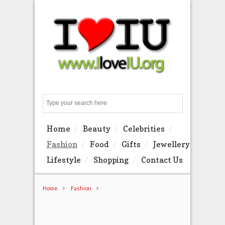
Search
Home
Beauty
Celebrities
Fashion
Food
Gifts
Jewellery
Lifestyle
Shopping
Contact Us
Home
Fashion