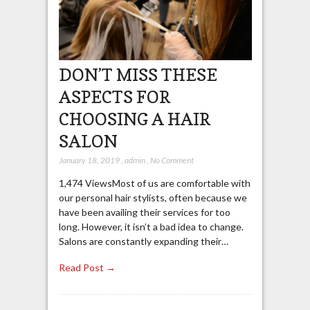
DON’T MISS THESE
ASPECTS FOR
CHOOSING A HAIR
SALON
January 18, 2019
,
admin
,
No Comment
1,474 ViewsMost of us are comfortable with
our personal hair stylists, often because we
have been availing their services for too
long. However, it isn’t a bad idea to change.
Salons are constantly expanding their…
Read Post →