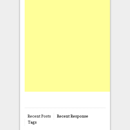
Recent Posts
Recent Response
Tags