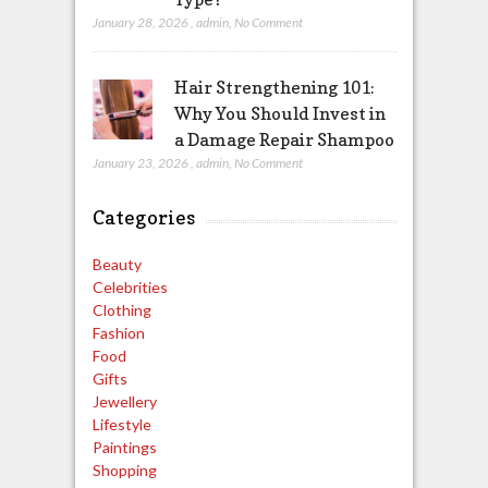
January 28, 2026
,
admin
,
No Comment
Hair Strengthening 101:
Why You Should Invest in
a Damage Repair Shampoo
January 23, 2026
,
admin
,
No Comment
Categories
Beauty
Celebrities
Clothing
Fashion
Food
Gifts
Jewellery
Lifestyle
Paintings
Shopping