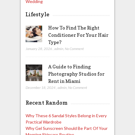
Wedding
Lifestyle
How To Find The Right
Conditioner For Your Hair
Type?
January 28, 2026
,
admin
,
No Comment
A Guide to Finding
Photography Studios for
Rent in Miami
December 18, 2024
,
admin
,
No Comment
Recent Random
Why These 6 Sandal Styles Belong in Every
Practical Wardrobe
Why Gel Sunscreen Should Be Part Of Your
Morning Skincare Routine