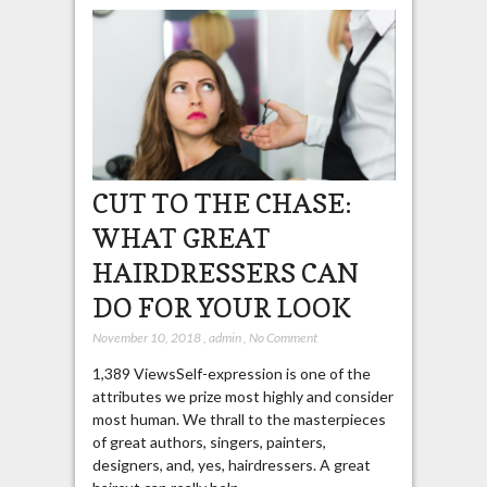
CUT TO THE CHASE:
WHAT GREAT
HAIRDRESSERS CAN
DO FOR YOUR LOOK
November 10, 2018
,
admin
,
No Comment
1,389 ViewsSelf-expression is one of the
attributes we prize most highly and consider
most human. We thrall to the masterpieces
of great authors, singers, painters,
designers, and, yes, hairdressers. A great