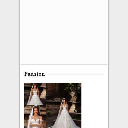
Fashion