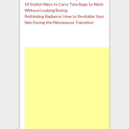
10 Stylish Ways to Carry Tote Bags to Work
Without Looking Boring
Rethinking Radiance: How to Revitalize Your
Skin During the Menopause Transition