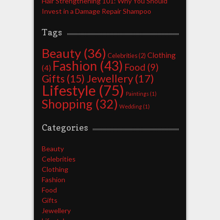
Hair Strengthening 101: Why You Should
Invest in a Damage Repair Shampoo
Tags
Beauty
(36)
Clothing
Celebrities
(2)
Fashion
(43)
Food
(9)
(4)
Jewellery
(17)
Gifts
(15)
Lifestyle
(75)
Paintings
(1)
Shopping
(32)
Wedding
(1)
Categories
Beauty
Celebrities
Clothing
Fashion
Food
Gifts
Jewellery