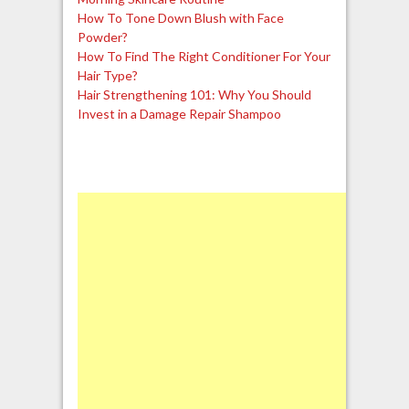
How To Tone Down Blush with Face
Powder?
How To Find The Right Conditioner For Your
Hair Type?
Hair Strengthening 101: Why You Should
Invest in a Damage Repair Shampoo