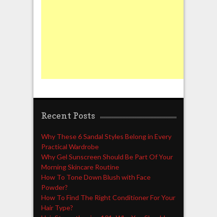
Recent Posts
Why These 6 Sandal Styles Belong in Every
Practical Wardrobe
Why Gel Sunscreen Should Be Part Of Your
Morning Skincare Routine
How To Tone Down Blush with Face
Powder?
How To Find The Right Conditioner For Your
Hair Type?