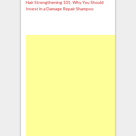
Hair Strengthening 101: Why You Should
Invest in a Damage Repair Shampoo