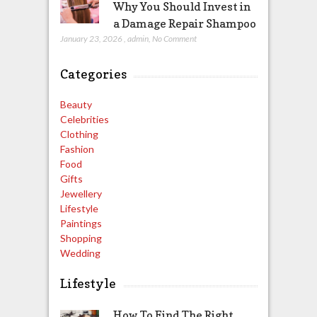
Why You Should Invest in
a Damage Repair Shampoo
January 23, 2026
,
admin
,
No Comment
Categories
Beauty
Celebrities
Clothing
Fashion
Food
Gifts
Jewellery
Lifestyle
Paintings
Shopping
Wedding
Lifestyle
How To Find The Right