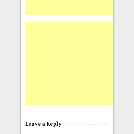
Leave a Reply