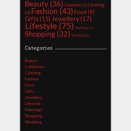
Beauty
(36)
Clothing
Celebrities
(2)
Fashion
(43)
Food
(9)
(4)
Jewellery
(17)
Gifts
(15)
Lifestyle
(75)
Paintings
(1)
Shopping
(32)
Wedding
(1)
Categories
Beauty
Celebrities
Clothing
Fashion
Food
Gifts
Jewellery
Lifestyle
Paintings
Shopping
Wedding