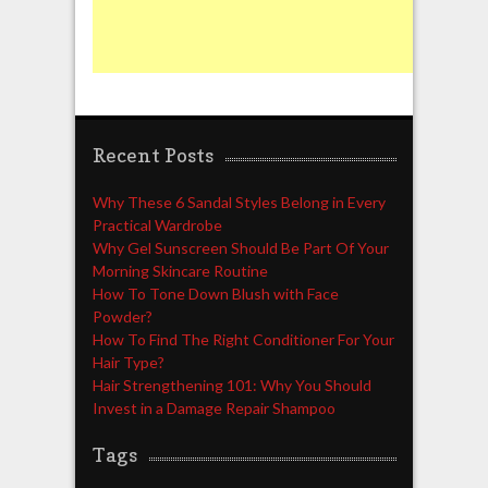
Recent Posts
Why These 6 Sandal Styles Belong in Every
Practical Wardrobe
Why Gel Sunscreen Should Be Part Of Your
Morning Skincare Routine
How To Tone Down Blush with Face
Powder?
How To Find The Right Conditioner For Your
Hair Type?
Hair Strengthening 101: Why You Should
Invest in a Damage Repair Shampoo
Tags