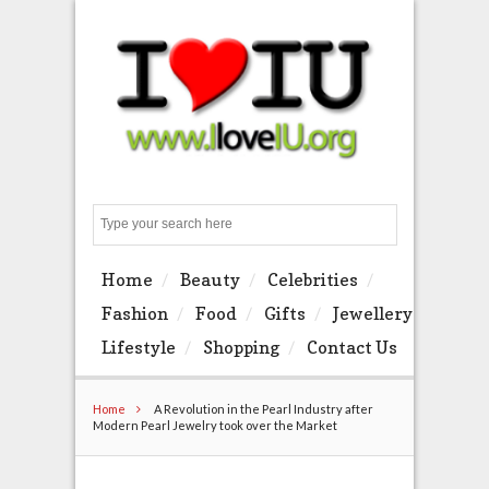
Search
Home
Beauty
Celebrities
Fashion
Food
Gifts
Jewellery
Lifestyle
Shopping
Contact Us
Home
A Revolution in the Pearl Industry after
Modern Pearl Jewelry took over the Market