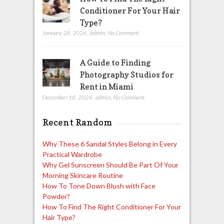
Conditioner For Your Hair
Type?
January 28, 2026
,
admin
,
No Comment
A Guide to Finding
Photography Studios for
Rent in Miami
December 18, 2024
,
admin
,
No Comment
Recent Random
Why These 6 Sandal Styles Belong in Every
Practical Wardrobe
Why Gel Sunscreen Should Be Part Of Your
Morning Skincare Routine
How To Tone Down Blush with Face
Powder?
How To Find The Right Conditioner For Your
Hair Type?