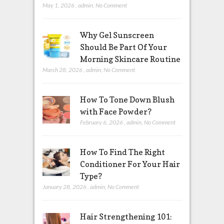
May 1, 2026
,
admin
,
No Comment
Why Gel Sunscreen
Should Be Part Of Your
Morning Skincare Routine
March 28, 2026
,
admin
,
No Comment
How To Tone Down Blush
with Face Powder?
February 6, 2026
,
admin
,
No Comment
How To Find The Right
Conditioner For Your Hair
Type?
January 28, 2026
,
admin
,
No Comment
Hair Strengthening 101: