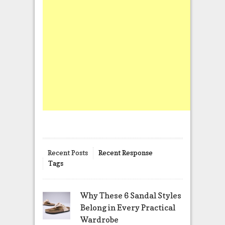
Recent Posts
Recent Response
Tags
Why These 6 Sandal Styles
Belong in Every Practical
Wardrobe