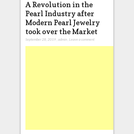
A Revolution in the
Pearl Industry after
Modern Pearl Jewelry
took over the Market
September 28, 2019
,
admin
,
Leave a comment