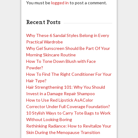
You must be
logged in
to post a comment.
Recent Posts
Why These 6 Sandal Styles Belong in Every
Practical Wardrobe
Why Gel Sunscreen Should Be Part Of Your
Morning Skincare Routine
How To Tone Down Blush with Face
Powder?
How To Find The Right Conditioner For Your
Hair Type?
Hair Strengthening 101: Why You Should
Invest in a Damage Repair Shampoo
How to Use Red Lipstick AsAColor
Corrector Under Full Coverage Foundation?
10 Stylish Ways to Carry Tote Bags to Work
Without Looking Boring
Rethinking Radiance: How to Revitalize Your
Skin During the Menopause Transition